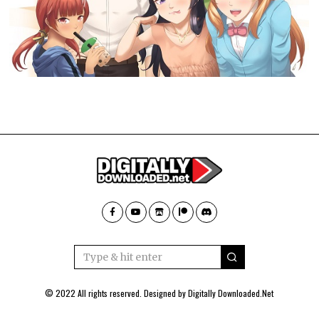
© 2022 All rights reserved. Designed by
Digitally Downloaded.Net