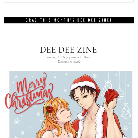
GRAB THIS MONTH’S DEE DEE ZINE!