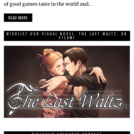
of good games taste in the world and…
READ MORE
WISHLIST OUR VISUAL NOVEL, THE LAST WALTZ, ON
STEAM!