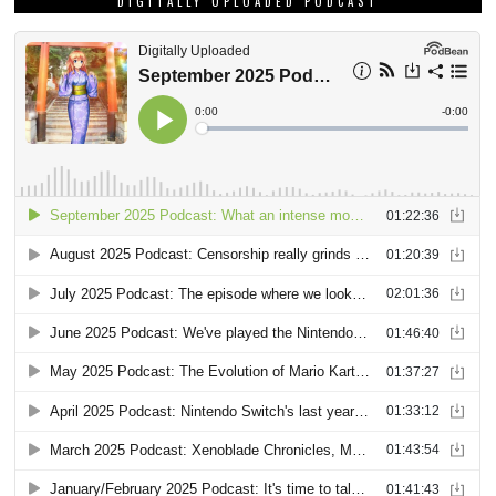
DIGITALLY UPLOADED PODCAST