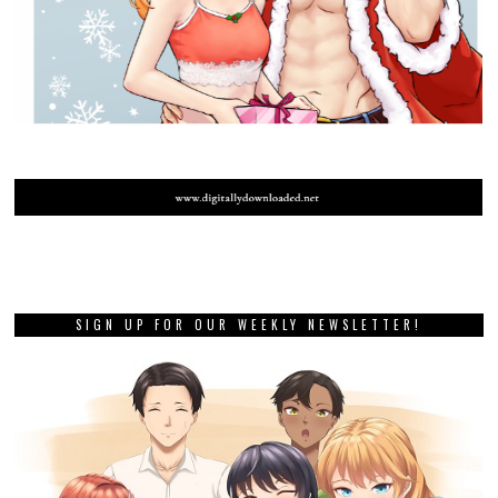
SIGN UP FOR OUR WEEKLY NEWSLETTER!