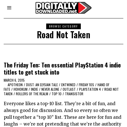
BROWSE CATEGORY
Road Not Taken
The Friday Ten: Ten essential PlayStation 4 indie
titles to get stuck into
MARCH 6, 2015
APOTHEON
/
DUST: AN ELYSIAN TALE
/
ENTWINED
/
FRIDAY 10S
/
HAND OF
FATE
/
HOHOKUM
/
INDIE
/
NEVER ALONE
/
OUTLAST
/
PLAYSTATION 4
/
ROAD NOT
TAKEN
/
ROLLERS OF THE REALM
/
TOP 10
/
TRANSISTOR
Everyone likes a top-10 list. They’re a bit of fun, and
always good for discussion. And so every so often we
pull together a “top 10” list. These are here for fun and
laughs – we’re not pretending that we’re the authority