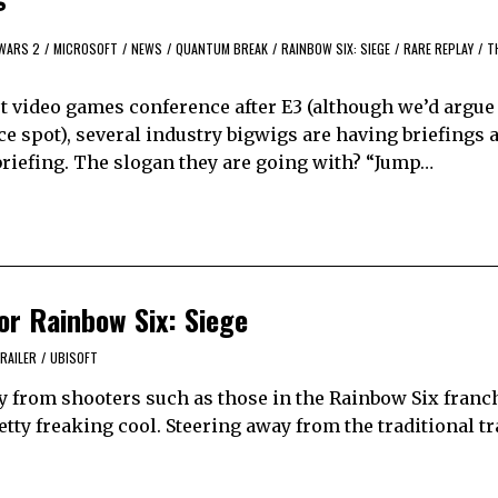
WARS 2
/
MICROSOFT
/
NEWS
/
QUANTUM BREAK
/
RAINBOW SIX: SIEGE
/
RARE REPLAY
/
T
 video games conference after E3 (although we’d argue
 spot), several industry bigwigs are having briefings a
 briefing. The slogan they are going with? “Jump…
for Rainbow Six: Siege
RAILER
/
UBISOFT
 from shooters such as those in the Rainbow Six franch
retty freaking cool. Steering away from the traditional t