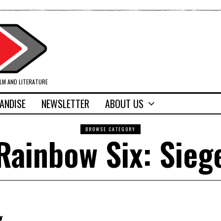
ILM AND LITERATURE
ANDISE
NEWSLETTER
ABOUT US
BROWSE CATEGORY
Rainbow Six: Sieg
g