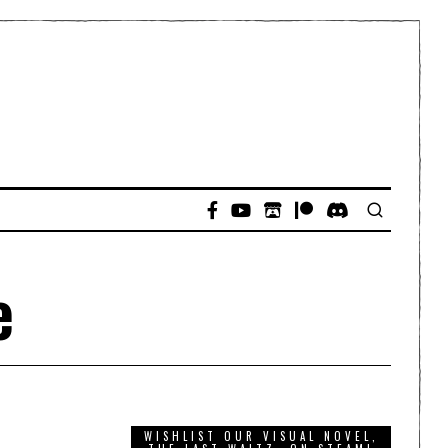
e
WISHLIST OUR VISUAL NOVEL,