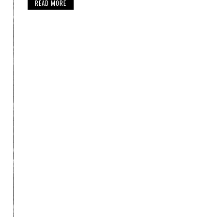
READ MORE