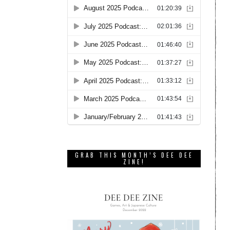
GRAB THIS MONTH’S DEE DEE
ZINE!