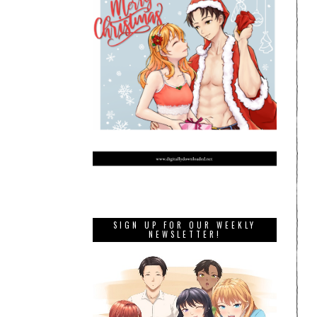
SIGN UP FOR OUR WEEKLY
NEWSLETTER!