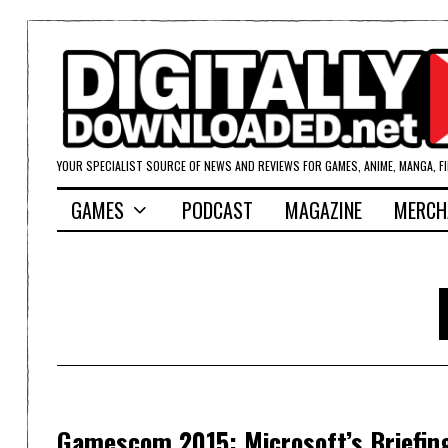
YOUR SPECIALIST SOURCE OF NEWS AND REVIEWS FOR GAMES, ANIME, MANGA, F
GAMES
PODCAST
MAGAZINE
MERCH
Gamescom 2015: Microsoft’s Briefin