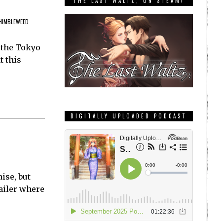
THE LAST WALTZ, ON STEAM!
HIMBLEWEED
 the Tokyo
t this
DIGITALLY UPLOADED PODCAST
ise, but
railer where