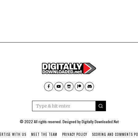
© 2022 All rights reserved. Designed by
Digitally Downloaded.Net
ERTISE WITH US
MEET THE TEAM
PRIVACY POLICY
SCORING AND COMMENTS PO