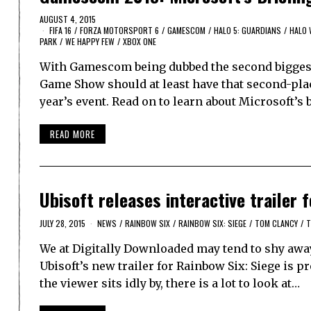
AUGUST 4, 2015
FIFA 16
/
FORZA MOTORSPORT 6
/
GAMESCOM
/
HALO 5: GUARDIANS
/
HALO 
PARK
/
WE HAPPY FEW
/
XBOX ONE
With Gamescom being dubbed the second biggest
Game Show should at least have that second-place
year’s event. Read on to learn about Microsoft’s
READ MORE
Ubisoft releases interactive trailer 
JULY 28, 2015
NEWS
/
RAINBOW SIX
/
RAINBOW SIX: SIEGE
/
TOM CLANCY
/
T
We at Digitally Downloaded may tend to shy away
Ubisoft’s new trailer for Rainbow Six: Siege is p
the viewer sits idly by, there is a lot to look at…