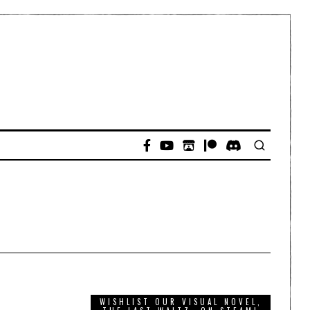
WISHLIST OUR VISUAL NOVEL,