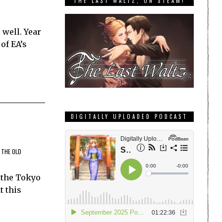
THE LAST WALTZ, ON STEAM!
 well. Year
of EA’s
DIGITALLY UPLOADED PODCAST
 THE OLD
 the Tokyo
t this