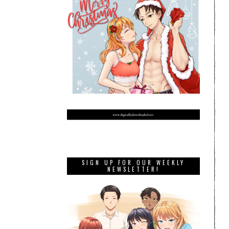
SIGN UP FOR OUR WEEKLY
NEWSLETTER!