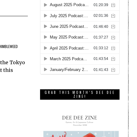
HIMBLEWEED
 the Tokyo
t this
GRAB THIS MONTH’S DEE DEE
ZINE!