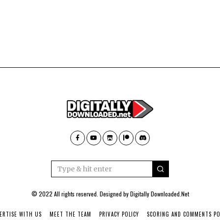
© 2022 All rights reserved. Designed by
Digitally Downloaded.Net
ERTISE WITH US
MEET THE TEAM
PRIVACY POLICY
SCORING AND COMMENTS PO