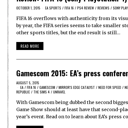
OCTOBER 1, 2015
EA SPORTS
/
FIFA 16
/
PS4 REVIEW
/
REVIEWS
/
SONY PLAY
FIFA 16 overflows with authenticity from its visu
by year, the FIFA series seems to take smaller st
other sports titles, but the end result is still…
READ MORE
Gamescom 2015: EA’s press confere
AUGUST 5, 2015
EA
/
FIFA 16
/
GAMESCOM
/
MIRROR'S EDGE CATALYST
/
NEED FOR SPEED
/
N
REPUBLIC
/
THE SIMS 4
/
UNRAVEL
With Gamescom being dubbed the second biggest
Game Show should at least have that second-place
year’s event. Read on to learn about EA’s press