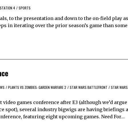
STATION 4
/
SPORTS
als, to the presentation and down to the on-field play as
eps in iterating over the prior season’s game than some 
nce
EWS
/
PLANTS VS ZOMBIES: GARDEN WARFARE 2
/
STAR WARS BATTLEFRONT
/
STAR WARS
 video games conference after E3 (although we’d argue
 spot), several industry bigwigs are having briefings a
 conference, featuring eight upcoming games. Need For…