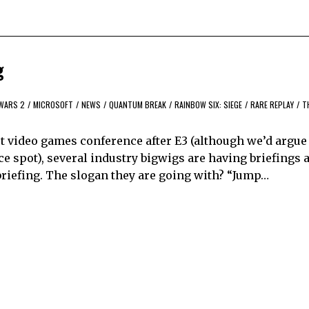
g
WARS 2
/
MICROSOFT
/
NEWS
/
QUANTUM BREAK
/
RAINBOW SIX: SIEGE
/
RARE REPLAY
/
T
 video games conference after E3 (although we’d argue
 spot), several industry bigwigs are having briefings a
 briefing. The slogan they are going with? “Jump…