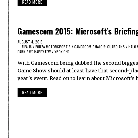
READ MORE
Gamescom 2015: Microsoft’s Briefin
AUGUST 4, 2015
FIFA 16
/
FORZA MOTORSPORT 6
/
GAMESCOM
/
HALO 5: GUARDIANS
/
HALO 
PARK
/
WE HAPPY FEW
/
XBOX ONE
With Gamescom being dubbed the second biggest
Game Show should at least have that second-place
year’s event. Read on to learn about Microsoft’s
READ MORE