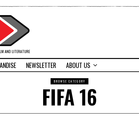
ILM AND LITERATURE
ANDISE
NEWSLETTER
ABOUT US
BROWSE CATEGORY
FIFA 16