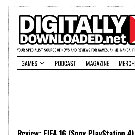
YOUR SPECIALIST SOURCE OF NEWS AND REVIEWS FOR GAMES, ANIME, MANGA, F
GAMES
PODCAST
MAGAZINE
MERCH
Review: FIFA 16 (Sony PlayStation 4)