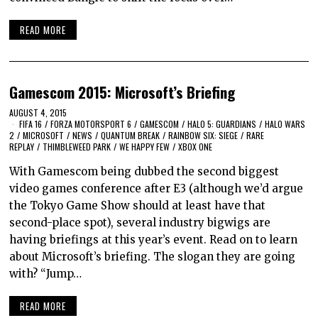
READ MORE
Gamescom 2015: Microsoft’s Briefing
AUGUST 4, 2015
FIFA 16
/
FORZA MOTORSPORT 6
/
GAMESCOM
/
HALO 5: GUARDIANS
/
HALO WARS
2
/
MICROSOFT
/
NEWS
/
QUANTUM BREAK
/
RAINBOW SIX: SIEGE
/
RARE
REPLAY
/
THIMBLEWEED PARK
/
WE HAPPY FEW
/
XBOX ONE
With Gamescom being dubbed the second biggest
video games conference after E3 (although we’d argue
the Tokyo Game Show should at least have that
second-place spot), several industry bigwigs are
having briefings at this year’s event. Read on to learn
about Microsoft’s briefing. The slogan they are going
with? “Jump…
READ MORE