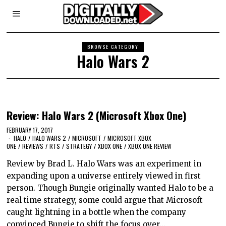
BROWSE CATEGORY
Halo Wars 2
Review: Halo Wars 2 (Microsoft Xbox One)
FEBRUARY 17, 2017
HALO
/
HALO WARS 2
/
MICROSOFT
/
MICROSOFT XBOX
ONE
/
REVIEWS
/
RTS
/
STRATEGY
/
XBOX ONE
/
XBOX ONE REVIEW
Review by Brad L. Halo Wars was an experiment in
expanding upon a universe entirely viewed in first
person. Though Bungie originally wanted Halo to be a
real time strategy, some could argue that Microsoft
caught lightning in a bottle when the company
convinced Bungie to shift the focus over…