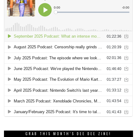
GRAB THIS MONTH’S DEE DEE ZINE!