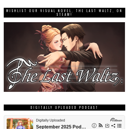
WISHLIST OUR VISUAL NOVEL, THE LAST WALTZ, ON
STEAM!
DIGITALLY UPLOADED PODCAST