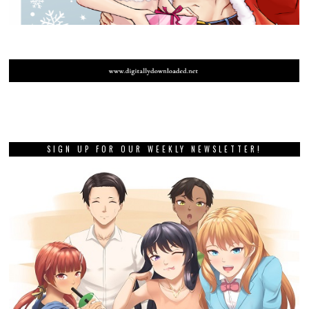
SIGN UP FOR OUR WEEKLY NEWSLETTER!