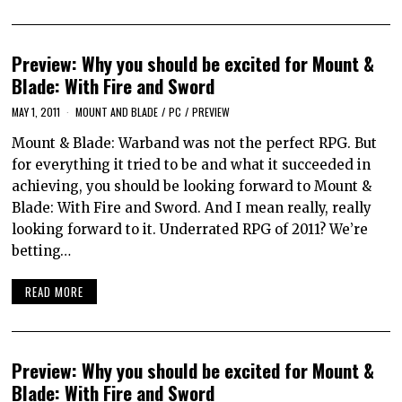
Preview: Why you should be excited for Mount &
Blade: With Fire and Sword
MAY 1, 2011
MOUNT AND BLADE
/
PC
/
PREVIEW
Mount & Blade: Warband was not the perfect RPG. But
for everything it tried to be and what it succeeded in
achieving, you should be looking forward to Mount &
Blade: With Fire and Sword. And I mean really, really
looking forward to it. Underrated RPG of 2011? We’re
betting…
READ MORE
Preview: Why you should be excited for Mount &
Blade: With Fire and Sword