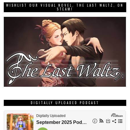
WISHLIST OUR VISUAL NOVEL, THE LAST WALTZ, ON
STEAM!
DIGITALLY UPLOADED PODCAST