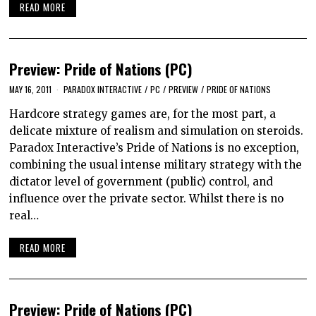
READ MORE
Preview: Pride of Nations (PC)
MAY 16, 2011
PARADOX INTERACTIVE
/
PC
/
PREVIEW
/
PRIDE OF NATIONS
Hardcore strategy games are, for the most part, a
delicate mixture of realism and simulation on steroids.
Paradox Interactive’s Pride of Nations is no exception,
combining the usual intense military strategy with the
dictator level of government (public) control, and
influence over the private sector. Whilst there is no
real…
READ MORE
Preview: Pride of Nations (PC)