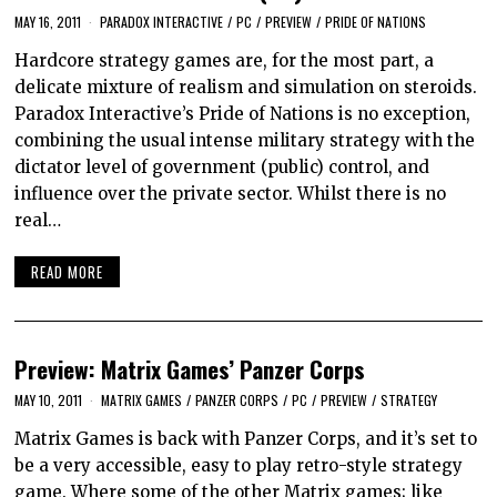
MAY 16, 2011
PARADOX INTERACTIVE
/
PC
/
PREVIEW
/
PRIDE OF NATIONS
Hardcore strategy games are, for the most part, a
delicate mixture of realism and simulation on steroids.
Paradox Interactive’s Pride of Nations is no exception,
combining the usual intense military strategy with the
dictator level of government (public) control, and
influence over the private sector. Whilst there is no
real…
READ MORE
Preview: Matrix Games’ Panzer Corps
MAY 10, 2011
MATRIX GAMES
/
PANZER CORPS
/
PC
/
PREVIEW
/
STRATEGY
Matrix Games is back with Panzer Corps, and it’s set to
be a very accessible, easy to play retro-style strategy
game. Where some of the other Matrix games; like