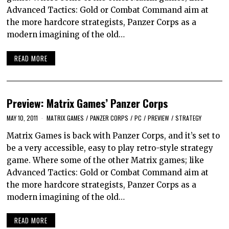
Advanced Tactics: Gold or Combat Command aim at
the more hardcore strategists, Panzer Corps as a
modern imagining of the old…
READ MORE
Preview: Matrix Games’ Panzer Corps
MAY 10, 2011
MATRIX GAMES
/
PANZER CORPS
/
PC
/
PREVIEW
/
STRATEGY
Matrix Games is back with Panzer Corps, and it’s set to
be a very accessible, easy to play retro-style strategy
game. Where some of the other Matrix games; like
Advanced Tactics: Gold or Combat Command aim at
the more hardcore strategists, Panzer Corps as a
modern imagining of the old…
READ MORE