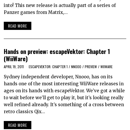
into! This new release is actually part of a series of
Panzer games from Matrix,…
READ MORE
Hands on preview: escapeVektor: Chapter 1
(WiiWare)
APRIL 19, 2011
ESCAPEVEKTOR: CHAPTER 1
/
NNOOO
/
PREVIEW
/
WIIWARE
Sydney independent developer, Nnooo, has on its
hands one of the most interesting WiiWare releases in
ages on its hands with escapeVektor. We’ve got a while
to wait before we’ll get to play it, but it’s looking really
well refined already. It’s something of a cross between
retro classics Qix…
READ MORE