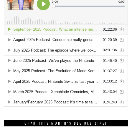
GRAB THIS MONTH’S DEE DEE ZINE!