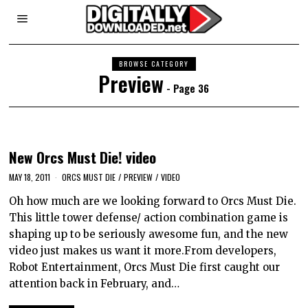
BROWSE CATEGORY
Preview
- Page 36
New Orcs Must Die! video
MAY 18, 2011
ORCS MUST DIE
/
PREVIEW
/
VIDEO
Oh how much are we looking forward to Orcs Must Die.
This little tower defense/ action combination game is
shaping up to be seriously awesome fun, and the new
video just makes us want it more.From developers,
Robot Entertainment, Orcs Must Die first caught our
attention back in February, and…