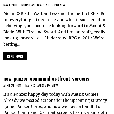
MAY 1, 2011
MOUNT AND BLADE
/
PC
/
PREVIEW
Mount & Blade: Warband was not the perfect RPG. But
for everything it tried to be and what it succeeded in
achieving, you should be looking forward to Mount &
Blade: With Fire and Sword. And I mean really, really
looking forward to it. Underrated RPG of 2011? We’re
betting…
READ MORE
new-panzer-command-ostfront-screens
APRIL 21, 2011
MATRIX GAMES
/
PREVIEW
It’s a Panzer happy day today with Matrix Games.
Already we posted screens for the upcoming strategy
game, Panzer Corps, and now we have a handful of
Panzer Command: Ostfront screens to sink your teeth