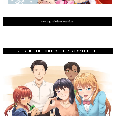
SIGN UP FOR OUR WEEKLY NEWSLETTER!