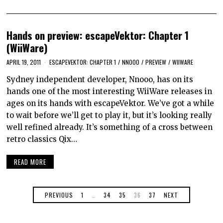
Hands on preview: escapeVektor: Chapter 1
(WiiWare)
APRIL 19, 2011
ESCAPEVEKTOR: CHAPTER 1
/
NNOOO
/
PREVIEW
/
WIIWARE
Sydney independent developer, Nnooo, has on its
hands one of the most interesting WiiWare releases in
ages on its hands with escapeVektor. We’ve got a while
to wait before we’ll get to play it, but it’s looking really
well refined already. It’s something of a cross between
retro classics Qix…
READ MORE
PREVIOUS
1
…
34
35
36
37
NEXT