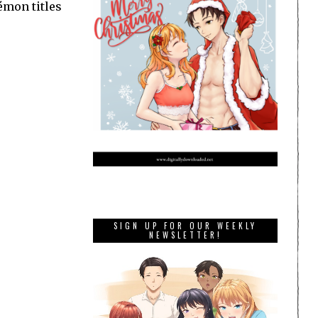
émon titles
SIGN UP FOR OUR WEEKLY
NEWSLETTER!