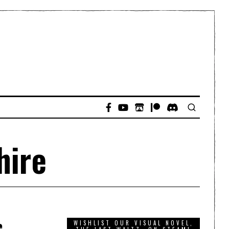
hire
e
WISHLIST OUR VISUAL NOVEL,