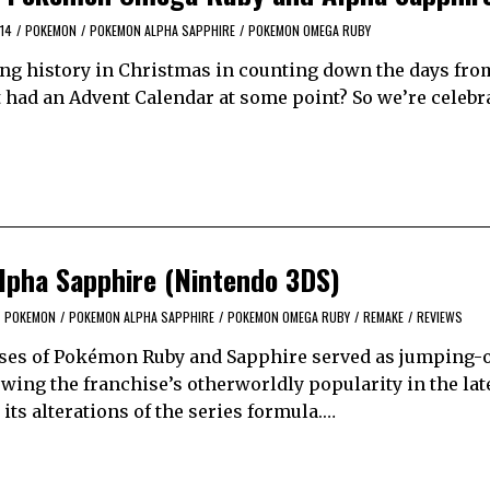
14
/
POKEMON
/
POKEMON ALPHA SAPPHIRE
/
POKEMON OMEGA RUBY
ng history in Christmas in counting down the days from
’t had an Advent Calendar at some point? So we’re celebr
pha Sapphire (Nintendo 3DS)
POKEMON
/
POKEMON ALPHA SAPPHIRE
/
POKEMON OMEGA RUBY
/
REMAKE
/
REVIEWS
eases of Pokémon Ruby and Sapphire served as jumping-o
wing the franchise’s otherworldly popularity in the lat
its alterations of the series formula.…