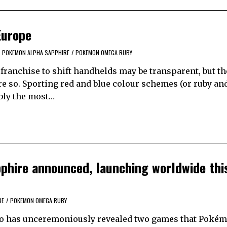
Europe
POKEMON ALPHA SAPPHIRE
/
POKEMON OMEGA RUBY
franchise to shift handhelds may be transparent, but th
e so. Sporting red and blue colour schemes (or ruby an
ably the most…
hire announced, launching worldwide thi
RE
/
POKEMON OMEGA RUBY
ndo has unceremoniously revealed two games that Poké