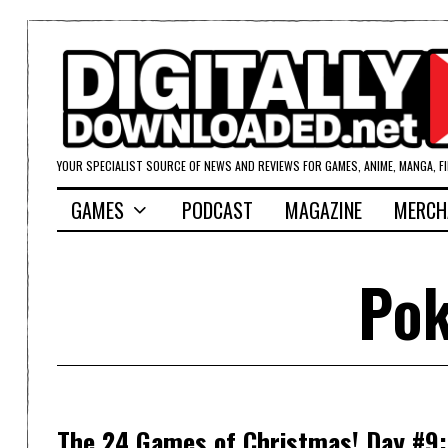
YOUR SPECIALIST SOURCE OF NEWS AND REVIEWS FOR GAMES, ANIME, MANGA, F
GAMES
PODCAST
MAGAZINE
MERCH
Pok
The 24 Games of Christmas! Day #9