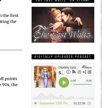
THE LAST WALTZ, ON STEAM!
 the first
ating the
DIGITALLY UPLOADED PODCAST
ff points
e 90s, the