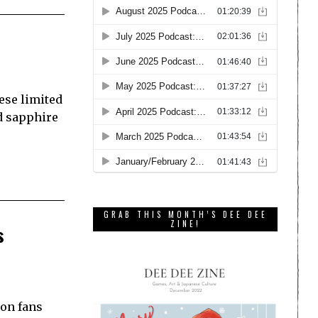
ese limited
d sapphire
GRAB THIS MONTH’S DEE DEE
ZINE!
s
mon fans