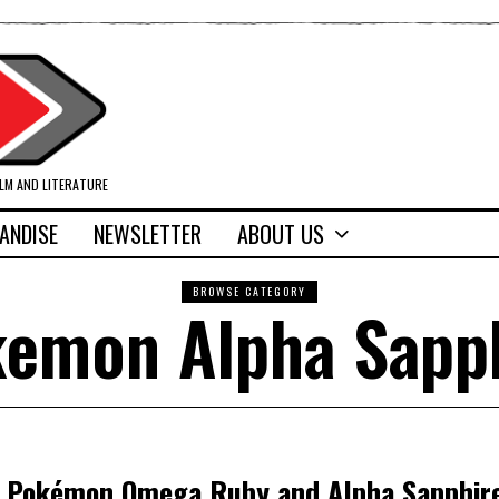
ILM AND LITERATURE
ANDISE
NEWSLETTER
ABOUT US
BROWSE CATEGORY
emon Alpha Sapp
: Pokémon Omega Ruby and Alpha Sapphir