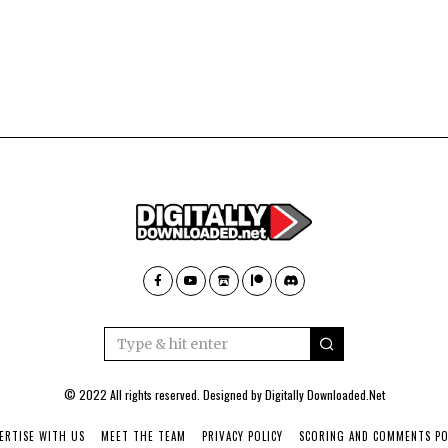
© 2022 All rights reserved. Designed by
Digitally Downloaded.Net
ERTISE WITH US
MEET THE TEAM
PRIVACY POLICY
SCORING AND COMMENTS PO