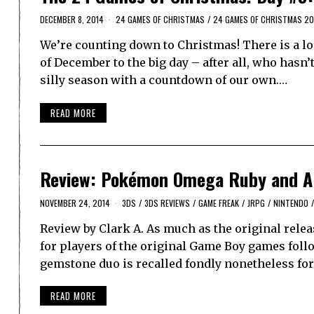
DECEMBER 8, 2014
24 GAMES OF CHRISTMAS
/
24 GAMES OF CHRISTMAS 20
We’re counting down to Christmas! There is a lo
of December to the big day – after all, who hasn
silly season with a countdown of our own.…
READ MORE
Review: Pokémon Omega Ruby and Al
NOVEMBER 24, 2014
3DS
/
3DS REVIEWS
/
GAME FREAK
/
JRPG
/
NINTENDO
/
Review by Clark A. As much as the original rel
for players of the original Game Boy games follo
gemstone duo is recalled fondly nonetheless for 
READ MORE