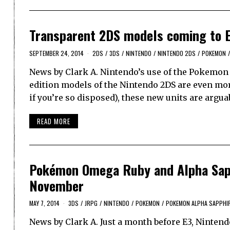
Transparent 2DS models coming to 
SEPTEMBER 24, 2014
2DS
/
3DS
/
NINTENDO
/
NINTENDO 2DS
/
POKEMON
/
News by Clark A. Nintendo’s use of the Pokemon 
edition models of the Nintendo 2DS are even mor
if you’re so disposed), these new units are argu
READ MORE
Pokémon Omega Ruby and Alpha Sapp
November
MAY 7, 2014
3DS
/
JRPG
/
NINTENDO
/
POKEMON
/
POKEMON ALPHA SAPPHI
News by Clark A. Just a month before E3, Ninte