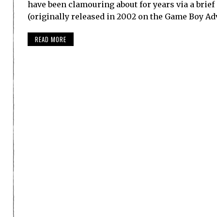
have been clamouring about for years via a brief
(originally released in 2002 on the Game Boy Ad
READ MORE