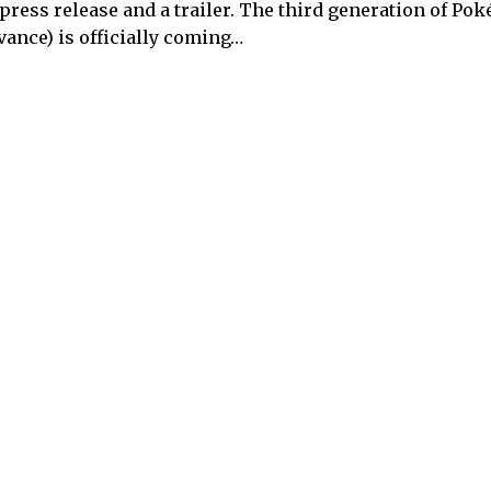
 press release and a trailer. The third generation of Pok
vance) is officially coming…