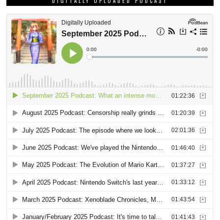
DIGITALLY UPLOADED PODCAST