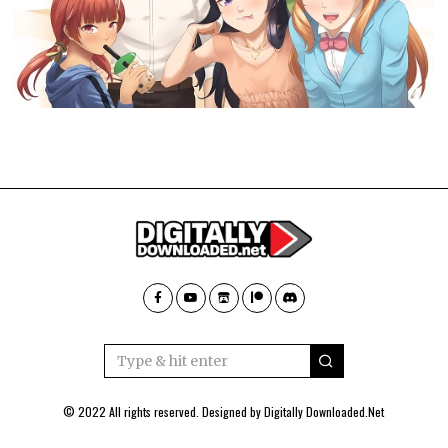
© 2022 All rights reserved. Designed by
Digitally Downloaded.Net