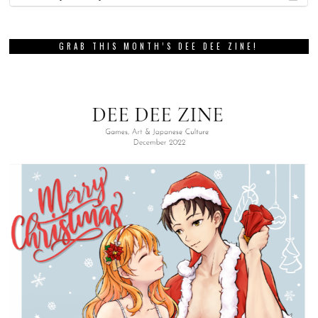
GRAB THIS MONTH’S DEE DEE ZINE!