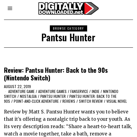
BROWSE CATEGORY
Pantsu Hunter
Review: Pantsu Hunter: Back to the 90s
(Nintendo Switch)
AUGUST 22, 2019
ADVENTURE GAME
/
ADVENTURE GAMES
/
FANSERVICE
/
INDIE
/
NINTENDO
SWITCH
/
NOSTALGIA
/
PANTSU HUNTER
/
PANTSU HUNTER: BACK TO THE
90S
/
POINT-AND-CLICK ADVENTURE
/
REVIEWS
/
SWITCH REVIEW
/
VISUAL NOVEL
Review by Matt S. Pantsu Hunter wants you to believe
that it’s offering a nostalgic trip back to your youth. As
its very description reads: “Share a heart-to-heart talk,
watch a movie together, take a bath, remove a