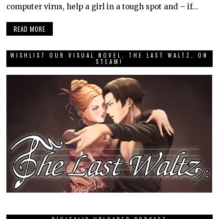
computer virus, help a girl in a tough spot and – if…
READ MORE
WISHLIST OUR VISUAL NOVEL, THE LAST WALTZ, ON
STEAM!