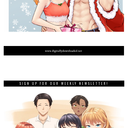
SIGN UP FOR OUR WEEKLY NEWSLETTER!