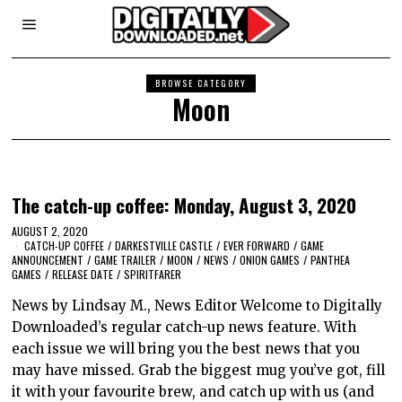
BROWSE CATEGORY
Moon
The catch-up coffee: Monday, August 3, 2020
AUGUST 2, 2020
CATCH-UP COFFEE
/
DARKESTVILLE CASTLE
/
EVER FORWARD
/
GAME
ANNOUNCEMENT
/
GAME TRAILER
/
MOON
/
NEWS
/
ONION GAMES
/
PANTHEA
GAMES
/
RELEASE DATE
/
SPIRITFARER
News by Lindsay M., News Editor Welcome to Digitally
Downloaded’s regular catch-up news feature. With
each issue we will bring you the best news that you
may have missed. Grab the biggest mug you’ve got, fill
it with your favourite brew, and catch up with us (and