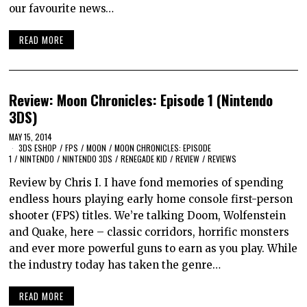
our favourite news…
READ MORE
Review: Moon Chronicles: Episode 1 (Nintendo
3DS)
MAY 15, 2014
3DS ESHOP
/
FPS
/
MOON
/
MOON CHRONICLES: EPISODE
1
/
NINTENDO
/
NINTENDO 3DS
/
RENEGADE KID
/
REVIEW
/
REVIEWS
Review by Chris I. I have fond memories of spending
endless hours playing early home console first-person
shooter (FPS) titles. We’re talking Doom, Wolfenstein
and Quake, here – classic corridors, horrific monsters
and ever more powerful guns to earn as you play. While
the industry today has taken the genre…
READ MORE