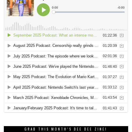
GRAB THIS MONTH’S DEE DEE ZINE!