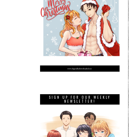
SIGN UP FOR OUR WEEKLY
NEWSLETTER!