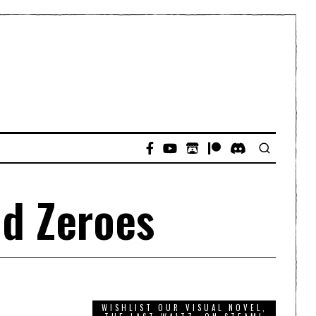
nd Zeroes
WISHLIST OUR VISUAL NOVEL,