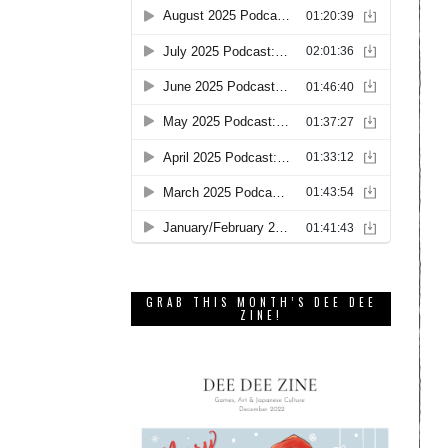
GRAB THIS MONTH’S DEE DEE
ZINE!