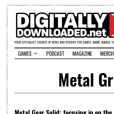
YOUR SPECIALIST SOURCE OF NEWS AND REVIEWS FOR GAMES, ANIME, MANGA, F
GAMES
PODCAST
MAGAZINE
MERCH
Metal Gr
Metal Gear Solid; focusing in on the