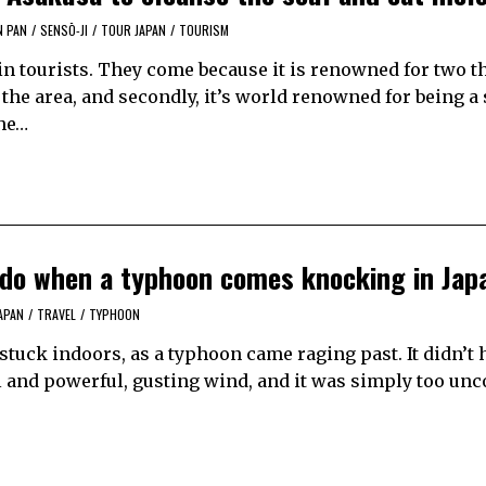
N PAN
/
SENSŌ-JI
/
TOUR JAPAN
/
TOURISM
ijin tourists. They come because it is renowned for two t
the area, and secondly, it’s world renowned for being a
the…
 do when a typhoon comes knocking in Jap
APAN
/
TRAVEL
/
TYPHOON
 stuck indoors, as a typhoon came raging past. It didn’t 
ll and powerful, gusting wind, and it was simply too un