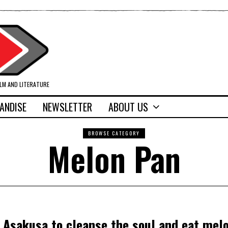
ILM AND LITERATURE
ANDISE
NEWSLETTER
ABOUT US
BROWSE CATEGORY
Melon Pan
o Asakusa to cleanse the soul and eat mel