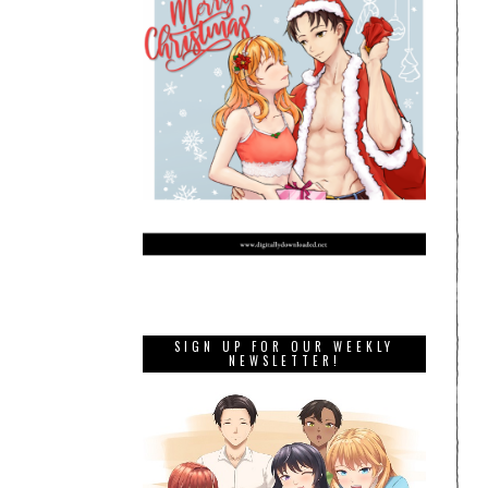
SIGN UP FOR OUR WEEKLY
NEWSLETTER!