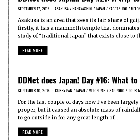
SEPTEMBER 17, 2015
ASAKUSA
/
HANAYASHIKI
/
JAPAN
/
KAGETSUDO
/
MELO
Asakusa is an area that sees its fair share of ga
firstly, it has a mammoth temple that dominates 
study of “traditional Japan” that exists close to 
READ MORE
DDNet does Japan! Day #16: What to
SEPTEMBER 10, 2015
CURRY PAN
/
JAPAN
/
MELON PAN
/
SAPPORO
/
TOUR J
For the last couple of days now I’ve been largely
proper, but it caused an absolute mass of rainfa
to go outside in for any great length of…
READ MORE