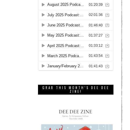
GRAB THIS MONTH’S DEE DEE
ZINE!