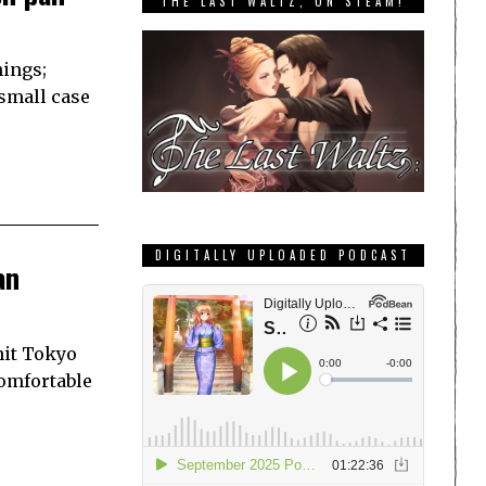
THE LAST WALTZ, ON STEAM!
hings;
 small case
DIGITALLY UPLOADED PODCAST
an
hit Tokyo
comfortable