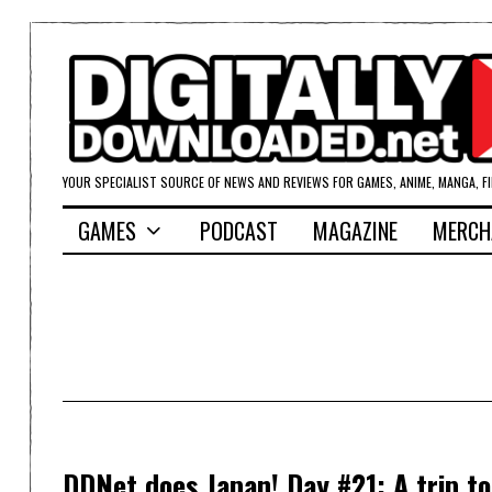
YOUR SPECIALIST SOURCE OF NEWS AND REVIEWS FOR GAMES, ANIME, MANGA, F
GAMES
PODCAST
MAGAZINE
MERCH
DDNet does Japan! Day #21: A trip t