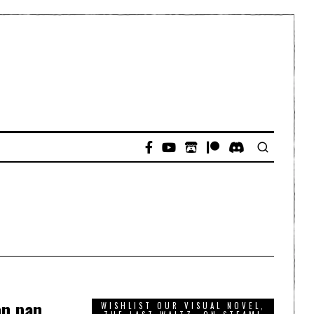
on pan
WISHLIST OUR VISUAL NOVEL,