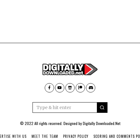
© 2022 All rights reserved. Designed by
Digitally Downloaded.Net
ERTISE WITH US
MEET THE TEAM
PRIVACY POLICY
SCORING AND COMMENTS PO