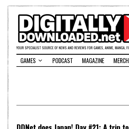
YOUR SPECIALIST SOURCE OF NEWS AND REVIEWS FOR GAMES, ANIME, MANGA, F
GAMES
PODCAST
MAGAZINE
MERCH
DDNet does Japan! Day #21: A trip t