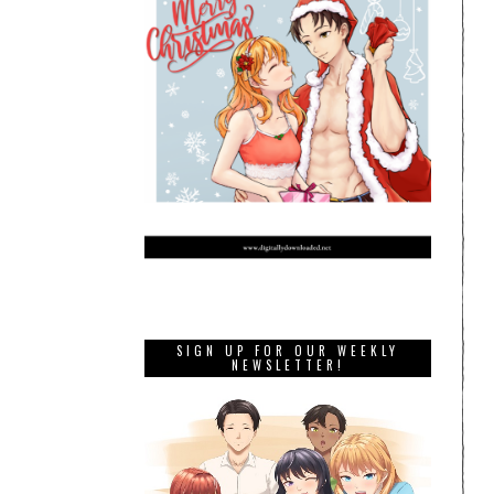
SIGN UP FOR OUR WEEKLY
NEWSLETTER!