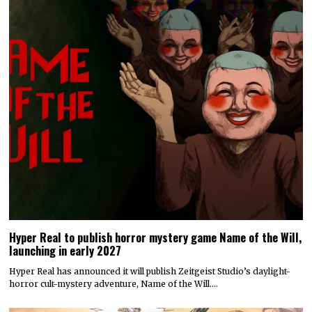
Hyper Real to publish horror mystery game Name of the Will,
launching in early 2027
Hyper Real has announced it will publish Zeitgeist Studio’s daylight-
horror cult-mystery adventure, Name of the Will.…