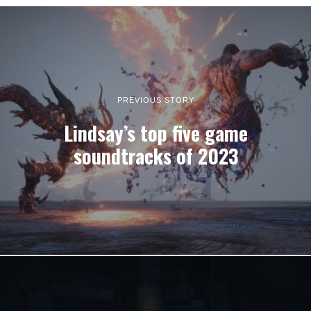
PREVIOUS STORY
Lindsay’s top five game
soundtracks of 2023