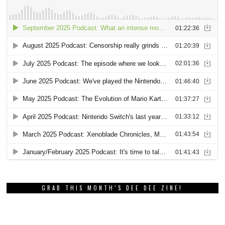
GRAB THIS MONTH’S DEE DEE ZINE!