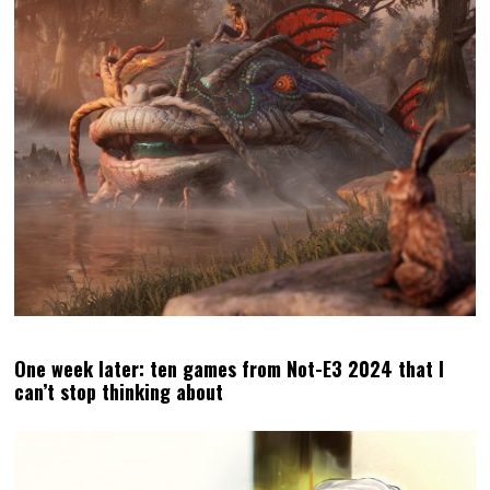
One week later: ten games from Not-E3 2024 that I
can’t stop thinking about