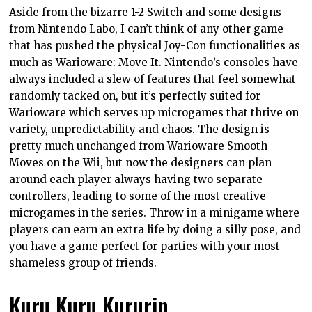
Aside from the bizarre 1-2 Switch and some designs
from Nintendo Labo, I can’t think of any other game
that has pushed the physical Joy-Con functionalities as
much as Warioware: Move It. Nintendo’s consoles have
always included a slew of features that feel somewhat
randomly tacked on, but it’s perfectly suited for
Warioware which serves up microgames that thrive on
variety, unpredictability and chaos. The design is
pretty much unchanged from Warioware Smooth
Moves on the Wii, but now the designers can plan
around each player always having two separate
controllers, leading to some of the most creative
microgames in the series. Throw in a minigame where
players can earn an extra life by doing a silly pose, and
you have a game perfect for parties with your most
shameless group of friends.
Kuru Kuru Kururin