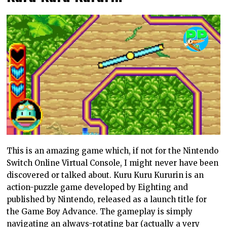
This is an amazing game which, if not for the Nintendo
Switch Online Virtual Console, I might never have been
discovered or talked about. Kuru Kuru Kururin is an
action-puzzle game developed by Eighting and
published by Nintendo, released as a launch title for
the Game Boy Advance. The gameplay is simply
navigating an always-rotating bar (actually a very