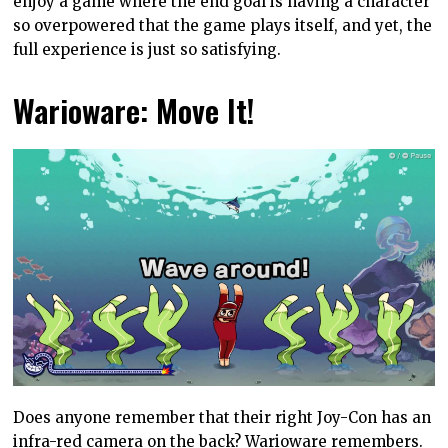
enjoy a game where the end goal is having a character
so overpowered that the game plays itself, and yet, the
full experience is just so satisfying.
Warioware: Move It!
Does anyone remember that their right Joy-Con has an
infra-red camera on the back? Warioware remembers.