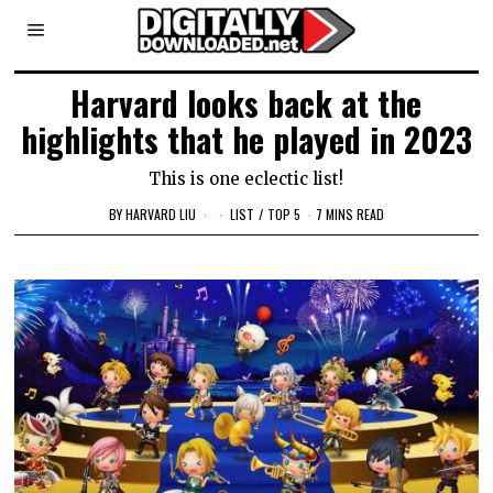
Harvard looks back at the
highlights that he played in 2023
This is one eclectic list!
BY
HARVARD LIU
LIST
/
TOP 5
7 MINS READ