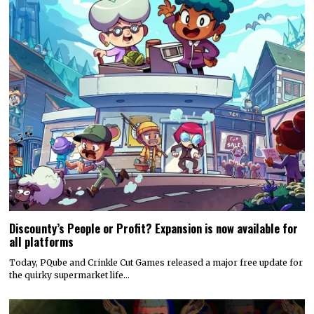
Discounty’s People or Profit? Expansion is now available for
all platforms
Today, PQube and Crinkle Cut Games released a major free update for
the quirky supermarket life…