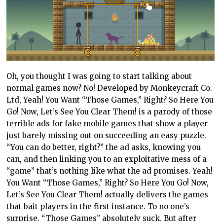
Oh, you thought I was going to start talking about
normal games now? No! Developed by Monkeycraft Co.
Ltd, Yeah! You Want “Those Games,” Right? So Here You
Go! Now, Let’s See You Clear Them! is a parody of those
terrible ads for fake mobile games that show a player
just barely missing out on succeeding an easy puzzle.
“You can do better, right?” the ad asks, knowing you
can, and then linking you to an exploitative mess of a
“game” that’s nothing like what the ad promises. Yeah!
You Want “Those Games,” Right? So Here You Go! Now,
Let’s See You Clear Them! actually delivers the games
that bait players in the first instance. To no one’s
surprise, “Those Games” absolutely suck. But after