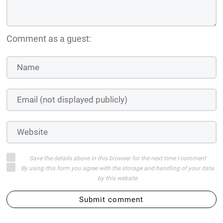
Comment as a guest:
Save the details above in this browser for the next time I comment
By using this form you agree with the storage and handling of your data
by this website
Submit comment