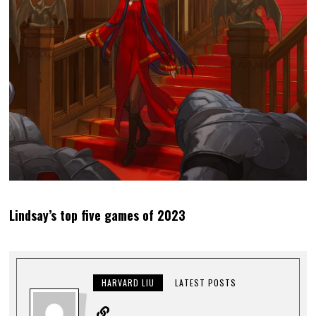
Lindsay’s top five games of 2023
HARVARD LIU
LATEST POSTS