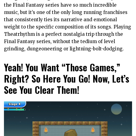
the Final Fantasy series have so much incredible
music, but it’s one of the only long running franchises
that consistently ties its narrative and emotional
weight to the specific composition of its songs. Playing
Theatrhythm is a perfect nostalgia trip through the
Final Fantasy series, without the tedium of level
grinding, dungeoneering or lightning-bolt-dodging.
Yeah! You Want “Those Games,”
Right? So Here You Go! Now, Let’s
See You Clear Them!