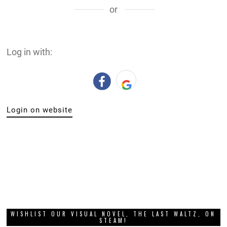
or
Log in with:
Login on website
WISHLIST OUR VISUAL NOVEL, THE LAST WALTZ, ON
STEAM!