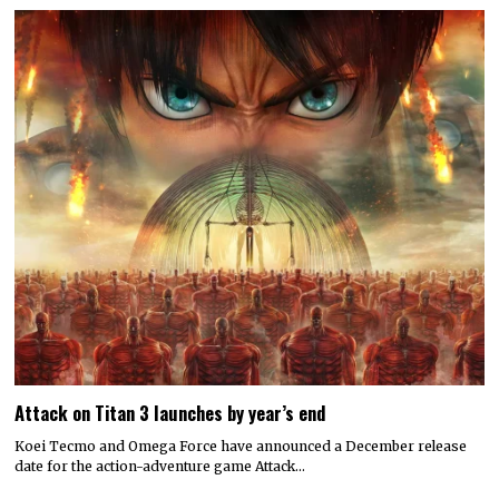
Attack on Titan 3 launches by year’s end
Koei Tecmo and Omega Force have announced a December release
date for the action-adventure game Attack…