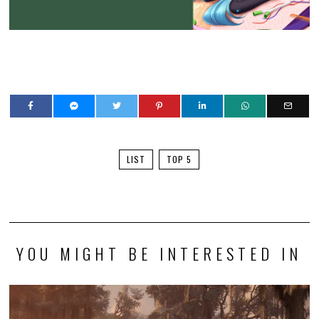
LIST
TOP 5
YOU MIGHT BE INTERESTED IN