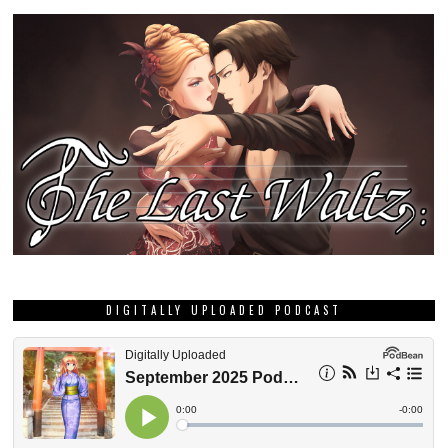
DIGITALLY UPLOADED PODCAST