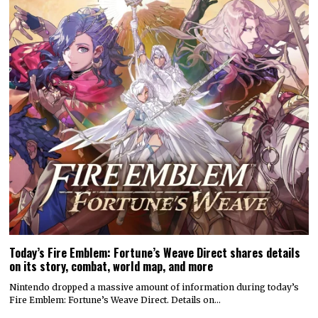
Today’s Fire Emblem: Fortune’s Weave Direct shares details
on its story, combat, world map, and more
Nintendo dropped a massive amount of information during today’s
Fire Emblem: Fortune’s Weave Direct. Details on…