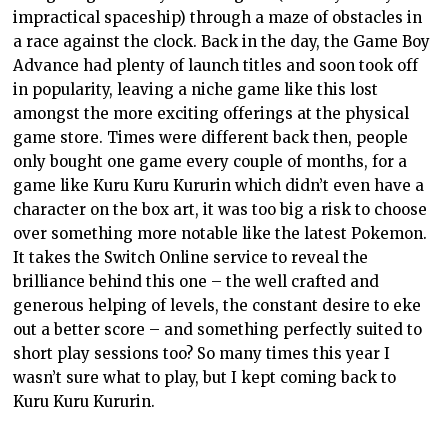
impractical spaceship) through a maze of obstacles in
a race against the clock. Back in the day, the Game Boy
Advance had plenty of launch titles and soon took off
in popularity, leaving a niche game like this lost
amongst the more exciting offerings at the physical
game store. Times were different back then, people
only bought one game every couple of months, for a
game like Kuru Kuru Kururin which didn’t even have a
character on the box art, it was too big a risk to choose
over something more notable like the latest Pokemon.
It takes the Switch Online service to reveal the
brilliance behind this one – the well crafted and
generous helping of levels, the constant desire to eke
out a better score – and something perfectly suited to
short play sessions too? So many times this year I
wasn’t sure what to play, but I kept coming back to
Kuru Kuru Kururin.