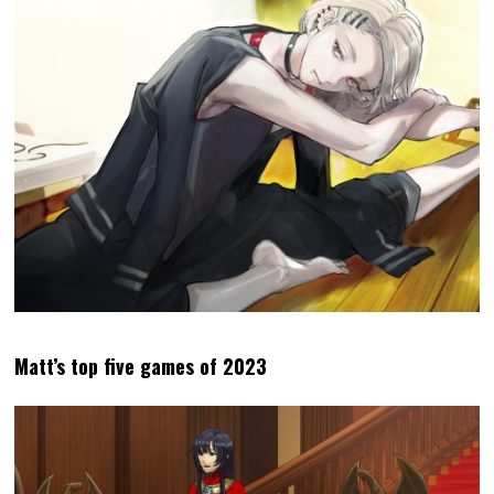
Matt’s top five games of 2023