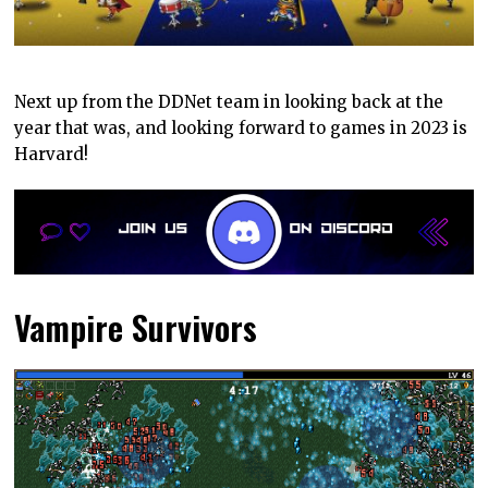
Next up from the DDNet team in looking back at the
year that was, and looking forward to games in 2023 is
Harvard!
Vampire Survivors