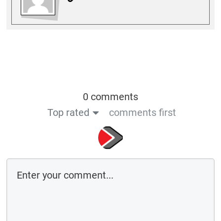
0 comments
Top rated
comments first