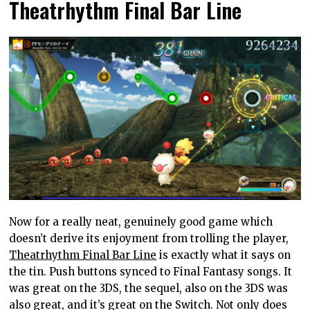
Theatrhythm Final Bar Line
Now for a really neat, genuinely good game which
doesn’t derive its enjoyment from trolling the player,
Theatrhythm Final Bar Line
is exactly what it says on
the tin. Push buttons synced to Final Fantasy songs. It
was great on the 3DS, the sequel, also on the 3DS was
also great, and it’s great on the Switch. Not only does