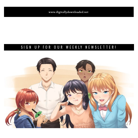
SIGN UP FOR OUR WEEKLY NEWSLETTER!