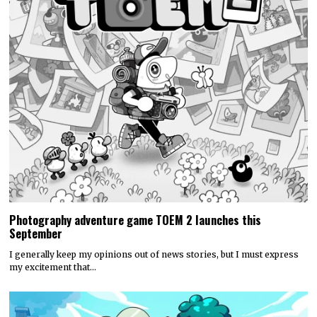
Photography adventure game TOEM 2 launches this
September
I generally keep my opinions out of news stories, but I must express
my excitement that…