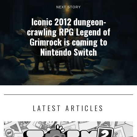
NEXT STORY
Iconic 2012 dungeon-
crawling RPG Legend of
Grimrock is coming to
Nintendo Switch
LATEST ARTICLES