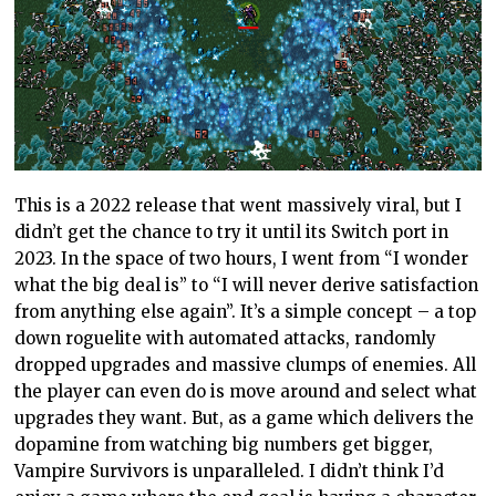
This is a 2022 release that went massively viral, but I
didn’t get the chance to try it until its Switch port in
2023. In the space of two hours, I went from “I wonder
what the big deal is” to “I will never derive satisfaction
from anything else again”. It’s a simple concept – a top
down roguelite with automated attacks, randomly
dropped upgrades and massive clumps of enemies. All
the player can even do is move around and select what
upgrades they want. But, as a game which delivers the
dopamine from watching big numbers get bigger,
Vampire Survivors is unparalleled. I didn’t think I’d