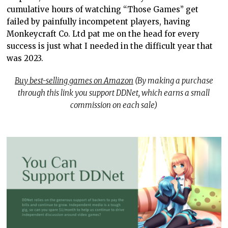
cumulative hours of watching “Those Games” get
failed by painfully incompetent players, having
Monkeycraft Co. Ltd pat me on the head for every
success is just what I needed in the difficult year that
was 2023.
Buy best-selling games on Amazon
(By making a purchase
through this link you support DDNet, which earns a small
commission on each sale)