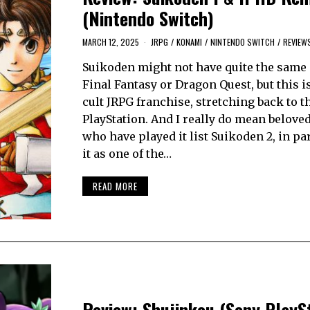
(Nintendo Switch)
MARCH 12, 2025
JRPG
/
KONAMI
/
NINTENDO SWITCH
/
REVIEW
Suikoden might not have quite the same 
Final Fantasy or Dragon Quest, but this i
cult JRPG franchise, stretching back to t
PlayStation. And I really do mean belove
who have played it list Suikoden 2, in part
it as one of the…
READ MORE
Review: Shujinkou (Sony PlaySt