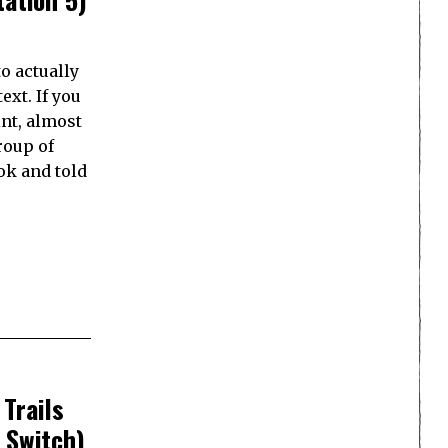
o actually
ext. If you
int, almost
roup of
ok and told
Trails
 Switch)