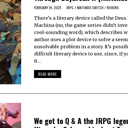
FEBRUARY 14, 2025
JRPG
/
NINTENDO SWITCH
/
REVIEWS
There’s a literary device called the Deus
Machina (no, the game series didn’t inve
cool-sounding word), which describes 
author uses a plot device to solve a see
unsolvable problem in a story. It’s possi
difficult literary device to use, since, if 
it…
READ MORE
We got to Q & A the JRPG lege