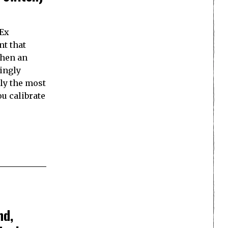
 Ex
nt that
when an
mingly
bly the most
you calibrate
nd,