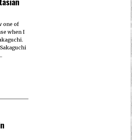
tasian
w one of
ase when I
akaguchi.
, Sakaguchi
…
in