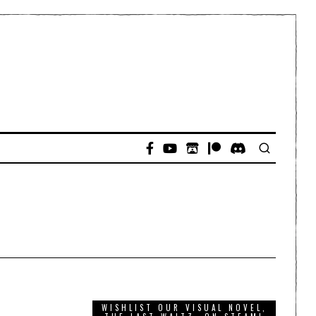
WISHLIST OUR VISUAL NOVEL,