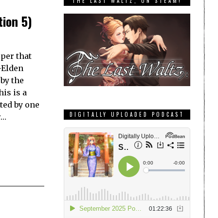
THE LAST WALTZ, ON STEAM!
tion 5)
per that
t-Elden
by the
is is a
ted by one
DIGITALLY UPLOADED PODCAST
r…