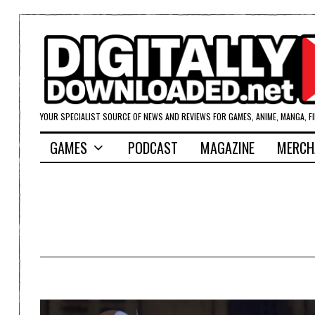
YOUR SPECIALIST SOURCE OF NEWS AND REVIEWS FOR GAMES, ANIME, MANGA, F
GAMES
PODCAST
MAGAZINE
MERCH