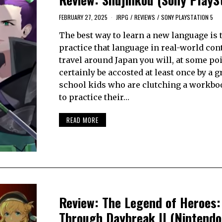
FEBRUARY 27, 2025
JRPG
/
REVIEWS
/
SONY PLAYSTATION 5
The best way to learn a new language is t
practice that language in real-world cont
travel around Japan you will, at some po
certainly be accosted at least once by a g
school kids who are clutching a workbo
to practice their…
READ MORE
Review: The Legend of Heroes: 
Through Daybreak II (Nintendo