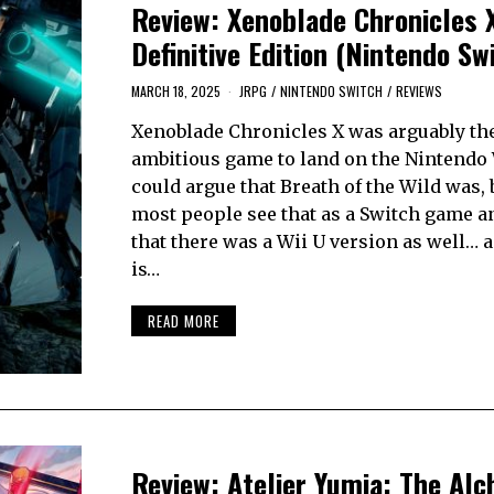
Review: Xenoblade Chronicles 
Definitive Edition (Nintendo Sw
MARCH 18, 2025
JRPG
/
NINTENDO SWITCH
/
REVIEWS
Xenoblade Chronicles X was arguably th
ambitious game to land on the Nintendo 
could argue that Breath of the Wild was, 
most people see that as a Switch game a
that there was a Wii U version as well… a
is…
READ MORE
Review: Atelier Yumia: The Alc