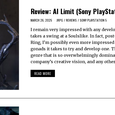
Review: AI Limit (Sony PlaySta
MARCH 26, 2025
JRPG
/
REVIEWS
/
SONY PLAYSTATION 5
I remain very impressed with any develo
takes a swing at a Soulslike. In fact, pos
Ring, I’m possibly even more impressed 
gonads it takes to try and develop one. Th
genre that is so overwhelmingly domina
company’s creative vision, and any othe
READ MORE