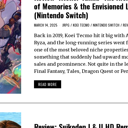
of Memories & the Envisioned 
(Nintendo Switch)
MARCH 14, 2025
JRPG
/
KOEI TECMO
/
NINTENDO SWITCH
/
REV
Back in 2019, Koei Tecmo hit it big with A
Ryza, and the long-running series went 
one of the most beloved niche properties
something that suddenly had upward mob
sales and prominence. Not quite in the l
Final Fantasy, Tales, Dragon Quest or Pe
READ MORE
Review: Suikoden I & II HD Re