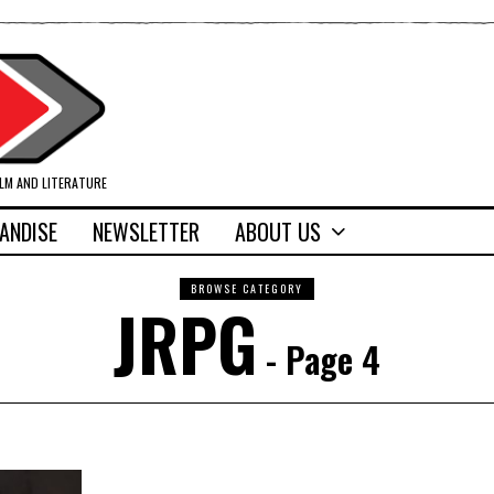
ILM AND LITERATURE
ANDISE
NEWSLETTER
ABOUT US
BROWSE CATEGORY
JRPG
- Page 4