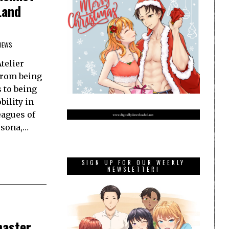
Land
IEWS
telier
from being
 to being
ility in
eagues of
rsona,…
SIGN UP FOR OUR WEEKLY
NEWSLETTER!
master