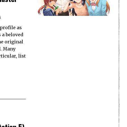
S
profile as
s a beloved
he original
d. Many
icular, list
ation 5)