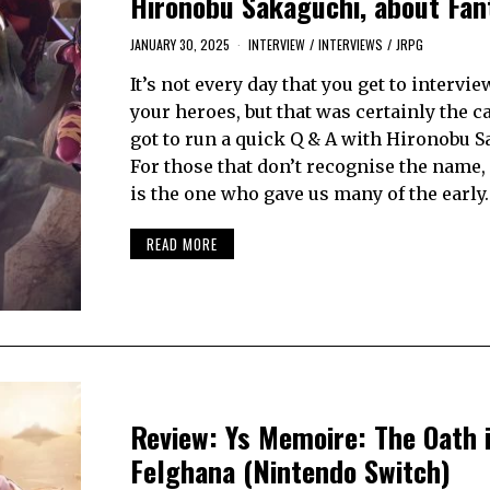
Hironobu Sakaguchi, about Fan
JANUARY 30, 2025
INTERVIEW
/
INTERVIEWS
/
JRPG
It’s not every day that you get to intervie
your heroes, but that was certainly the c
got to run a quick Q & A with Hironobu S
For those that don’t recognise the name
is the one who gave us many of the early
READ MORE
Review: Ys Memoire: The Oath 
Felghana (Nintendo Switch)