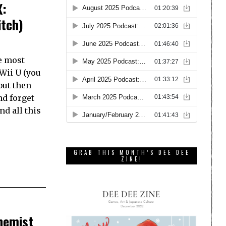
X:
itch)
e most
Wii U (you
but then
nd forget
nd all this
GRAB THIS MONTH’S DEE DEE
ZINE!
hemist