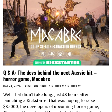
Q & A: The devs behind the next Aussie hit –
horror game, Macabre
MAY 24, 2024
AUSTRALIA
/
INDIE
/
INTERVIEW
/
INTERVIEWS
Well, that didn’t take long. Just 48 hours after
launching a Kickstarter that was hoping to raise
$85,000, the developers of upcoming horror game,