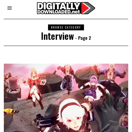
BROWSE CATEGORY
Interview
- Page 2