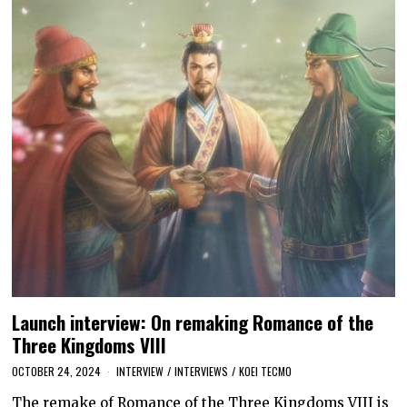
Launch interview: On remaking Romance of the
Three Kingdoms VIII
OCTOBER 24, 2024
INTERVIEW
/
INTERVIEWS
/
KOEI TECMO
The remake of Romance of the Three Kingdoms VIII is