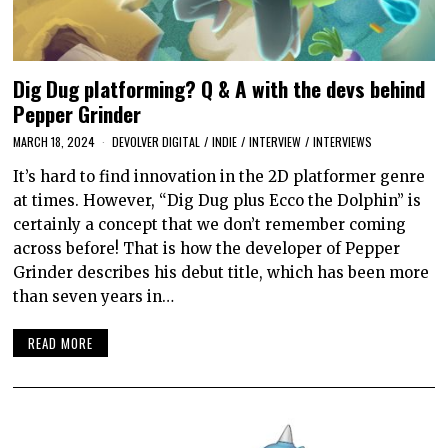
Dig Dug platforming? Q & A with the devs behind
Pepper Grinder
MARCH 18, 2024
DEVOLVER DIGITAL
/
INDIE
/
INTERVIEW
/
INTERVIEWS
It’s hard to find innovation in the 2D platformer genre
at times. However, “Dig Dug plus Ecco the Dolphin” is
certainly a concept that we don’t remember coming
across before! That is how the developer of Pepper
Grinder describes his debut title, which has been more
than seven years in…
READ MORE