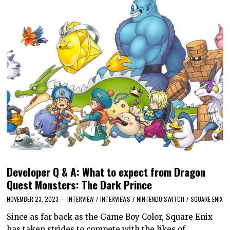
Developer Q & A: What to expect from Dragon
Quest Monsters: The Dark Prince
NOVEMBER 23, 2023
INTERVIEW
/
INTERVIEWS
/
NINTENDO SWITCH
/
SQUARE ENIX
Since as far back as the Game Boy Color, Square Enix
has taken strides to compete with the likes of