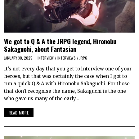
We got to Q & A the JRPG legend, Hironobu
Sakaguchi, about Fantasian
JANUARY 30, 2025
INTERVIEW
/
INTERVIEWS
/
JRPG
It’s not every day that you get to interview one of your
heroes, but that was certainly the case when I got to
run a quick Q & A with Hironobu Sakaguchi. For those
that don’t recognise the name, Sakaguchi is the one
who gave us many of the early…
READ MORE