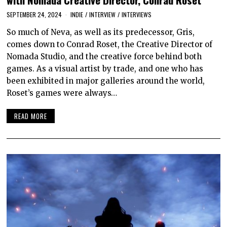
SEPTEMBER 24, 2024
INDIE
/
INTERVIEW
/
INTERVIEWS
So much of Neva, as well as its predecessor, Gris,
comes down to Conrad Roset, the Creative Director of
Nomada Studio, and the creative force behind both
games. As a visual artist by trade, and one who has
been exhibited in major galleries around the world,
Roset’s games were always…
READ MORE