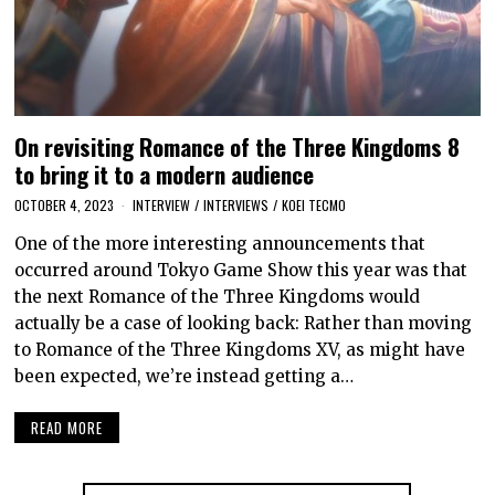
On revisiting Romance of the Three Kingdoms 8
to bring it to a modern audience
OCTOBER 4, 2023
INTERVIEW
/
INTERVIEWS
/
KOEI TECMO
One of the more interesting announcements that
occurred around Tokyo Game Show this year was that
the next Romance of the Three Kingdoms would
actually be a case of looking back: Rather than moving
to Romance of the Three Kingdoms XV, as might have
been expected, we’re instead getting a…
READ MORE