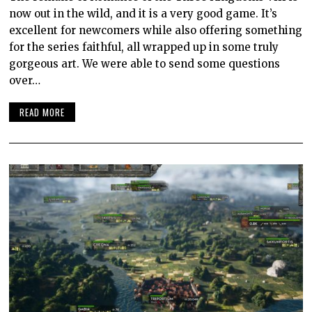
now out in the wild, and it is a very good game. It’s
excellent for newcomers while also offering something
for the series faithful, all wrapped up in some truly
gorgeous art. We were able to send some questions
over…
READ MORE