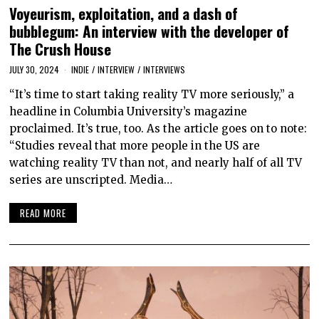
Voyeurism, exploitation, and a dash of
bubblegum: An interview with the developer of
The Crush House
JULY 30, 2024
INDIE
/
INTERVIEW
/
INTERVIEWS
“It’s time to start taking reality TV more seriously,” a
headline in Columbia University’s magazine
proclaimed. It’s true, too. As the article goes on to note:
“Studies reveal that more people in the US are
watching reality TV than not, and nearly half of all TV
series are unscripted. Media…
READ MORE