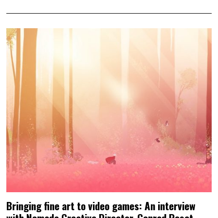
Bringing fine art to video games: An interview
with Nomada Creative Director, Conrad Roset