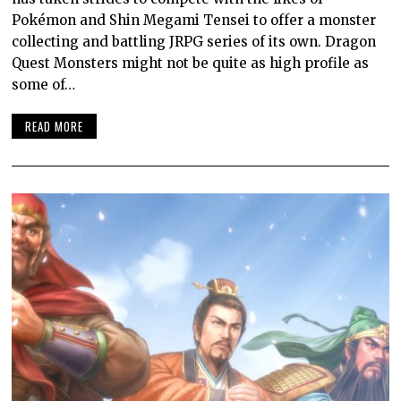
Pokémon and Shin Megami Tensei to offer a monster
collecting and battling JRPG series of its own. Dragon
Quest Monsters might not be quite as high profile as
some of…
READ MORE