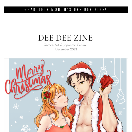
GRAB THIS MONTH’S DEE DEE ZINE!