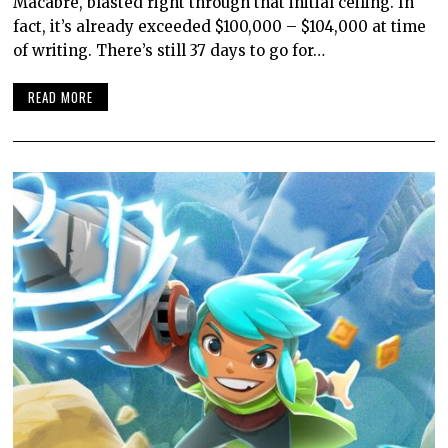
Macabre, blasted right through that initial ceiling. In
fact, it’s already exceeded $100,000 – $104,000 at time
of writing. There’s still 37 days to go for…
READ MORE