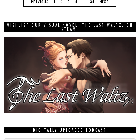
PREVIOUS
1
2
3
4
…
34
NEXT
WISHLIST OUR VISUAL NOVEL, THE LAST WALTZ, ON
STEAM!
DIGITALLY UPLOADED PODCAST