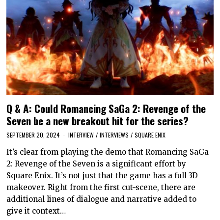
Q & A: Could Romancing SaGa 2: Revenge of the
Seven be a new breakout hit for the series?
SEPTEMBER 20, 2024
INTERVIEW
/
INTERVIEWS
/
SQUARE ENIX
It’s clear from playing the demo that Romancing SaGa
2: Revenge of the Seven is a significant effort by
Square Enix. It’s not just that the game has a full 3D
makeover. Right from the first cut-scene, there are
additional lines of dialogue and narrative added to
give it context…