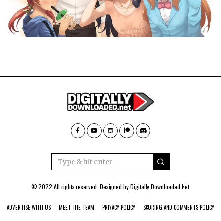
© 2022 All rights reserved. Designed by
Digitally Downloaded.Net
ADVERTISE WITH US
MEET THE TEAM
PRIVACY POLICY
SCORING AND COMMENTS POLICY