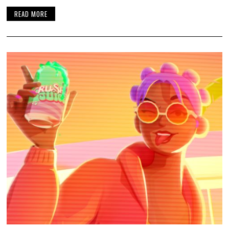
READ MORE