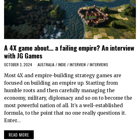
A 4X game about… a failing empire? An interview
with JG Games
OCTOBER 3, 2024
AUSTRALIA
/
INDIE
/
INTERVIEW
/
INTERVIEWS
Most 4X and empire-building strategy games are
focused on building an empire up. Starting from
humble roots and then carefully managing the
economy, military, diplomacy and so on to become the
most powerful nation of all. It’s a well-established
formula, to the point that no one really questions it.
Enter…
READ MORE