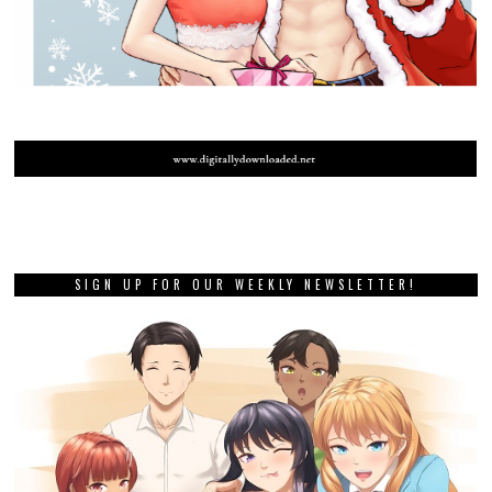
SIGN UP FOR OUR WEEKLY NEWSLETTER!