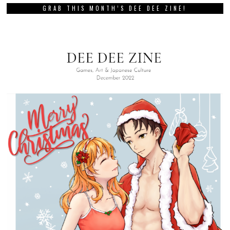
GRAB THIS MONTH’S DEE DEE ZINE!