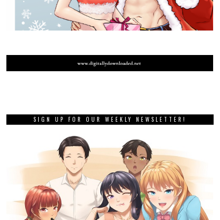
SIGN UP FOR OUR WEEKLY NEWSLETTER!