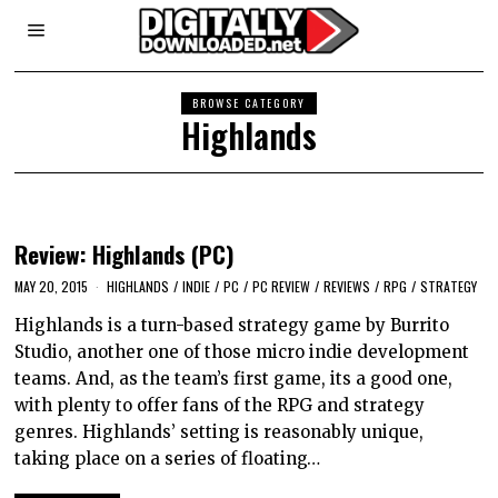
BROWSE CATEGORY
Highlands
Review: Highlands (PC)
MAY 20, 2015
HIGHLANDS
/
INDIE
/
PC
/
PC REVIEW
/
REVIEWS
/
RPG
/
STRATEGY
Highlands is a turn-based strategy game by Burrito
Studio, another one of those micro indie development
teams. And, as the team’s first game, its a good one,
with plenty to offer fans of the RPG and strategy
genres. Highlands’ setting is reasonably unique,
taking place on a series of floating…