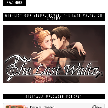
READ MORE
WISHLIST OUR VISUAL NOVEL, THE LAST WALTZ, ON
STEAM!
DIGITALLY UPLOADED PODCAST