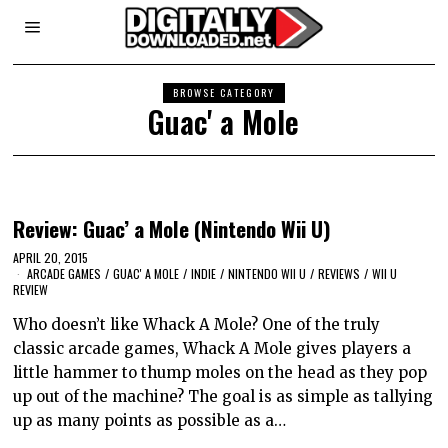
BROWSE CATEGORY
Guac' a Mole
Review: Guac’ a Mole (Nintendo Wii U)
APRIL 20, 2015
ARCADE GAMES
/
GUAC' A MOLE
/
INDIE
/
NINTENDO WII U
/
REVIEWS
/
WII U
REVIEW
Who doesn’t like Whack A Mole? One of the truly
classic arcade games, Whack A Mole gives players a
little hammer to thump moles on the head as they pop
up out of the machine? The goal is as simple as tallying
up as many points as possible as a…