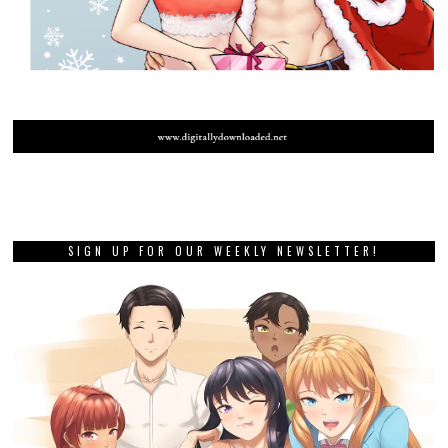
SIGN UP FOR OUR WEEKLY NEWSLETTER!