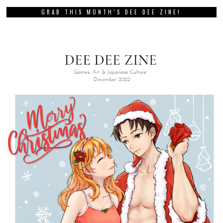
GRAB THIS MONTH’S DEE DEE ZINE!