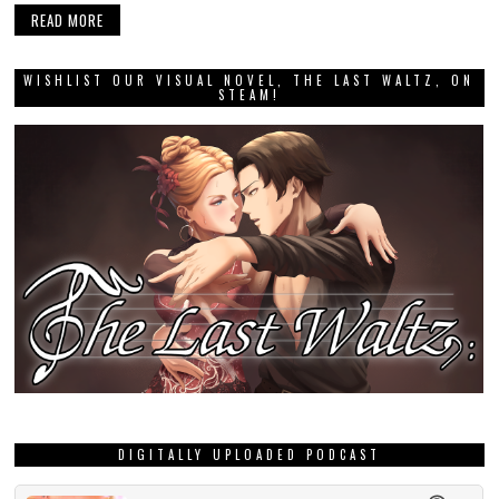
READ MORE
WISHLIST OUR VISUAL NOVEL, THE LAST WALTZ, ON
STEAM!
DIGITALLY UPLOADED PODCAST