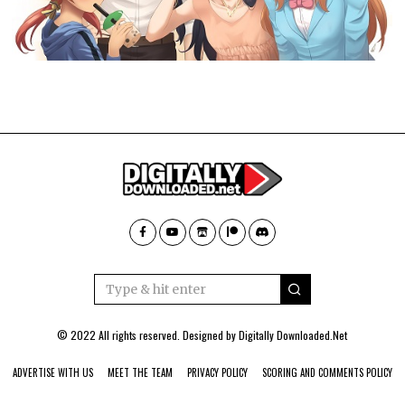
© 2022 All rights reserved. Designed by
Digitally Downloaded.Net
ADVERTISE WITH US
MEET THE TEAM
PRIVACY POLICY
SCORING AND COMMENTS POLICY