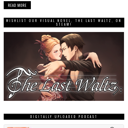
READ MORE
WISHLIST OUR VISUAL NOVEL, THE LAST WALTZ, ON
STEAM!
DIGITALLY UPLOADED PODCAST