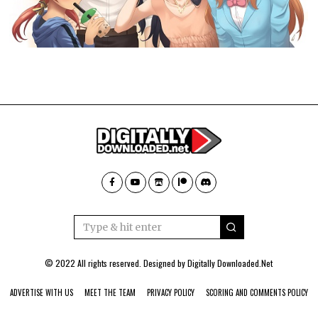
© 2022 All rights reserved. Designed by
Digitally Downloaded.Net
ADVERTISE WITH US
MEET THE TEAM
PRIVACY POLICY
SCORING AND COMMENTS POLICY