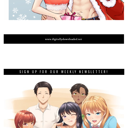
SIGN UP FOR OUR WEEKLY NEWSLETTER!