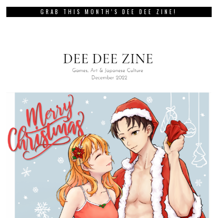
GRAB THIS MONTH’S DEE DEE ZINE!