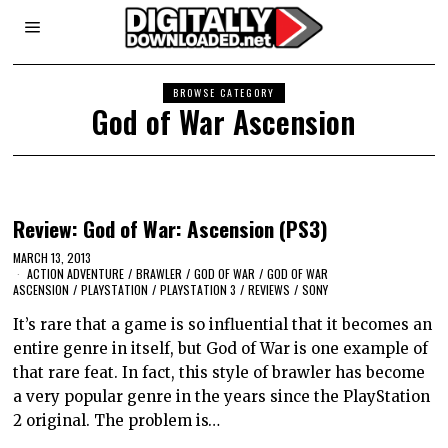
BROWSE CATEGORY
God of War Ascension
Review: God of War: Ascension (PS3)
MARCH 13, 2013
ACTION ADVENTURE
/
BRAWLER
/
GOD OF WAR
/
GOD OF WAR
ASCENSION
/
PLAYSTATION
/
PLAYSTATION 3
/
REVIEWS
/
SONY
It’s rare that a game is so influential that it becomes an
entire genre in itself, but God of War is one example of
that rare feat. In fact, this style of brawler has become
a very popular genre in the years since the PlayStation
2 original. The problem is…