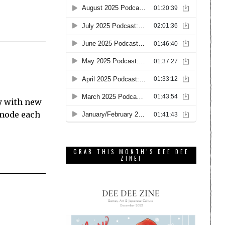
ay with new
 mode each
GRAB THIS MONTH’S DEE DEE
ZINE!