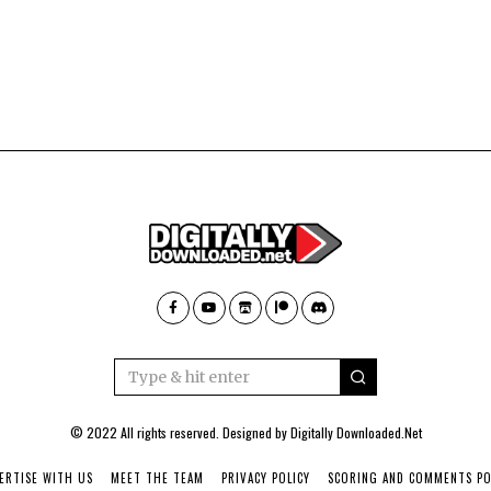
© 2022 All rights reserved. Designed by
Digitally Downloaded.Net
ERTISE WITH US
MEET THE TEAM
PRIVACY POLICY
SCORING AND COMMENTS PO