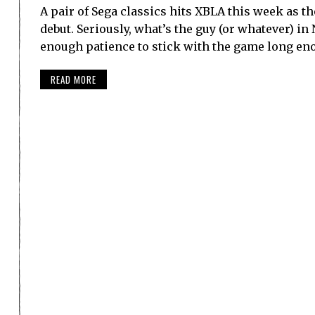
A pair of Sega classics hits XBLA this week as th
debut. Seriously, what’s the guy (or whatever) 
enough patience to stick with the game long e
READ MORE