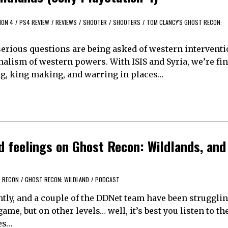
ION 4
/
PS4 REVIEW
/
REVIEWS
/
SHOOTER
/
SHOOTERS
/
TOM CLANCY'S GHOST RECON:
 serious questions are being asked of western intervent
nalism of western powers. With ISIS and Syria, we’re fin
ing, king making, and warring in places…
d feelings on Ghost Recon: Wildlands, and
 RECON
/
GHOST RECON: WILDLAND
/
PODCAST
tly, and a couple of the DDNet team have been struggli
ame, but on other levels… well, it’s best you listen to th
es…