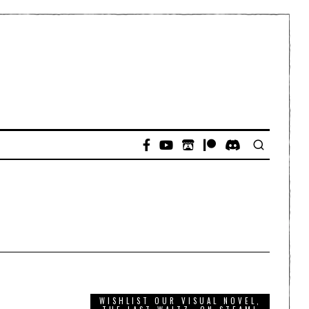
WISHLIST OUR VISUAL NOVEL,