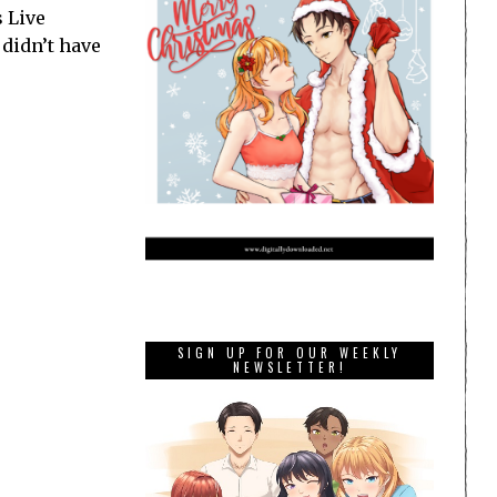
s Live
 didn’t have
SIGN UP FOR OUR WEEKLY
NEWSLETTER!