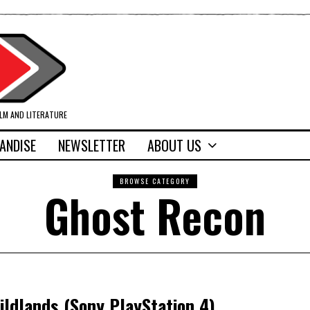
ILM AND LITERATURE
ANDISE
NEWSLETTER
ABOUT US
BROWSE CATEGORY
Ghost Recon
ldlands (Sony PlayStation 4)