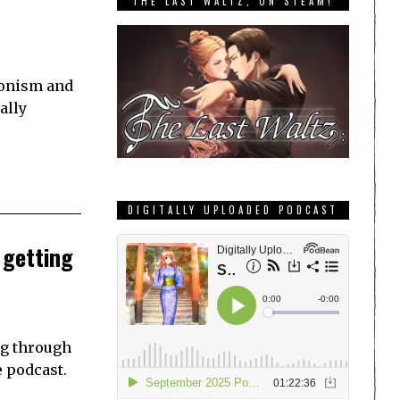
THE LAST WALTZ, ON STEAM!
ionism and
ally
DIGITALLY UPLOADED PODCAST
 getting
ng through
e podcast.