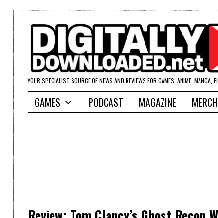
YOUR SPECIALIST SOURCE OF NEWS AND REVIEWS FOR GAMES, ANIME, MANGA, F
GAMES
PODCAST
MAGAZINE
MERCH
Review: Tom Clancy’s Ghost Recon Wi