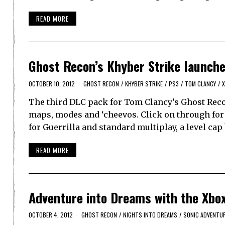
READ MORE
Ghost Recon’s Khyber Strike launch
OCTOBER 10, 2012
GHOST RECON
/
KHYBER STRIKE
/
PS3
/
TOM CLANCY
/
X
The third DLC pack for Tom Clancy’s Ghost Recon
maps, modes and ‘cheevos. Click on through for 
for Guerrilla and standard multiplay, a level cap
READ MORE
Adventure into Dreams with the Xbox
OCTOBER 4, 2012
GHOST RECON
/
NIGHTS INTO DREAMS
/
SONIC ADVENTU