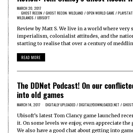
MARCH 20, 2017
GHOST RECON
/
GHOST RECON: WILDLAND
/
OPEN WORLD GAME
/
PLAYSTAT
WILDLANDS
/
UBISOFT
Review by Matt S. We live in a world where very
imperialism, colonialist attitudes, and the natio
starting to realise that over a century of meddl
READ MORE
The DDNet Podcast! On our conflicte
into old games
MARCH 14, 2017
DIGITALLY UPLOADED
/
DIGITALLYDOWNLOADED.NET
/
GHOST
Ubisoft’s latest Tom Clancy game launched recen
it. On some levels we enjoy, even appreciate the g
We also have a good chat about getting into gam