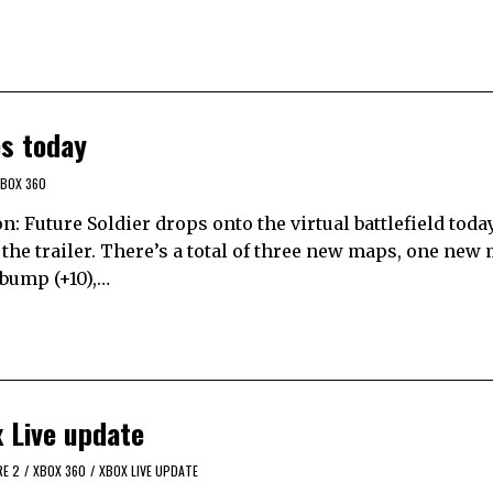
es today
BOX 360
: Future Soldier drops onto the virtual battlefield tod
the trailer. There’s a total of three new maps, one new
 bump (+10),…
 Live update
RE 2
/
XBOX 360
/
XBOX LIVE UPDATE