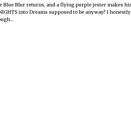
e Blue Blur returns, and a flying purple jester makes hi
in NIGHTS into Dreams supposed to be anyway? I honestly
nough…