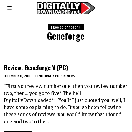
BROWSE CATEGORY
Geneforge
Review: Geneforge V (PC)
DECEMBER 11, 2011
GENEFORGE
/
PC
/
REVIEWS
“First you review number one, then you review number
two, then… you go to five? The hell
DigitallyDownloaded?” -You If I just quoted you, well, I
have some explaining to do. If you’ve been following
these series of reviews, you would know that I found
one and two in the…