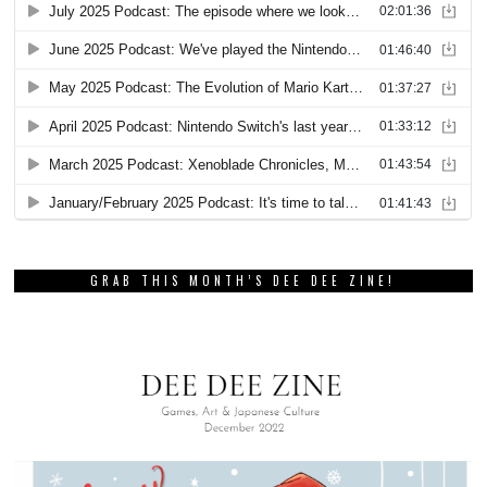
GRAB THIS MONTH’S DEE DEE ZINE!