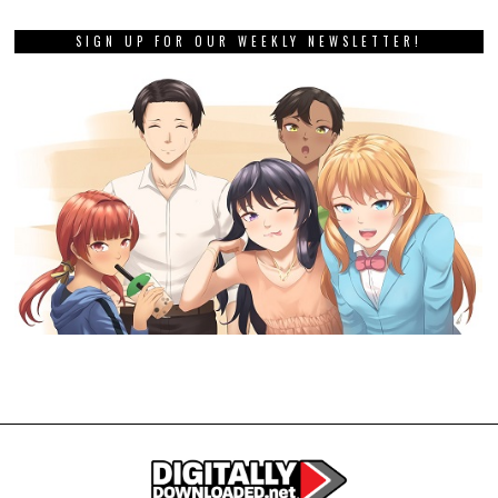
SIGN UP FOR OUR WEEKLY NEWSLETTER!