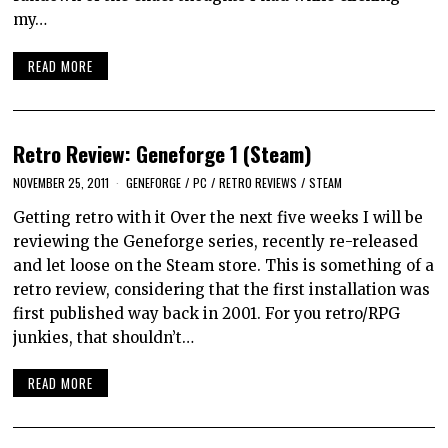
my…
READ MORE
Retro Review: Geneforge 1 (Steam)
NOVEMBER 25, 2011
GENEFORGE
/
PC
/
RETRO REVIEWS
/
STEAM
Getting retro with it Over the next five weeks I will be
reviewing the Geneforge series, recently re-released
and let loose on the Steam store. This is something of a
retro review, considering that the first installation was
first published way back in 2001. For you retro/RPG
junkies, that shouldn’t…
READ MORE