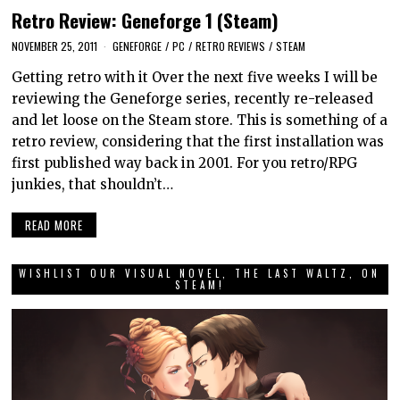
Retro Review: Geneforge 1 (Steam)
NOVEMBER 25, 2011
GENEFORGE
/
PC
/
RETRO REVIEWS
/
STEAM
Getting retro with it Over the next five weeks I will be
reviewing the Geneforge series, recently re-released
and let loose on the Steam store. This is something of a
retro review, considering that the first installation was
first published way back in 2001. For you retro/RPG
junkies, that shouldn’t…
READ MORE
WISHLIST OUR VISUAL NOVEL, THE LAST WALTZ, ON
STEAM!