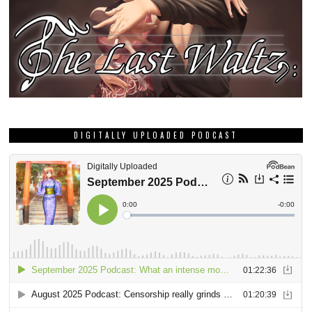
DIGITALLY UPLOADED PODCAST