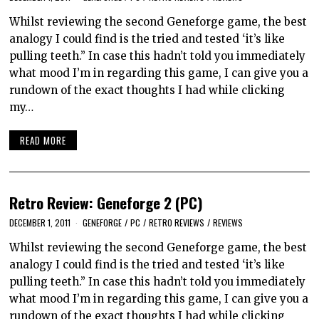
Whilst reviewing the second Geneforge game, the best
analogy I could find is the tried and tested ‘it’s like
pulling teeth.” In case this hadn’t told you immediately
what mood I’m in regarding this game, I can give you a
rundown of the exact thoughts I had while clicking
my…
READ MORE
Retro Review: Geneforge 2 (PC)
DECEMBER 1, 2011
GENEFORGE
/
PC
/
RETRO REVIEWS
/
REVIEWS
Whilst reviewing the second Geneforge game, the best
analogy I could find is the tried and tested ‘it’s like
pulling teeth.” In case this hadn’t told you immediately
what mood I’m in regarding this game, I can give you a
rundown of the exact thoughts I had while clicking