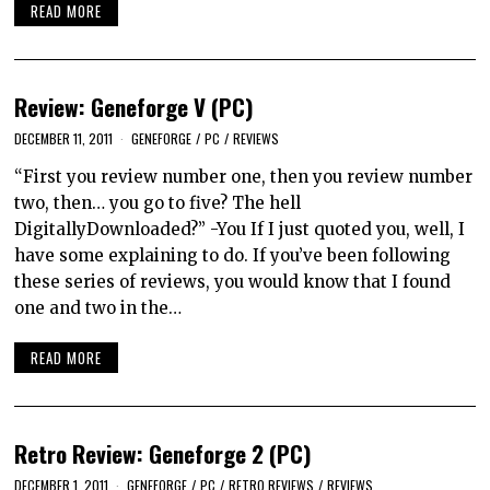
READ MORE
Review: Geneforge V (PC)
DECEMBER 11, 2011
GENEFORGE
/
PC
/
REVIEWS
“First you review number one, then you review number
two, then… you go to five? The hell
DigitallyDownloaded?” -You If I just quoted you, well, I
have some explaining to do. If you’ve been following
these series of reviews, you would know that I found
one and two in the…
READ MORE
Retro Review: Geneforge 2 (PC)
DECEMBER 1, 2011
GENEFORGE
/
PC
/
RETRO REVIEWS
/
REVIEWS