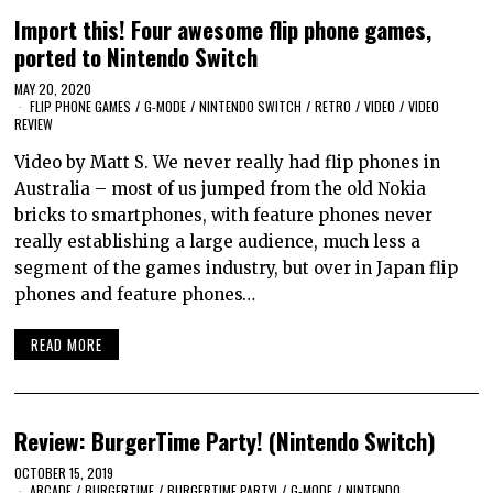
Import this! Four awesome flip phone games,
ported to Nintendo Switch
MAY 20, 2020
FLIP PHONE GAMES
/
G-MODE
/
NINTENDO SWITCH
/
RETRO
/
VIDEO
/
VIDEO
REVIEW
Video by Matt S. We never really had flip phones in
Australia – most of us jumped from the old Nokia
bricks to smartphones, with feature phones never
really establishing a large audience, much less a
segment of the games industry, but over in Japan flip
phones and feature phones…
READ MORE
Review: BurgerTime Party! (Nintendo Switch)
OCTOBER 15, 2019
ARCADE
/
BURGERTIME
/
BURGERTIME PARTY!
/
G-MODE
/
NINTENDO