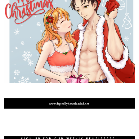
SIGN UP FOR OUR WEEKLY NEWSLETTER!