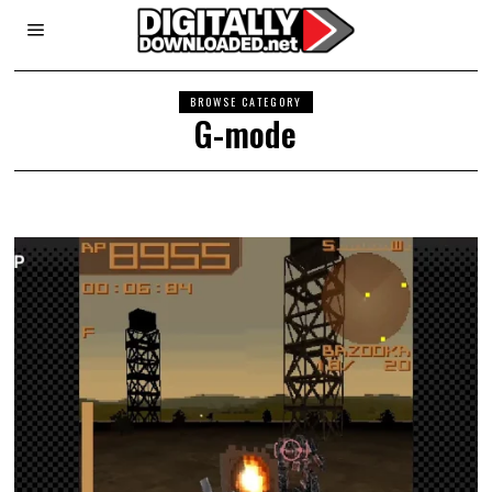
BROWSE CATEGORY
G-mode