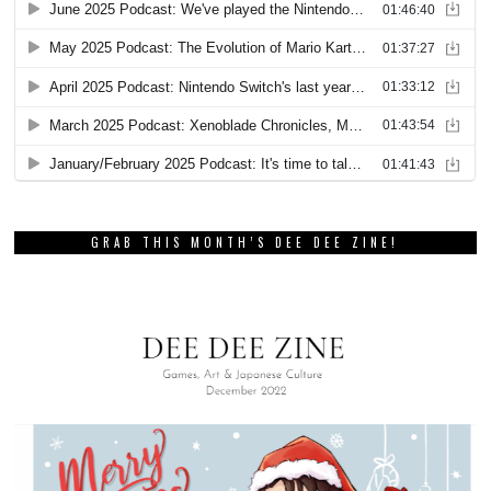
GRAB THIS MONTH’S DEE DEE ZINE!