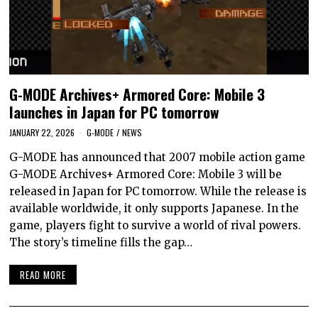
G-MODE Archives+ Armored Core: Mobile 3
launches in Japan for PC tomorrow
JANUARY 22, 2026
G-MODE
/
NEWS
G-MODE has announced that 2007 mobile action game
G-MODE Archives+ Armored Core: Mobile 3 will be
released in Japan for PC tomorrow. While the release is
available worldwide, it only supports Japanese. In the
game, players fight to survive a world of rival powers.
The story’s timeline fills the gap…
READ MORE