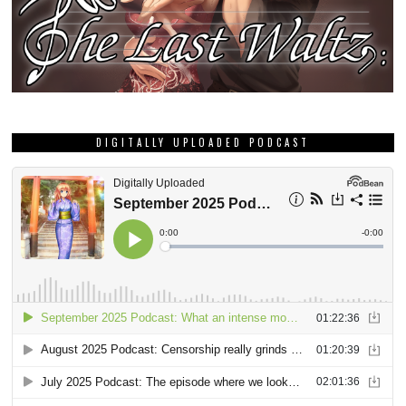
DIGITALLY UPLOADED PODCAST