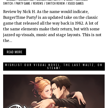
SWITCH
/
PARTY GAME
/
REVIEWS
/
SWITCH REVIEW
/
XSEED GAMES
Review by Nick H. As the name would indicate,
BurgerTime Party! is an updated take on the classic
game that released all the way back in 1982. A lot of
the same elements make their return, but with some
jazzed up visuals, music and stage layouts. This is not
the…
READ MORE
WISHLIST OUR VISUAL NOVEL, THE LAST WALTZ, ON
STEAM!