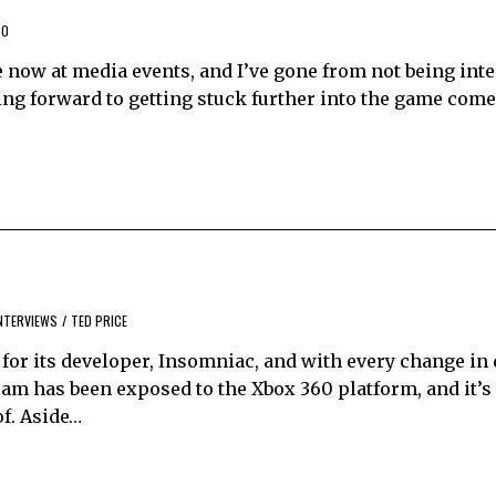
60
e now at media events, and I’ve gone from not being inter
oking forward to getting stuck further into the game come
NTERVIEWS
/
TED PRICE
 for its developer, Insomniac, and with every change in 
eam has been exposed to the Xbox 360 platform, and it’s 
of. Aside…