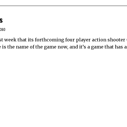
s
 360
week that its forthcoming four player action shooter
 is the name of the game now, and it’s a game that has a l