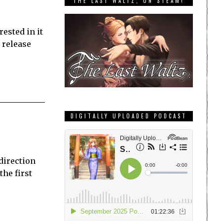
THE LAST WALTZ, ON STEAM!
ested in it
 release
DIGITALLY UPLOADED PODCAST
direction
the first