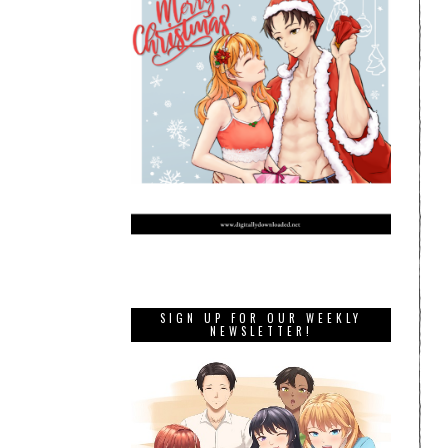
SIGN UP FOR OUR WEEKLY
NEWSLETTER!