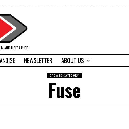
ILM AND LITERATURE
ANDISE
NEWSLETTER
ABOUT US
BROWSE CATEGORY
Fuse