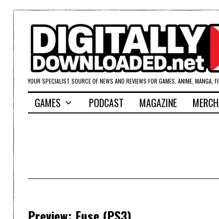
YOUR SPECIALIST SOURCE OF NEWS AND REVIEWS FOR GAMES, ANIME, MANGA, F
GAMES
PODCAST
MAGAZINE
MERCH
Preview: Fuse (PS3)