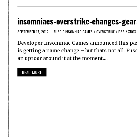
insomniacs-overstrike-changes-gear
SEPTEMBER 17, 2012
FUSE
/
INSOMNIAC GAMES
/
OVERSTRIKE
/
PS3
/
XBOX
Developer Insomniac Games announced this past 
is getting a name change – but thats not all. Fuse
an uproar around it at the moment.…
READ MORE