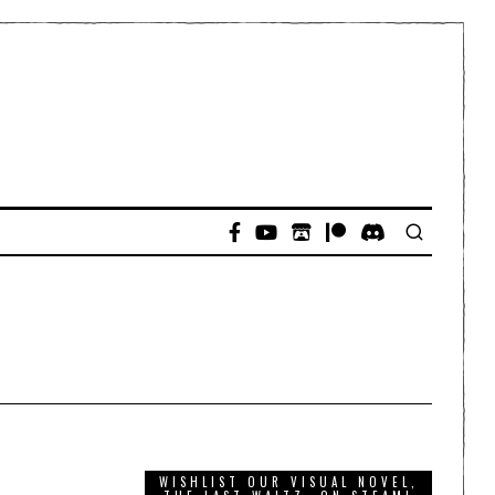
WISHLIST OUR VISUAL NOVEL,