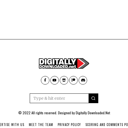
© 2022 All rights reserved. Designed by
Digitally Downloaded.Net
ERTISE WITH US
MEET THE TEAM
PRIVACY POLICY
SCORING AND COMMENTS PO