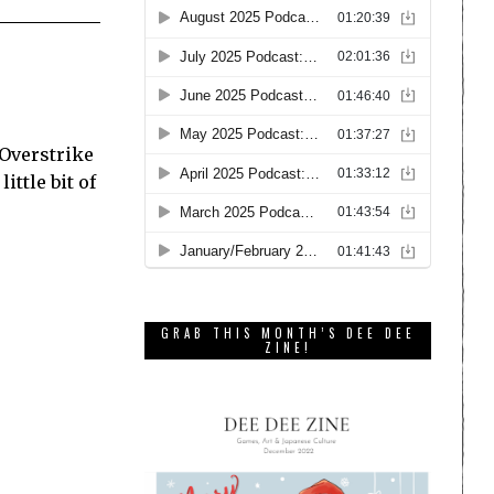
 Overstrike
ittle bit of
GRAB THIS MONTH’S DEE DEE
ZINE!