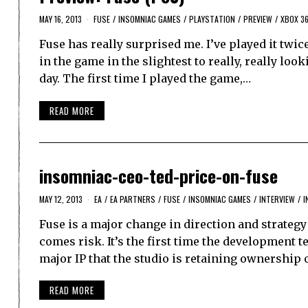
MAY 16, 2013
FUSE
/
INSOMNIAC GAMES
/
PLAYSTATION
/
PREVIEW
/
XBOX 3
Fuse has really surprised me. I’ve played it twic
in the game in the slightest to really, really lo
day. The first time I played the game,…
READ MORE
insomniac-ceo-ted-price-on-fuse
MAY 12, 2013
EA
/
EA PARTNERS
/
FUSE
/
INSOMNIAC GAMES
/
INTERVIEW
/
I
Fuse is a major change in direction and strategy
comes risk. It’s the first time the development t
major IP that the studio is retaining ownership 
READ MORE