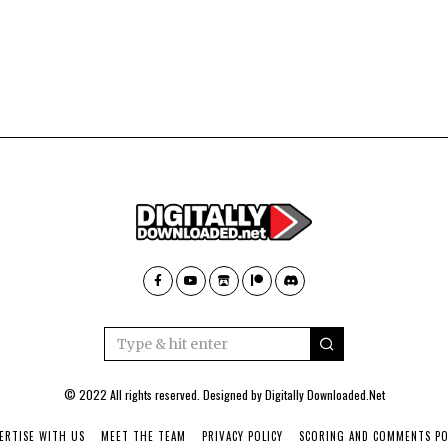
© 2022 All rights reserved. Designed by
Digitally Downloaded.Net
ERTISE WITH US
MEET THE TEAM
PRIVACY POLICY
SCORING AND COMMENTS PO