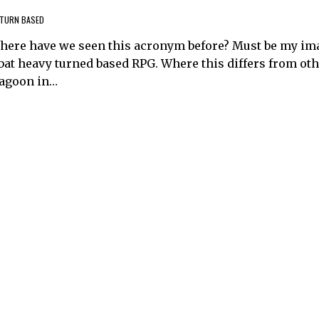
TURN BASED
 where have we seen this acronym before? Must be my im
mbat heavy turned based RPG. Where this differs from ot
ragoon in…