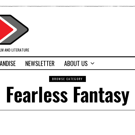
ILM AND LITERATURE
ANDISE
NEWSLETTER
ABOUT US
BROWSE CATEGORY
Fearless Fantasy