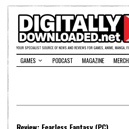
YOUR SPECIALIST SOURCE OF NEWS AND REVIEWS FOR GAMES, ANIME, MANGA, F
GAMES
PODCAST
MAGAZINE
MERCH
Review: Fearless Fantasy (PC)