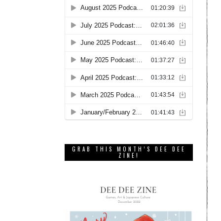
GRAB THIS MONTH’S DEE DEE
ZINE!