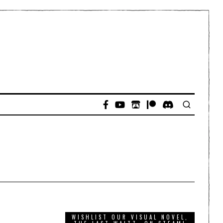
WISHLIST OUR VISUAL NOVEL,