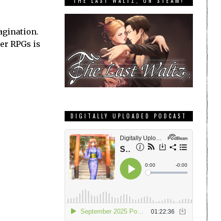
THE LAST WALTZ, ON STEAM!
agination.
her RPGs is
DIGITALLY UPLOADED PODCAST