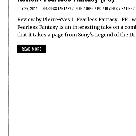
JULY 25, 2014
FEARLESS FANTASY
/
INDIE
/
JRPG
/
PC
/
REVIEWS
/
SATIRE
/
Review by Pierre-Yves L. Fearless Fantasy… FF…
Fearless Fantasy is an interesting take on a co
that it takes a page from Sony’s Legend of the D
READ MORE