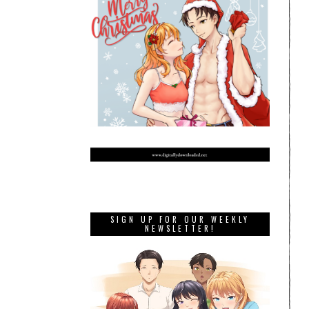
SIGN UP FOR OUR WEEKLY
NEWSLETTER!