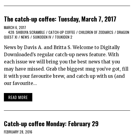
The catch-up coffee: Tuesday, March 7, 2017
MARCH 6, 2017
428: SHIBUYA SCRAMBLE
/
CATCH-UP COFFEE
/
CHILDREN OF ZODIARCS
/
DRAGON
QUEST XI
/
NEWS
/
SUIKODEN IV
/
TOUKIDEN 2
News by Davis A. and Britta S. Welcome to Digitally
Downloaded’s regular catch-up news feature. With
each issue we will bring you the best news that you
may have missed. Grab the biggest mug you’ve got, fill
it with your favourite brew, and catch up with us (and
our favourite…
READ MORE
Catch-up coffee Monday: February 29
FEBRUARY 28, 2016