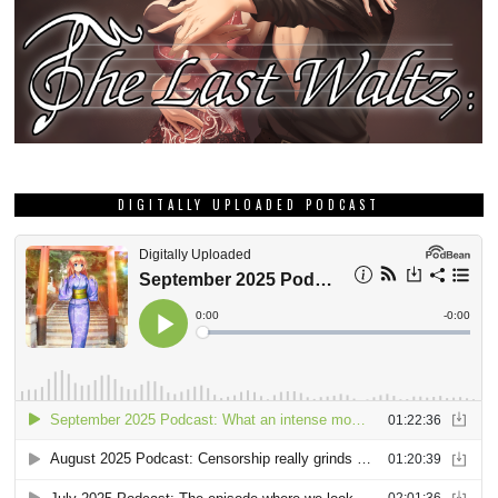
DIGITALLY UPLOADED PODCAST