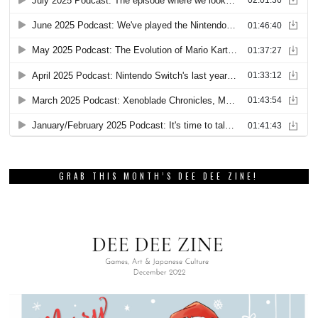
GRAB THIS MONTH’S DEE DEE ZINE!