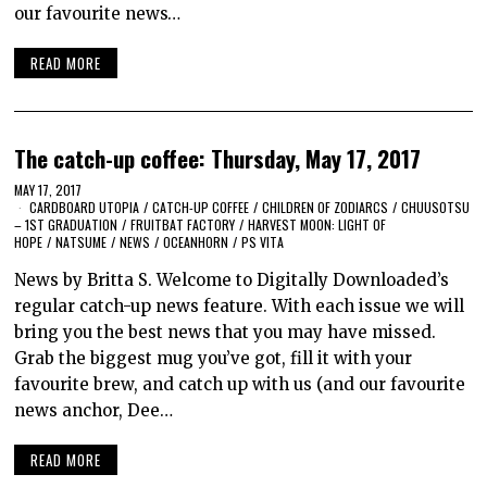
our favourite news…
READ MORE
The catch-up coffee: Thursday, May 17, 2017
MAY 17, 2017
CARDBOARD UTOPIA
/
CATCH-UP COFFEE
/
CHILDREN OF ZODIARCS
/
CHUUSOTSU
– 1ST GRADUATION
/
FRUITBAT FACTORY
/
HARVEST MOON: LIGHT OF
HOPE
/
NATSUME
/
NEWS
/
OCEANHORN
/
PS VITA
News by Britta S. Welcome to Digitally Downloaded’s
regular catch-up news feature. With each issue we will
bring you the best news that you may have missed.
Grab the biggest mug you’ve got, fill it with your
favourite brew, and catch up with us (and our favourite
news anchor, Dee…
READ MORE