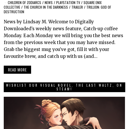
CHILDREN OF ZODIARCS
/
NEWS
/
PLAYSTATION TV
/
SQUARE ENIX
COLLECTIVE
/
THE CHURCH IN THE DARKNESS
/
TRAILER
/
TRILLION: GOD OF
DESTRUCTION
News by Lindsay M. Welcome to Digitally
Downloaded’s weekly news feature, Catch-up coffee
Monday. Each Monday we will bring you the best news
from the previous week that you may have missed.
Grab the biggest mug you’ve got, fill it with your
favourite brew, and catch up with us (and…
READ MORE
WISHLIST OUR VISUAL NOVEL, THE LAST WALTZ, ON
STEAM!