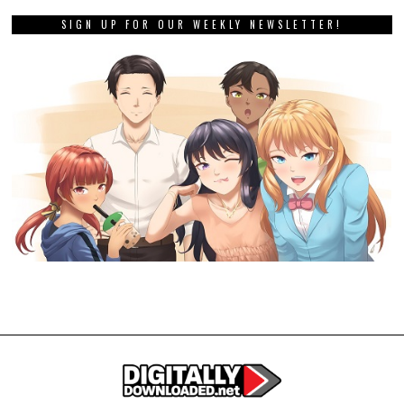
SIGN UP FOR OUR WEEKLY NEWSLETTER!