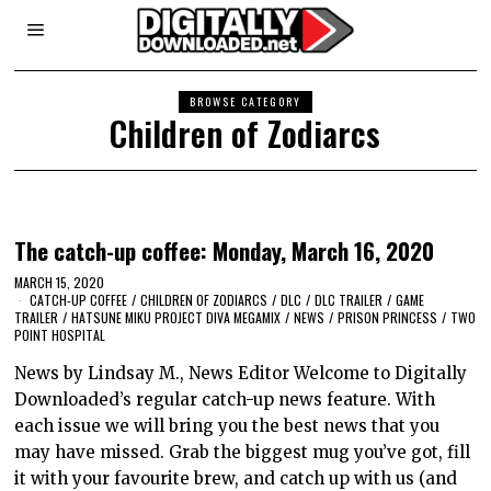
BROWSE CATEGORY
Children of Zodiarcs
The catch-up coffee: Monday, March 16, 2020
MARCH 15, 2020
CATCH-UP COFFEE
/
CHILDREN OF ZODIARCS
/
DLC
/
DLC TRAILER
/
GAME
TRAILER
/
HATSUNE MIKU PROJECT DIVA MEGAMIX
/
NEWS
/
PRISON PRINCESS
/
TWO
POINT HOSPITAL
News by Lindsay M., News Editor Welcome to Digitally
Downloaded’s regular catch-up news feature. With
each issue we will bring you the best news that you
may have missed. Grab the biggest mug you’ve got, fill
it with your favourite brew, and catch up with us (and