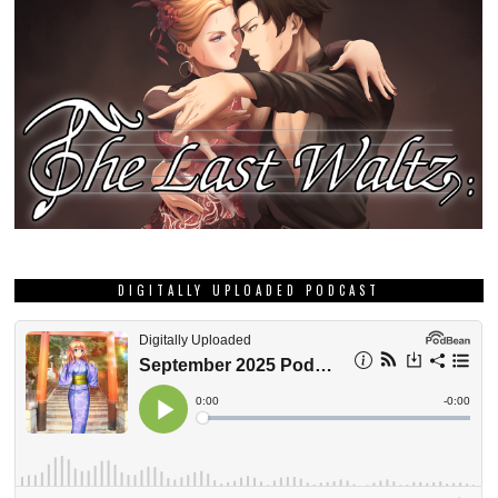
DIGITALLY UPLOADED PODCAST