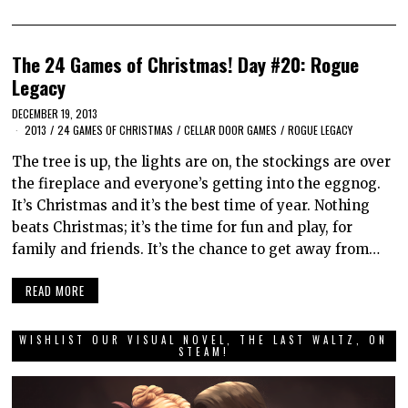
The 24 Games of Christmas! Day #20: Rogue
Legacy
DECEMBER 19, 2013
2013
/
24 GAMES OF CHRISTMAS
/
CELLAR DOOR GAMES
/
ROGUE LEGACY
The tree is up, the lights are on, the stockings are over
the fireplace and everyone’s getting into the eggnog.
It’s Christmas and it’s the best time of year. Nothing
beats Christmas; it’s the time for fun and play, for
family and friends. It’s the chance to get away from…
READ MORE
WISHLIST OUR VISUAL NOVEL, THE LAST WALTZ, ON
STEAM!