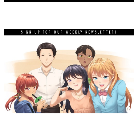
SIGN UP FOR OUR WEEKLY NEWSLETTER!