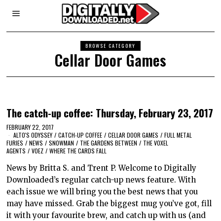
BROWSE CATEGORY
Cellar Door Games
The catch-up coffee: Thursday, February 23, 2017
FEBRUARY 22, 2017
ALTO'S ODYSSEY
/
CATCH-UP COFFEE
/
CELLAR DOOR GAMES
/
FULL METAL
FURIES
/
NEWS
/
SNOWMAN
/
THE GARDENS BETWEEN
/
THE VOXEL
AGENTS
/
VOEZ
/
WHERE THE CARDS FALL
News by Britta S. and Trent P. Welcome to Digitally
Downloaded’s regular catch-up news feature. With
each issue we will bring you the best news that you
may have missed. Grab the biggest mug you’ve got, fill
it with your favourite brew, and catch up with us (and