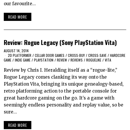
our favourite…
READ MORE
Review: Rogue Legacy (Sony PlayStation Vita)
AUGUST 14, 2014
2D PLATFORMER
/
CELLAR DOOR GAMES
/
CROSS-BUY
/
CROSS-SAVE
/
HARDCORE
GAME
/
INDIE GAME
/
PLAYSTATION
/
REVIEW
/
REVIEWS
/
ROGUELIKE
/
VITA
Review by Chris I. Heralding itself as a “rogue-lite,”
Rogue Legacy comes clanking its way onto the
PlayStation Vita, bringing its unique genealogy-based,
retro platforming action to the portable console for
great hardcore gaming on the go. It’s a game with
seemingly endless personality and replay value, so be
sure…
READ MORE