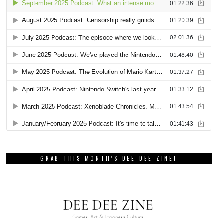
GRAB THIS MONTH’S DEE DEE ZINE!