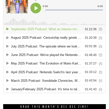
GRAB THIS MONTH’S DEE DEE ZINE!