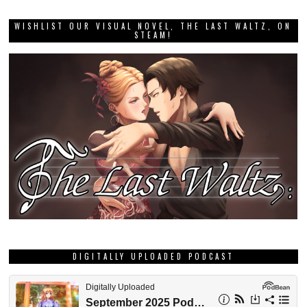
WISHLIST OUR VISUAL NOVEL, THE LAST WALTZ, ON
STEAM!
DIGITALLY UPLOADED PODCAST