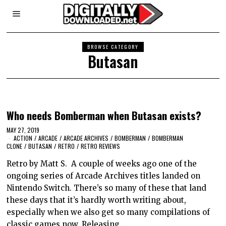
BROWSE CATEGORY
Butasan
Who needs Bomberman when Butasan exists?
MAY 27, 2019
ACTION
/
ARCADE
/
ARCADE ARCHIVES
/
BOMBERMAN
/
BOMBERMAN
CLONE
/
BUTASAN
/
RETRO
/
RETRO REVIEWS
Retro by Matt S. A couple of weeks ago one of the
ongoing series of Arcade Archives titles landed on
Nintendo Switch. There’s so many of these that land
these days that it’s hardly worth writing about,
especially when we also get so many compilations of
classic games now. Releasing…