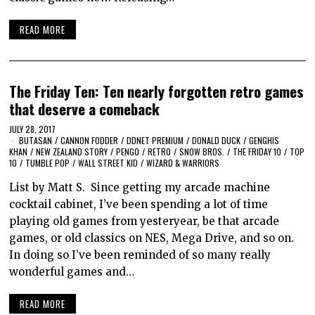
READ MORE
The Friday Ten: Ten nearly forgotten retro games
that deserve a comeback
JULY 28, 2017
BUTASAN
/
CANNON FODDER
/
DDNET PREMIUM
/
DONALD DUCK
/
GENGHIS
KHAN
/
NEW ZEALAND STORY
/
PENGO
/
RETRO
/
SNOW BROS.
/
THE FRIDAY 10
/
TOP
10
/
TUMBLE POP
/
WALL STREET KID
/
WIZARD & WARRIORS
List by Matt S. Since getting my arcade machine
cocktail cabinet, I’ve been spending a lot of time
playing old games from yesteryear, be that arcade
games, or old classics on NES, Mega Drive, and so on.
In doing so I’ve been reminded of so many really
wonderful games and…
READ MORE