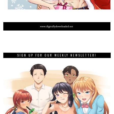
SIGN UP FOR OUR WEEKLY NEWSLETTER!