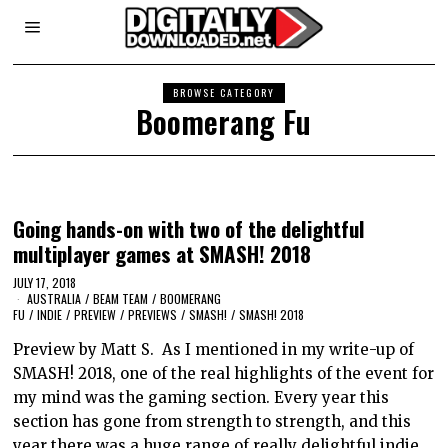
BROWSE CATEGORY
Boomerang Fu
Going hands-on with two of the delightful
multiplayer games at SMASH! 2018
JULY 17, 2018
AUSTRALIA
/
BEAM TEAM
/
BOOMERANG
FU
/
INDIE
/
PREVIEW
/
PREVIEWS
/
SMASH!
/
SMASH! 2018
Preview by Matt S. As I mentioned in my write-up of
SMASH! 2018, one of the real highlights of the event for
my mind was the gaming section. Every year this
section has gone from strength to strength, and this
year there was a huge range of really delightful indie…