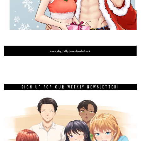
SIGN UP FOR OUR WEEKLY NEWSLETTER!