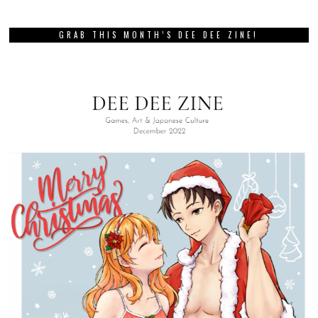
GRAB THIS MONTH’S DEE DEE ZINE!