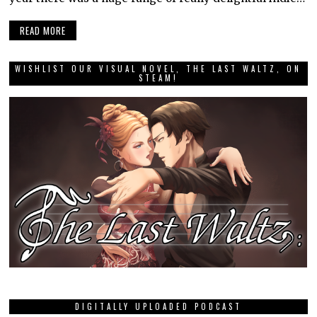
READ MORE
WISHLIST OUR VISUAL NOVEL, THE LAST WALTZ, ON
STEAM!
DIGITALLY UPLOADED PODCAST