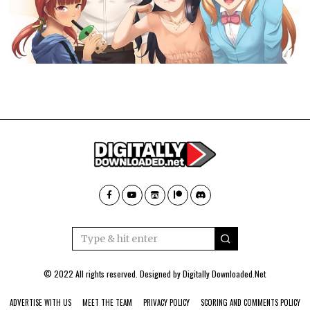
© 2022 All rights reserved. Designed by
Digitally Downloaded.Net
ADVERTISE WITH US
MEET THE TEAM
PRIVACY POLICY
SCORING AND COMMENTS POLICY