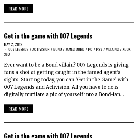
READ MORE
Get in the game with 007 Legends
MAY 2, 2012
007 LEGENDS
/
ACTIVISION
/
BOND
/
JAMES BOND
/
PC
/
PS3
/
VILLAINS
/
XBOX
360
Ever want to be a Bond villain? 007 Legends is giving
fans a shot at getting caught in the famed agent’s
sights. Starting today, you can ‘Get in the Game’ with
007 Legends and Activision. All you have to do is
digitally mutilate a pic of yourself into a Bond-ian…
READ MORE
Get in the game with 007 Legends