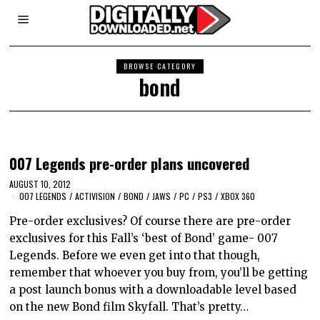
BROWSE CATEGORY
bond
007 Legends pre-order plans uncovered
AUGUST 10, 2012
007 LEGENDS
/
ACTIVISION
/
BOND
/
JAWS
/
PC
/
PS3
/
XBOX 360
Pre-order exclusives? Of course there are pre-order
exclusives for this Fall’s ‘best of Bond’ game- 007
Legends. Before we even get into that though,
remember that whoever you buy from, you’ll be getting
a post launch bonus with a downloadable level based
on the new Bond film Skyfall. That’s pretty…