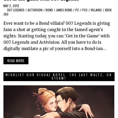
MAY 2, 2012
007 LEGENDS
/
ACTIVISION
/
BOND
/
JAMES BOND
/
PC
/
PS3
/
VILLAINS
/
XBOX
360
Ever want to be a Bond villain? 007 Legends is giving
fans a shot at getting caught in the famed agent’s
sights. Starting today, you can ‘Get in the Game’ with
007 Legends and Activision. All you have to do is
digitally mutilate a pic of yourself into a Bond-ian…
READ MORE
WISHLIST OUR VISUAL NOVEL, THE LAST WALTZ, ON
STEAM!