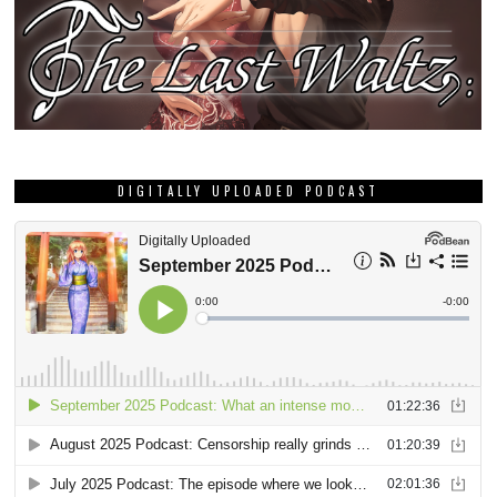
DIGITALLY UPLOADED PODCAST