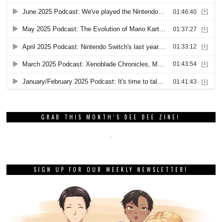
GRAB THIS MONTH’S DEE DEE ZINE!
SIGN UP FOR OUR WEEKLY NEWSLETTER!