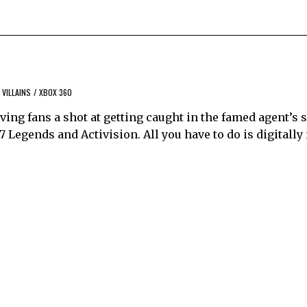
VILLAINS
/
XBOX 360
ving fans a shot at getting caught in the famed agent’s s
7 Legends and Activision. All you have to do is digitally