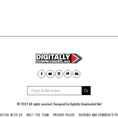
© 2022 All rights reserved. Designed by
Digitally Downloaded.Net
ERTISE WITH US
MEET THE TEAM
PRIVACY POLICY
SCORING AND COMMENTS PO