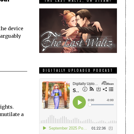
THE LAST WALTZ, ON STEAM!
the device
inarguably
DIGITALLY UPLOADED PODCAST
ights.
 mutilate a