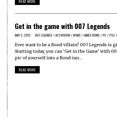
READ MORE
Get in the game with 007 Legends
MAY 2, 2012
007 LEGENDS
/
ACTIVISION
/
BOND
/
JAMES BOND
/
PC
/
PS3
/
Ever want to be a Bond villain? 007 Legends is gi
Starting today, you can ‘Get in the Game’ with 00
pic of yourself into a Bond-ian…
READ MORE