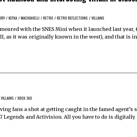
ORY
/
KEFKA
/
MACHIAVELLI
/
RETRO
/
RETRO REFLECTIONS
/
VILLAINS
amoured with the SNES Mini when it launched last year, 
III, as it was originally known in the west), and that is 
VILLAINS
/
XBOX 360
ving fans a shot at getting caught in the famed agent’s s
7 Legends and Activision. All you have to do is digitally