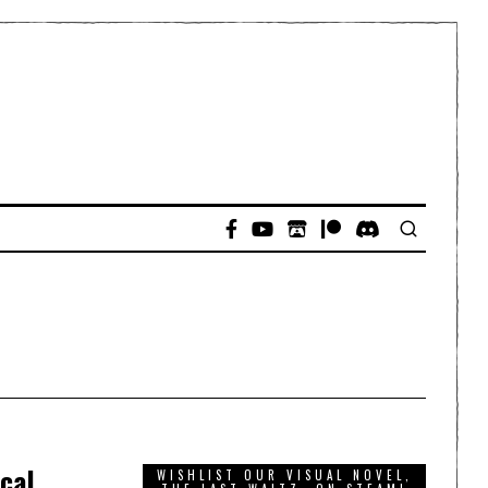
ical
WISHLIST OUR VISUAL NOVEL,