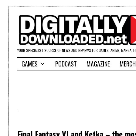
YOUR SPECIALIST SOURCE OF NEWS AND REVIEWS FOR GAMES, ANIME, MANGA, F
GAMES
PODCAST
MAGAZINE
MERCH
Final Fantasy VI and Kefka – the mos