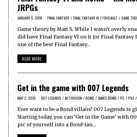
JRPGs
JANUARY 5, 2018
FINAL FANTASY
/
FINAL FANTASY VI
/
FOUCAULT
/
GAME THE
Game theory by Matt S. While I wasn’t overly en
did have Final Fantasy VI on it (or Final Fantasy 
one of the best Final Fantasy…
READ MORE
Get in the game with 007 Legends
MAY 2, 2012
007 LEGENDS
/
ACTIVISION
/
BOND
/
JAMES BOND
/
PC
/
PS3
/
Ever want to be a Bond villain? 007 Legends is gi
Starting today, you can ‘Get in the Game’ with 00
pic of yourself into a Bond-ian…