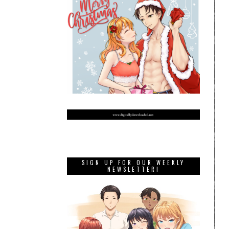
SIGN UP FOR OUR WEEKLY
NEWSLETTER!