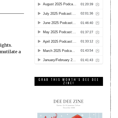
ights.
 mutilate a
GRAB THIS MONTH’S DEE DEE
ZINE!