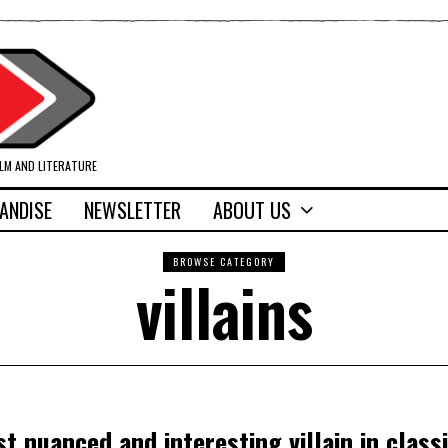
ILM AND LITERATURE
ANDISE
NEWSLETTER
ABOUT US
BROWSE CATEGORY
villains
t nuanced and interesting villain in class