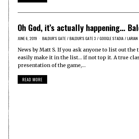
Oh God, it’s actually happening… Bald
JUNE 6, 2019
BALDUR'S GATE
/
BALDUR'S GATE 3
/
GOOGLE STADIA
/
LARIAN
News by Matt S. If you ask anyone to list out th
easily make it in the list… if not top it. A true cl
presentation of the game,…
READ MORE