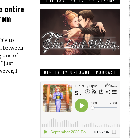
THE LAST WALTZ, ON STEAM!
e entire
from
ble to
nd between
 one of
I just
wever, I
DIGITALLY UPLOADED PODCAST