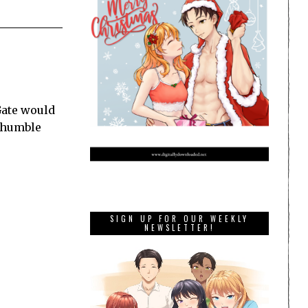
Gate would
he humble
SIGN UP FOR OUR WEEKLY
NEWSLETTER!