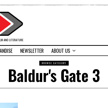
ILM AND LITERATURE
ANDISE
NEWSLETTER
ABOUT US
BROWSE CATEGORY
Baldur's Gate 3