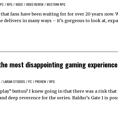
PC
/
RPG
/
VIDEO
/
VIDEO REVIEW
/
WESTERN RPG
 that fans have been waiting for for over 20 years now. 
me delivers in many ways – it’s gorgeous to look at, exp
s the most disappointing gaming experience 
S
/
LARIAN STUDIOS
/
PC
/
PREVIEW
/
RPG
“play” button? I knew going in that there was a risk that
 deep reverence for the series. Baldur’s Gate 1 is pos