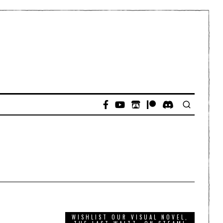
WISHLIST OUR VISUAL NOVEL,