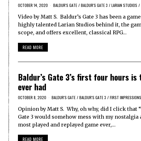
OCTOBER 14, 2020
BALDUR'S GATE
/
BALDUR'S GATE 3
/
LARIAN STUDIOS
/
Video by Matt S. Baldur’s Gate 3 has been a game
highly talented Larian Studios behind it, the ga
scope, and offers excellent, classical RPG…
READ MORE
Baldur’s Gate 3’s first four hours i
ever had
OCTOBER 8, 2020
BALDUR'S GATE
/
BALDUR'S GATE 3
/
FIRST IMPRESSION
Opinion by Matt S. Why, oh why, did I click that 
Gate 3 would somehow mess with my nostalgia and
most played and replayed game ever,…
READ MORE