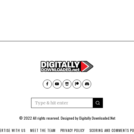
© 2022 All rights reserved. Designed by
Digitally Downloaded.Net
ERTISE WITH US
MEET THE TEAM
PRIVACY POLICY
SCORING AND COMMENTS PO