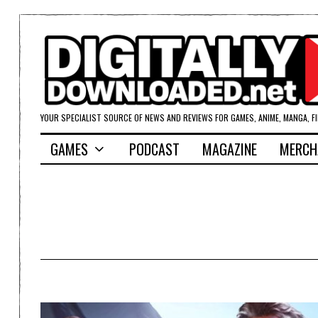
YOUR SPECIALIST SOURCE OF NEWS AND REVIEWS FOR GAMES, ANIME, MANGA, F
GAMES
PODCAST
MAGAZINE
MERCH