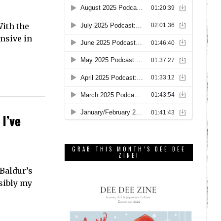
With the
ansive in
I’ve
GRAB THIS MONTH’S DEE DEE
ZINE!
 Baldur’s
sibly my