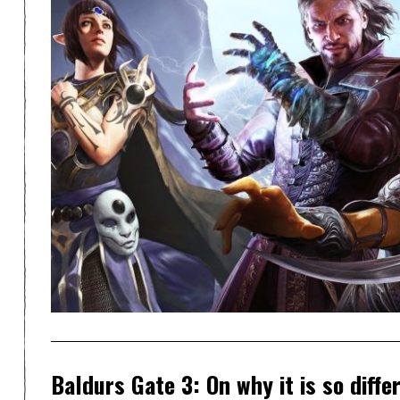
Baldurs Gate 3: On why it is so differ