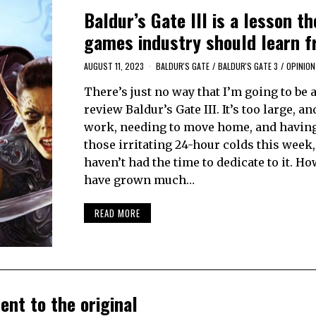
Baldur’s Gate III is a lesson th
games industry should learn 
AUGUST 11, 2023
BALDUR'S GATE
/
BALDUR'S GATE 3
/
OPINION
There’s just no way that I’m going to be a
review Baldur’s Gate III. It’s too large, a
work, needing to move home, and having
those irritating 24-hour colds this week, 
haven’t had the time to dedicate to it. Ho
have grown much…
READ MORE
ent to the original