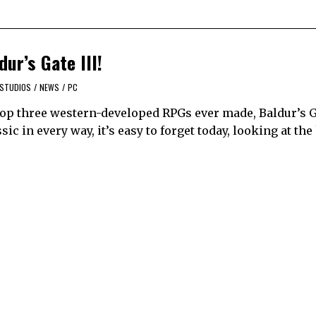
ur’s Gate III!
 STUDIOS
/
NEWS
/
PC
e top three western-developed RPGs ever made, Baldur’s 
assic in every way, it’s easy to forget today, looking at t