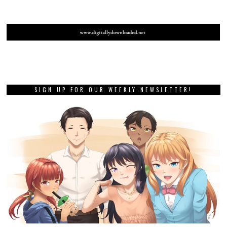
SIGN UP FOR OUR WEEKLY NEWSLETTER!