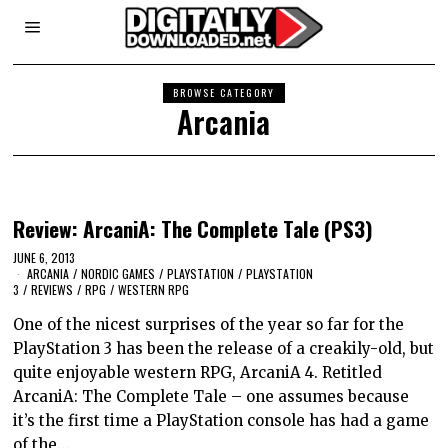
BROWSE CATEGORY
Arcania
Review: ArcaniA: The Complete Tale (PS3)
JUNE 6, 2013
ARCANIA
/
NORDIC GAMES
/
PLAYSTATION
/
PLAYSTATION
3
/
REVIEWS
/
RPG
/
WESTERN RPG
One of the nicest surprises of the year so far for the
PlayStation 3 has been the release of a creakily-old, but
quite enjoyable western RPG, ArcaniA 4. Retitled
ArcaniA: The Complete Tale – one assumes because
it’s the first time a PlayStation console has had a game
of the…