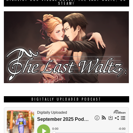
STEAM!
DIGITALLY UPLOADED PODCAST