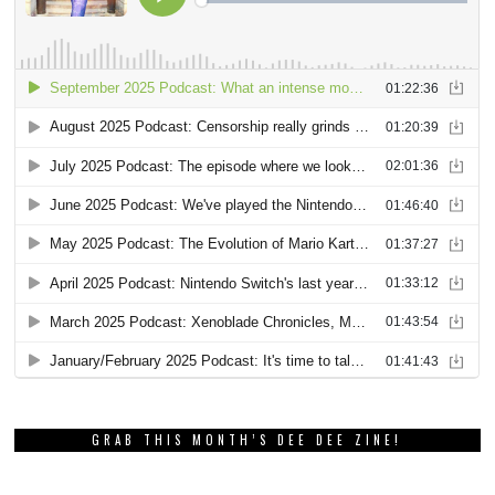
GRAB THIS MONTH’S DEE DEE ZINE!