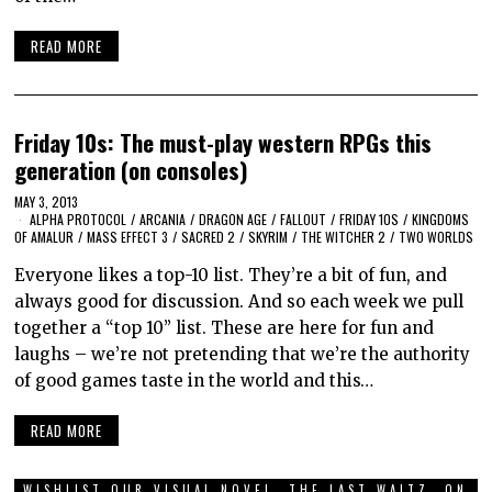
READ MORE
Friday 10s: The must-play western RPGs this
generation (on consoles)
MAY 3, 2013
ALPHA PROTOCOL
/
ARCANIA
/
DRAGON AGE
/
FALLOUT
/
FRIDAY 10S
/
KINGDOMS
OF AMALUR
/
MASS EFFECT 3
/
SACRED 2
/
SKYRIM
/
THE WITCHER 2
/
TWO WORLDS
Everyone likes a top-10 list. They’re a bit of fun, and
always good for discussion. And so each week we pull
together a “top 10” list. These are here for fun and
laughs – we’re not pretending that we’re the authority
of good games taste in the world and this…
READ MORE
WISHLIST OUR VISUAL NOVEL, THE LAST WALTZ, ON