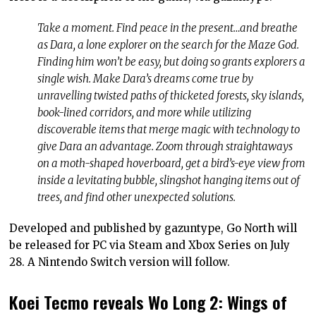
Take a moment. Find peace in the present…and breathe
as Dara, a lone explorer on the search for the Maze God.
Finding him won’t be easy, but doing so grants explorers a
single wish. Make Dara’s dreams come true by
unravelling twisted paths of thicketed forests, sky islands,
book-lined corridors, and more while utilizing
discoverable items that merge magic with technology to
give Dara an advantage. Zoom through straightaways
on a moth-shaped hoverboard, get a bird’s-eye view from
inside a levitating bubble, slingshot hanging items out of
trees, and find other unexpected solutions.
Developed and published by gazuntype, Go North will
be released for PC via Steam and Xbox Series on July
28. A Nintendo Switch version will follow.
Koei Tecmo reveals Wo Long 2: Wings of