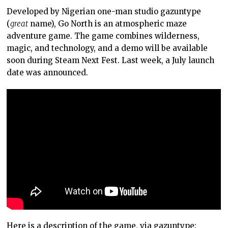
Developed by Nigerian one-man studio gazuntype
(
great
name), Go North is an atmospheric maze
adventure game. The game combines wilderness,
magic, and technology, and a demo will be available
soon during Steam Next Fest. Last week, a July launch
date was announced.
Here is a description of the game, via gazuntype: