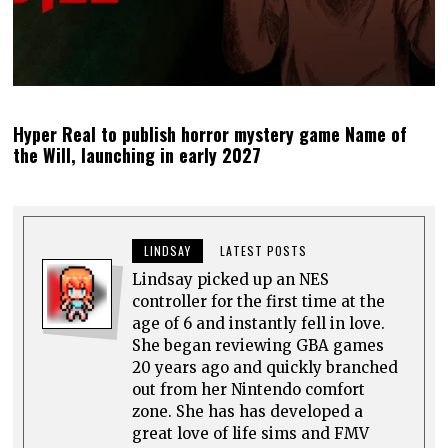
Hyper Real to publish horror mystery game Name of
the Will, launching in early 2027
LINDSAY
LATEST POSTS
Lindsay picked up an NES
controller for the first time at the
age of 6 and instantly fell in love.
She began reviewing GBA games
20 years ago and quickly branched
out from her Nintendo comfort
zone. She has has developed a
great love of life sims and FMV