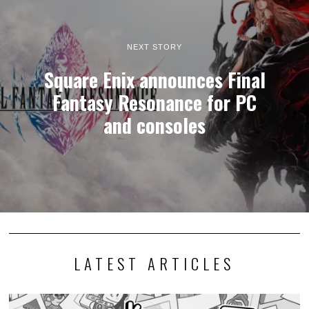
NEXT STORY
Square Enix announces Final
Fantasy Resonance for PC
and consoles
LATEST ARTICLES