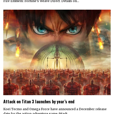
Fire Emblem: Fortune’s Weave Direct. Details on…
Attack on Titan 3 launches by year’s end
Koei Tecmo and Omega Force have announced a December release
date for the action-adventure game Attack…