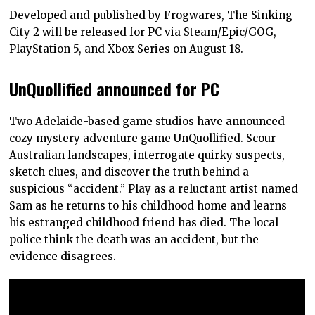
Developed and published by Frogwares, The Sinking
City 2 will be released for PC via Steam/Epic/GOG,
PlayStation 5, and Xbox Series on August 18.
UnQuollified announced for PC
Two Adelaide-based game studios have announced
cozy mystery adventure game UnQuollified. Scour
Australian landscapes, interrogate quirky suspects,
sketch clues, and discover the truth behind a
suspicious “accident.” Play as a reluctant artist named
Sam as he returns to his childhood home and learns
his estranged childhood friend has died. The local
police think the death was an accident, but the
evidence disagrees.