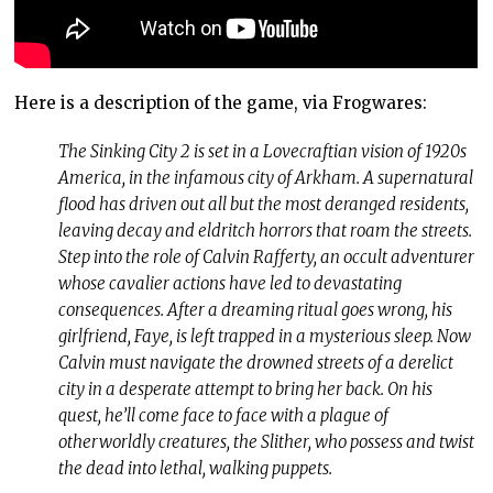
Here is a description of the game, via Frogwares:
The Sinking City 2 is set in a Lovecraftian vision of 1920s
America, in the infamous city of Arkham. A supernatural
flood has driven out all but the most deranged residents,
leaving decay and eldritch horrors that roam the streets.
Step into the role of Calvin Rafferty, an occult adventurer
whose cavalier actions have led to devastating
consequences. After a dreaming ritual goes wrong, his
girlfriend, Faye, is left trapped in a mysterious sleep. Now
Calvin must navigate the drowned streets of a derelict
city in a desperate attempt to bring her back. On his
quest, he’ll come face to face with a plague of
otherworldly creatures, the Slither, who possess and twist
the dead into lethal, walking puppets.