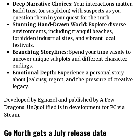
Deep Narrative Choices:
Your interactions matter.
Build trust (or suspicion) with suspects as you
question them in your quest for the truth.
Stunning Hand-Drawn World:
Explore diverse
environments, including tranquil beaches,
forbidden industrial sites, and vibrant local
festivals.
Branching Storylines:
Spend your time wisely to
uncover unique subplots and different character
endings.
Emotional Depth:
Experience a personal story
about jealousy, regret, and the pressure of creative
legacy.
Developed by Egnazol and published by A Few
Dragons, UnQuollified is in development for PC via
Steam.
Go North gets a July release date