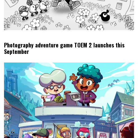
Photography adventure game TOEM 2 launches this
September