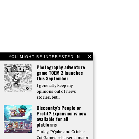
YOU MIGHT BE INTERESTED IN
Photography adventure
game TOEM 2 launches
this September
I generally keep my
opinions out of news
stories, but…
Discounty’s People or
Profit? Expansion is now
available for all
platforms
Today, PQube and Crinkle
Cut Games released a major