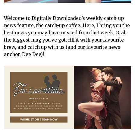
Welcome to Digitally Downloaded’s weekly catch-up
news feature, the catch-up coffee. Here, I bring you the
best news you may have missed from last week. Grab
the biggest
mug
you’ve got, fill it with your favourite
brew, and catch up with us (and our favourite news
anchor, Dee Dee)!