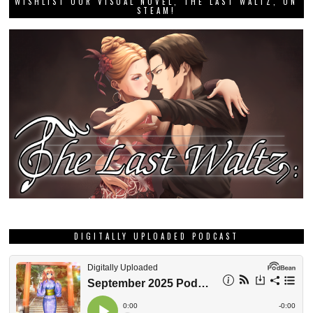
WISHLIST OUR VISUAL NOVEL, THE LAST WALTZ, ON
STEAM!
DIGITALLY UPLOADED PODCAST