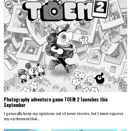
Photography adventure game TOEM 2 launches this
September
I generally keep my opinions out of news stories, but I must express
my excitement that…