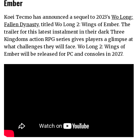
Ember
Koei Tecmo has announced a sequel to 2023’s
Wo Long:
Fallen Dynasty
, titled Wo Long 2: Wings of Ember. The
trailer for this latest instalment in their dark Three
Kingdoms action RPG series gives players a glimpse at
what challenges they will face. Wo Long 2: Wings of
Ember will be released for PC and consoles in 2027.