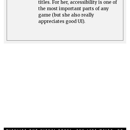
titles. For her, accessibility is one of
the most important parts of any
game (but she also really
appreciates good UI).