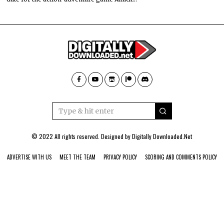
© 2022 All rights reserved. Designed by
Digitally Downloaded.Net
ADVERTISE WITH US
MEET THE TEAM
PRIVACY POLICY
SCORING AND COMMENTS POLICY