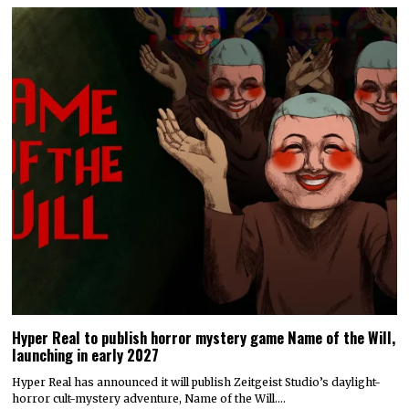
Hyper Real to publish horror mystery game Name of the Will,
launching in early 2027
Hyper Real has announced it will publish Zeitgeist Studio’s daylight-
horror cult-mystery adventure, Name of the Will.…