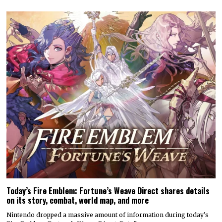
Today’s Fire Emblem: Fortune’s Weave Direct shares details
on its story, combat, world map, and more
Nintendo dropped a massive amount of information during today’s