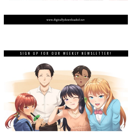
SIGN UP FOR OUR WEEKLY NEWSLETTER!