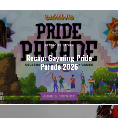
PREVIOUS STORY
Recap: Gayming Pride
Parade 2026