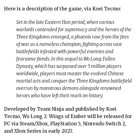
Here is a description of the game, via Koei Tecmo:
Set in the late Eastern Han period, when various
warlords contended for supremacy and the heroes of the
Three Kingdoms emerged, a phoenix rose from the fires
of war as a nameless champion, fighting across vast
battlefields infested with powerful enemies and
fearsome fiends. In this sequel to Wo Long: Fallen
Dynasty, which has surpassed over 5 million players
worldwide, players must master the evolved Chinese
martial arts and conquer the Three Kingdoms battlefield
overrun by monstrous demons alongside renowned
heroes who have left their mark on history.
Developed by Team Ninja and published by Koei
Tecmo, Wo Long 2: Wings of Ember will be released for
PC via Steam/Xbox, PlayStation 5, Nintendo Switch 2,
and Xbox Series in early 2027.