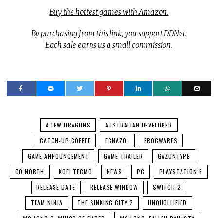
Buy the hottest games with Amazon.
By purchasing from this link, you support DDNet.
Each sale earns us a small commission.
A FEW DRAGONS
AUSTRALIAN DEVELOPER
CATCH-UP COFFEE
EGNAZOL
FROGWARES
GAME ANNOUNCEMENT
GAME TRAILER
GAZUNTYPE
GO NORTH
KOEI TECMO
NEWS
PC
PLAYSTATION 5
RELEASE DATE
RELEASE WINDOW
SWITCH 2
TEAM NINJA
THE SINKING CITY 2
UNQUOLLIFIED