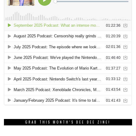
GRAB THIS MONTH’S DEE DEE ZINE!