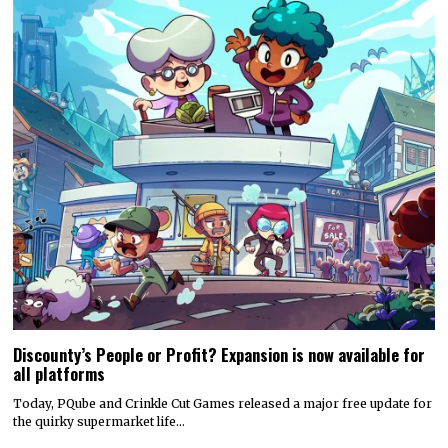
Discounty’s People or Profit? Expansion is now available for
all platforms
Today, PQube and Crinkle Cut Games released a major free update for
the quirky supermarket life…