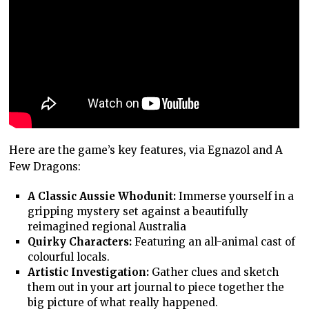
Here are the game’s key features, via Egnazol and A
Few Dragons:
A Classic Aussie Whodunit:
Immerse yourself in a
gripping mystery set against a beautifully
reimagined regional Australia
Quirky Characters:
Featuring an all-animal cast of
colourful locals.
Artistic Investigation:
Gather clues and sketch
them out in your art journal to piece together the
big picture of what really happened.