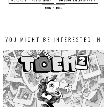
WO LONG 2: WINGS OF EMBER
WO LONG: FALLEN DYNASTY
XBOX SERIES
YOU MIGHT BE INTERESTED IN