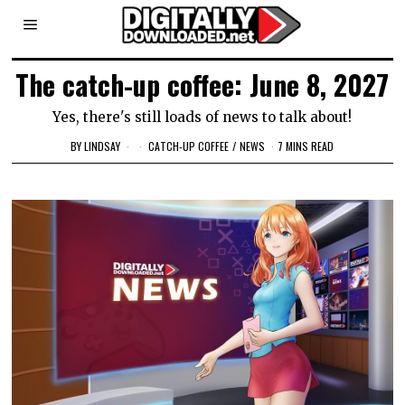
The catch-up coffee: June 8, 2027
Yes, there's still loads of news to talk about!
BY
LINDSAY
CATCH-UP COFFEE
/
NEWS
7 MINS READ