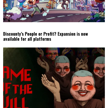
Discounty’s People or Profit? Expansion is now
available for all platforms