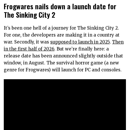
Frogwares nails down a launch date for
The Sinking City 2
It’s been one hell of a journey for The Sinking City 2.
For one, the developers are making it in a country at
war. Secondly, it was
supposed to launch in 2025
.
Then
in the first half of 2026
. But we’re finally here: a
release date has been announced slightly outside that
window, in August. The survival horror game (a new
genre for Frogwares) will launch for PC and consoles.