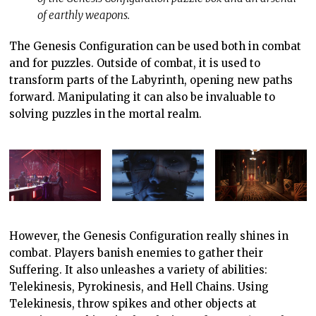
of earthly weapons.
The Genesis Configuration can be used both in combat
and for puzzles. Outside of combat, it is used to
transform parts of the Labyrinth, opening new paths
forward. Manipulating it can also be invaluable to
solving puzzles in the mortal realm.
However, the Genesis Configuration really shines in
combat. Players banish enemies to gather their
Suffering. It also unleashes a variety of abilities:
Telekinesis, Pyrokinesis, and Hell Chains. Using
Telekinesis, throw spikes and other objects at