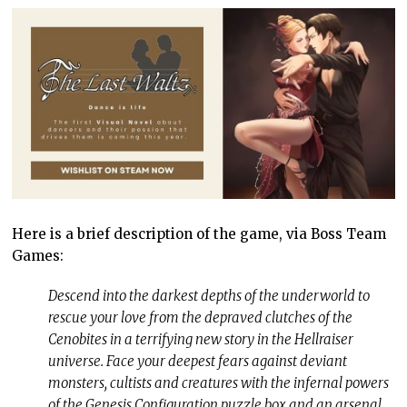
Here is a brief description of the game, via Boss Team
Games:
Descend into the darkest depths of the underworld to
rescue your love from the depraved clutches of the
Cenobites in a terrifying new story in the Hellraiser
universe. Face your deepest fears against deviant
monsters, cultists and creatures with the infernal powers
of the Genesis Configuration puzzle box and an arsenal