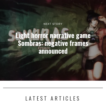
NEXT STORY
Light horror narrative game
Sombras: negative frames
announced
LATEST ARTICLES