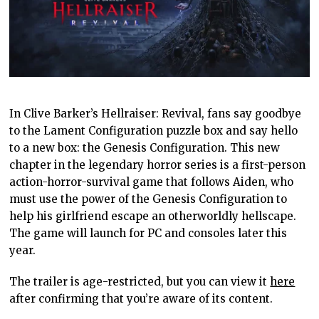
In Clive Barker’s Hellraiser: Revival, fans say goodbye
to the Lament Configuration puzzle box and say hello
to a new box: the Genesis Configuration. This new
chapter in the legendary horror series is a first-person
action-horror-survival game that follows Aiden, who
must use the power of the Genesis Configuration to
help his girlfriend escape an otherworldly hellscape.
The game will launch for PC and consoles later this
year.
The trailer is age-restricted, but you can view it
here
after confirming that you’re aware of its content.