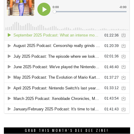
GRAB THIS MONTH’S DEE DEE ZINE!