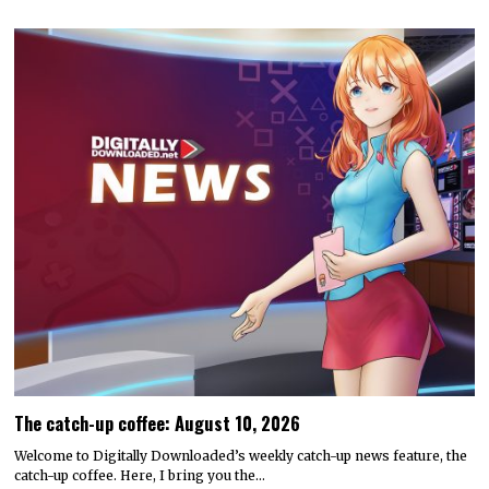
The catch-up coffee: August 10, 2026
Welcome to Digitally Downloaded’s weekly catch-up news feature, the
catch-up coffee. Here, I bring you the…