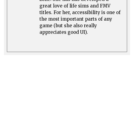
great love of life sims and FMV
titles. For her, accessibility is one of
the most important parts of any
game (but she also really
appreciates good UI).