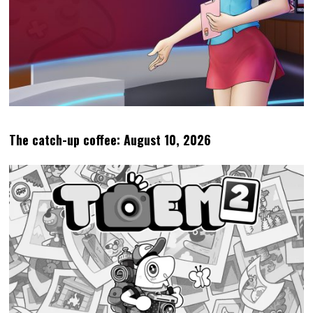
The catch-up coffee: August 10, 2026