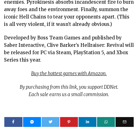
enemies. Pyrokinesis absorbs incandescent fire to burn
away foes and the environment. Finally, summon the
iconic Hell Chains to tear your opponents apart. (This
is all very violent, if it wasn’t already obvious.)
Developed by Boss Team Games and published by
Saber Interactive, Clive Barker’s Hellraiser: Revival will
be released for PC via Steam, PlayStation 5, and Xbox
Series this year.
Buy the hottest games with Amazon.
By purchasing from this link, you support DDNet.
Each sale earns us a small commission.