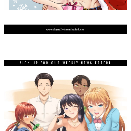
SIGN UP FOR OUR WEEKLY NEWSLETTER!