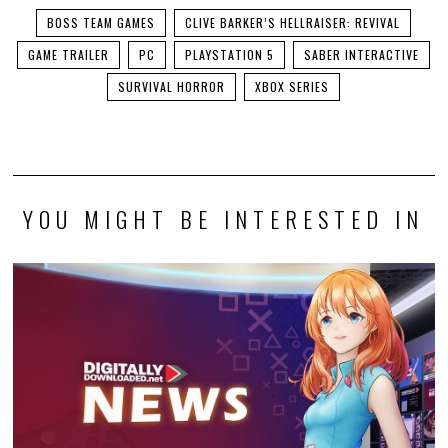
BOSS TEAM GAMES
CLIVE BARKER’S HELLRAISER: REVIVAL
GAME TRAILER
PC
PLAYSTATION 5
SABER INTERACTIVE
SURVIVAL HORROR
XBOX SERIES
YOU MIGHT BE INTERESTED IN