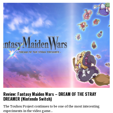
Review: Fantasy Maiden Wars – DREAM OF THE STRAY
DREAMER (Nintendo Switch)
The Touhou Project continues to be one of the most interesting
experiments in the video game…