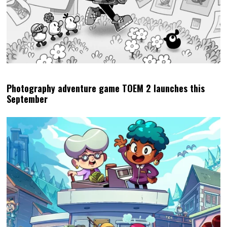
Photography adventure game TOEM 2 launches this
September