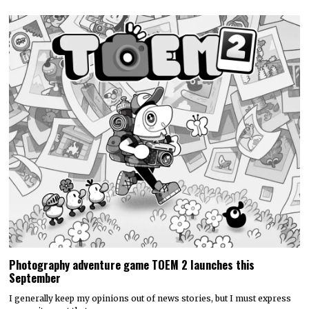
Photography adventure game TOEM 2 launches this
September
I generally keep my opinions out of news stories, but I must express