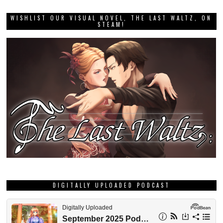
WISHLIST OUR VISUAL NOVEL, THE LAST WALTZ, ON
STEAM!
DIGITALLY UPLOADED PODCAST