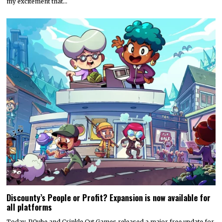
my excitement that…
Discounty’s People or Profit? Expansion is now available for
all platforms
Today, PQube and Crinkle Cut Games released a major free update for