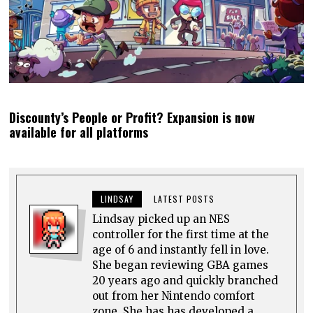
Discounty’s People or Profit? Expansion is now
available for all platforms
LINDSAY
LATEST POSTS
Lindsay picked up an NES
controller for the first time at the
age of 6 and instantly fell in love.
She began reviewing GBA games
20 years ago and quickly branched
out from her Nintendo comfort
zone. She has has developed a