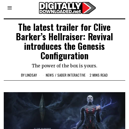
The latest trailer for Clive
Barker’s Hellraiser: Revival
introduces the Genesis
Configuration
The power of the box is yours.
BY
LINDSAY
NEWS
/
SABER INTERACTIVE
2 MINS READ