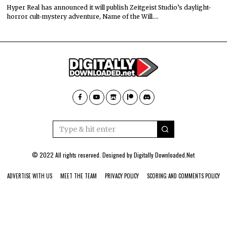
Hyper Real has announced it will publish Zeitgeist Studio’s daylight-
horror cult-mystery adventure, Name of the Will.…
© 2022 All rights reserved. Designed by
Digitally Downloaded.Net
ADVERTISE WITH US
MEET THE TEAM
PRIVACY POLICY
SCORING AND COMMENTS POLICY