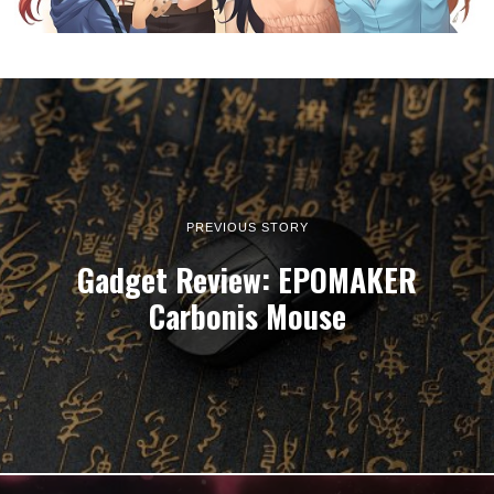
PREVIOUS STORY
Gadget Review: EPOMAKER
Carbonis Mouse