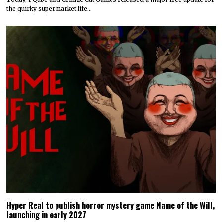
the quirky supermarket life…
Hyper Real to publish horror mystery game Name of the Will,
launching in early 2027