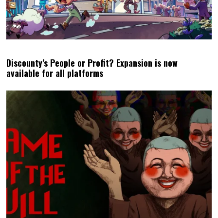
Discounty’s People or Profit? Expansion is now
available for all platforms