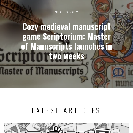
NEXT STORY
Cozy medieval manuscript
game Scriptorium: Master
of Manuscripts launches in
two weeks
LATEST ARTICLES