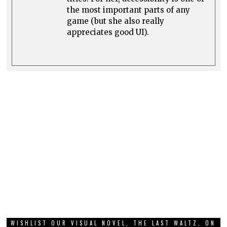
the most important parts of any
game (but she also really
appreciates good UI).
WISHLIST OUR VISUAL NOVEL, THE LAST WALTZ, ON