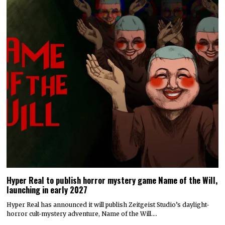
Hyper Real to publish horror mystery game Name of the Will,
launching in early 2027
Hyper Real has announced it will publish Zeitgeist Studio’s daylight-
horror cult-mystery adventure, Name of the Will.…