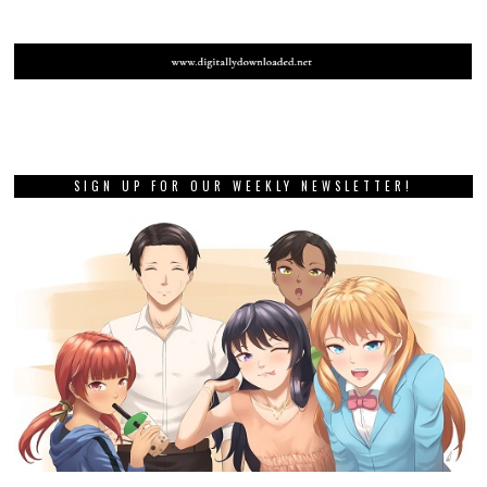
SIGN UP FOR OUR WEEKLY NEWSLETTER!