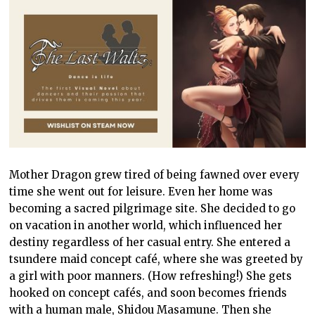
Mother Dragon grew tired of being fawned over every
time she went out for leisure. Even her home was
becoming a sacred pilgrimage site. She decided to go
on vacation in another world, which influenced her
destiny regardless of her casual entry. She entered a
tsundere maid concept café, where she was greeted by
a girl with poor manners. (How refreshing!) She gets
hooked on concept cafés, and soon becomes friends
with a human male, Shidou Masamune. Then she