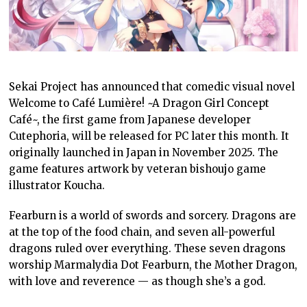
Sekai Project has announced that comedic visual novel
Welcome to Café Lumière! ~A Dragon Girl Concept
Café~, the first game from Japanese developer
Cutephoria, will be released for PC later this month. It
originally launched in Japan in November 2025. The
game features artwork by veteran bishoujo game
illustrator Koucha.
Fearburn is a world of swords and sorcery. Dragons are
at the top of the food chain, and seven all-powerful
dragons ruled over everything. These seven dragons
worship Marmalydia Dot Fearburn, the Mother Dragon,
with love and reverence — as though she’s a god.