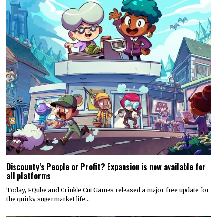
Discounty’s People or Profit? Expansion is now available for
all platforms
Today, PQube and Crinkle Cut Games released a major free update for
the quirky supermarket life…