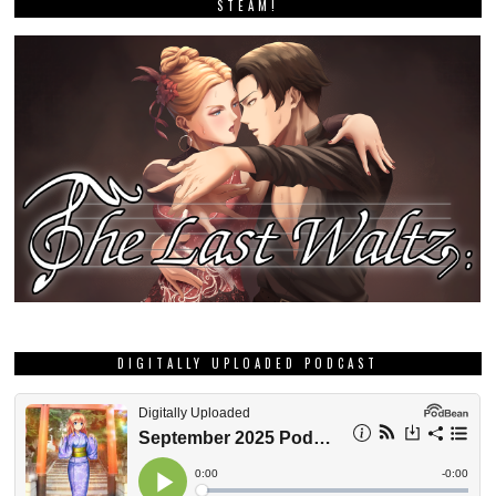
STEAM!
DIGITALLY UPLOADED PODCAST