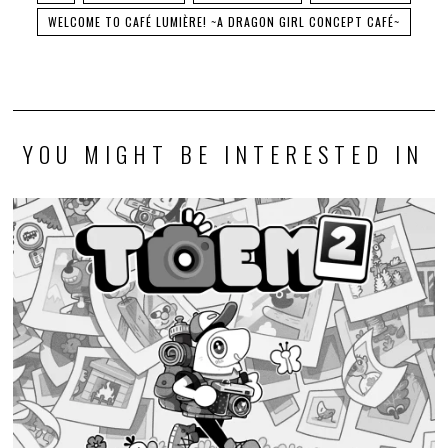
WELCOME TO CAFÉ LUMIÈRE! ~A DRAGON GIRL CONCEPT CAFÉ~
YOU MIGHT BE INTERESTED IN