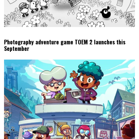
Photography adventure game TOEM 2 launches this
September