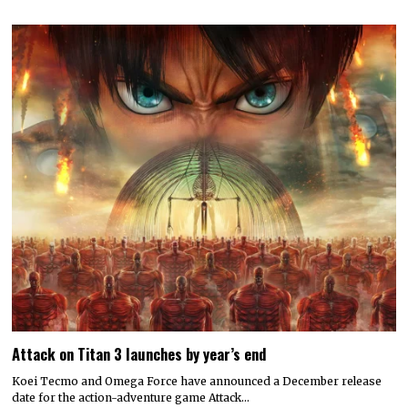
Attack on Titan 3 launches by year’s end
Koei Tecmo and Omega Force have announced a December release
date for the action-adventure game Attack…