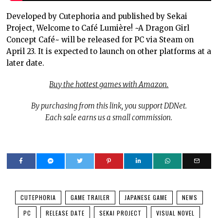
Developed by Cutephoria and published by Sekai
Project, Welcome to Café Lumière! ~A Dragon Girl
Concept Café~ will be released for PC via Steam on
April 23. It is expected to launch on other platforms at a
later date.
Buy the hottest games with Amazon.
By purchasing from this link, you support DDNet.
Each sale earns us a small commission.
CUTEPHORIA
GAME TRAILER
JAPANESE GAME
NEWS
PC
RELEASE DATE
SEKAI PROJECT
VISUAL NOVEL