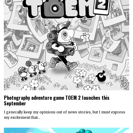
Photography adventure game TOEM 2 launches this
September
I generally keep my opinions out of news stories, but I must express
my excitement that…