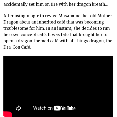
accidentally set him on fire with her dragon breath…
After using magic to revive Masamune, he told Mother
Dragon about an inherited café that was becoming
troublesome for him. In an instant, she decides to run
her own concept café. It was fate that brought her to
open a dragon-themed café with all things dragon, the
Dra-Con Café.