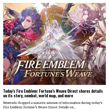
Today’s Fire Emblem: Fortune’s Weave Direct shares details
on its story, combat, world map, and more
Nintendo dropped a massive amount of information during today’s
Fire Emblem: Fortune’s Weave Direct. Details on…