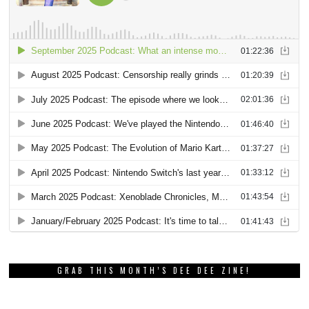
GRAB THIS MONTH’S DEE DEE ZINE!