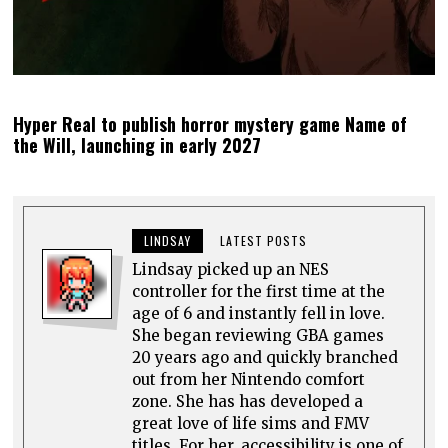
Hyper Real to publish horror mystery game Name of
the Will, launching in early 2027
LINDSAY
LATEST POSTS
Lindsay picked up an NES
controller for the first time at the
age of 6 and instantly fell in love.
She began reviewing GBA games
20 years ago and quickly branched
out from her Nintendo comfort
zone. She has has developed a
great love of life sims and FMV
titles. For her, accessibility is one of