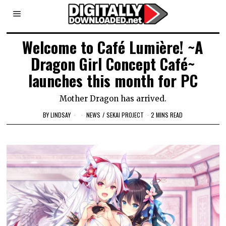
Welcome to Café Lumière! ~A
Dragon Girl Concept Café~
launches this month for PC
Mother Dragon has arrived.
BY
LINDSAY
NEWS
/
SEKAI PROJECT
2 MINS READ