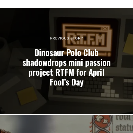
PREVIOUS STORY
Dinosaur Polo Club
shadowdrops mini passion
project RTFM for April
Fool’s Day