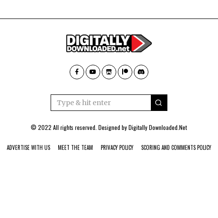
© 2022 All rights reserved. Designed by
Digitally Downloaded.Net
ADVERTISE WITH US
MEET THE TEAM
PRIVACY POLICY
SCORING AND COMMENTS POLICY