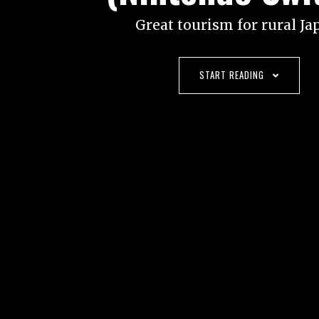
Great tourism for rural Ja
START READING