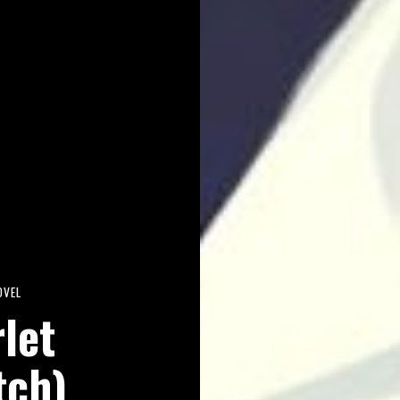
OVEL
rlet
tch)