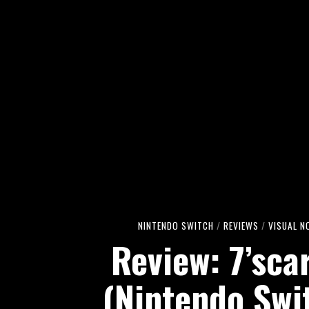
NINTENDO SWITCH
/
REVIEWS
/
VISUAL N
Review: 7’sca
(Nintendo Swi