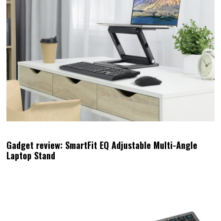
Gadget review: SmartFit EQ Adjustable Multi-Angle
Laptop Stand