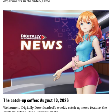
experiments in the video game…
The catch-up coffee: August 10, 2026
Welcome to Digitally Downloaded’s weekly catch-up news feature, the