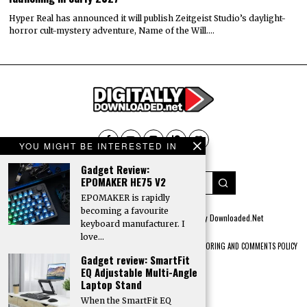
Hyper Real has announced it will publish Zeitgeist Studio’s daylight-
horror cult-mystery adventure, Name of the Will.…
YOU MIGHT BE INTERESTED IN
Gadget Review:
EPOMAKER HE75 V2
EPOMAKER is rapidly
becoming a favourite
© 2022 All rights reserved. Designed by
Digitally Downloaded.Net
keyboard manufacturer. I
love…
ADVERTISE WITH US
MEET THE TEAM
PRIVACY POLICY
SCORING AND COMMENTS POLICY
Gadget review: SmartFit
EQ Adjustable Multi-Angle
Laptop Stand
When the SmartFit EQ