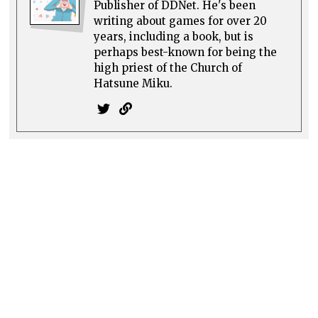
Publisher of DDNet. He's been
writing about games for over 20
years, including a book, but is
perhaps best-known for being the
high priest of the Church of
Hatsune Miku.