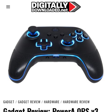
GADGET
/
GADGET REVIEW
/
HARDWARE
/
HARDWARE REVIEW
Gadget Review: PowerA OPS v3