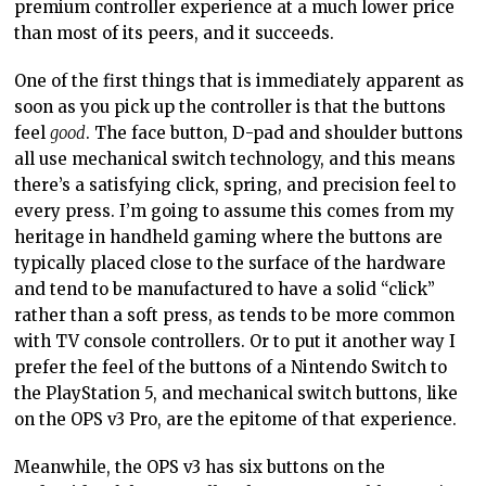
premium controller experience at a much lower price
than most of its peers, and it succeeds.
One of the first things that is immediately apparent as
soon as you pick up the controller is that the buttons
feel
good
. The face button, D-pad and shoulder buttons
all use mechanical switch technology, and this means
there’s a satisfying click, spring, and precision feel to
every press. I’m going to assume this comes from my
heritage in handheld gaming where the buttons are
typically placed close to the surface of the hardware
and tend to be manufactured to have a solid “click”
rather than a soft press, as tends to be more common
with TV console controllers. Or to put it another way I
prefer the feel of the buttons of a Nintendo Switch to
the PlayStation 5, and mechanical switch buttons, like
on the OPS v3 Pro, are the epitome of that experience.
Meanwhile, the OPS v3 has six buttons on the