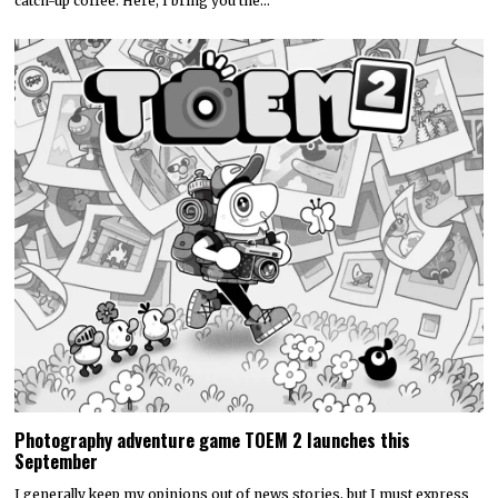
catch-up coffee. Here, I bring you the…
Photography adventure game TOEM 2 launches this
September
I generally keep my opinions out of news stories, but I must express