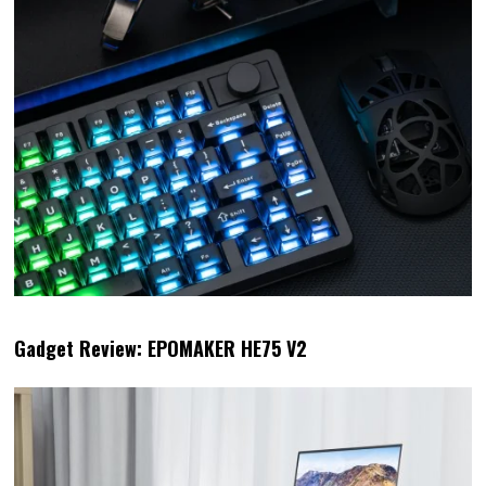
Gadget Review: EPOMAKER HE75 V2