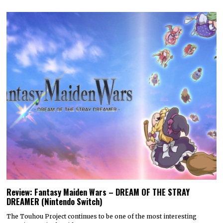
Review: Fantasy Maiden Wars – DREAM OF THE STRAY
DREAMER (Nintendo Switch)
The Touhou Project continues to be one of the most interesting