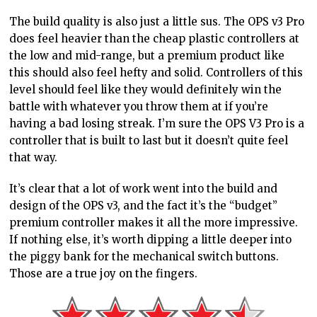
The build quality is also just a little sus. The OPS v3 Pro
does feel heavier than the cheap plastic controllers at
the low and mid-range, but a premium product like
this should also feel hefty and solid. Controllers of this
level should feel like they would definitely win the
battle with whatever you throw them at if you’re
having a bad losing streak. I’m sure the OPS V3 Pro is a
controller that is built to last but it doesn’t quite feel
that way.
It’s clear that a lot of work went into the build and
design of the OPS v3, and the fact it’s the “budget”
premium controller makes it all the more impressive.
If nothing else, it’s worth dipping a little deeper into
the piggy bank for the mechanical switch buttons.
Those are a true joy on the fingers.