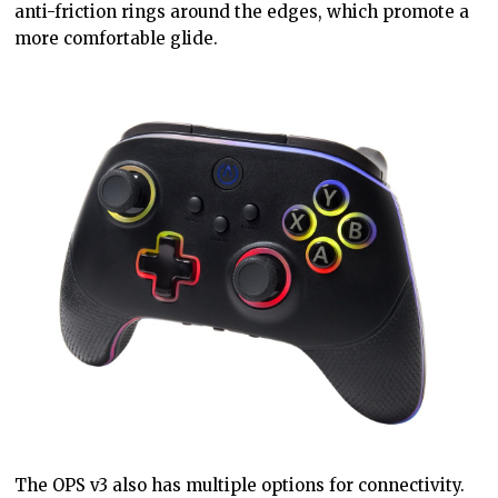
anti-friction rings around the edges, which promote a
more comfortable glide.
The OPS v3 also has multiple options for connectivity.