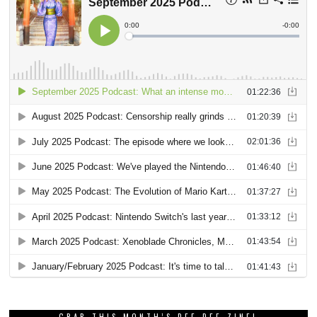
GRAB THIS MONTH’S DEE DEE ZINE!