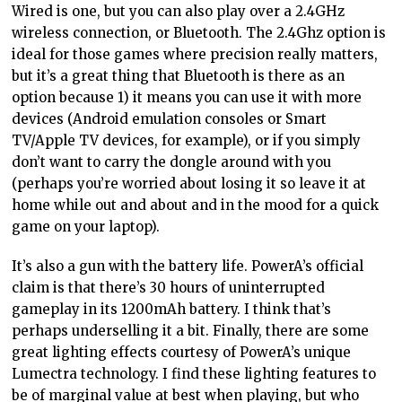
Wired is one, but you can also play over a 2.4GHz
wireless connection, or Bluetooth. The 2.4Ghz option is
ideal for those games where precision really matters,
but it’s a great thing that Bluetooth is there as an
option because 1) it means you can use it with more
devices (Android emulation consoles or Smart
TV/Apple TV devices, for example), or if you simply
don’t want to carry the dongle around with you
(perhaps you’re worried about losing it so leave it at
home while out and about and in the mood for a quick
game on your laptop).
It’s also a gun with the battery life. PowerA’s official
claim is that there’s 30 hours of uninterrupted
gameplay in its 1200mAh battery. I think that’s
perhaps underselling it a bit. Finally, there are some
great lighting effects courtesy of PowerA’s unique
Lumectra technology. I find these lighting features to
be of marginal value at best when playing, but who