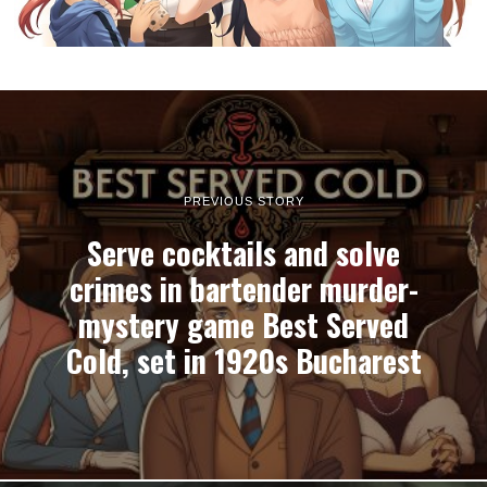
PREVIOUS STORY
Serve cocktails and solve
crimes in bartender murder-
mystery game Best Served
Cold, set in 1920s Bucharest