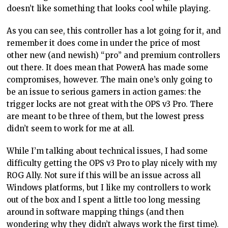
doesn’t like something that looks cool while playing.
As you can see, this controller has a lot going for it, and
remember it does come in under the price of most
other new (and newish) “pro” and premium controllers
out there. It does mean that PowerA has made some
compromises, however. The main one’s only going to
be an issue to serious gamers in action games: the
trigger locks are not great with the OPS v3 Pro. There
are meant to be three of them, but the lowest press
didn’t seem to work for me at all.
While I’m talking about technical issues, I had some
difficulty getting the OPS v3 Pro to play nicely with my
ROG Ally. Not sure if this will be an issue across all
Windows platforms, but I like my controllers to work
out of the box and I spent a little too long messing
around in software mapping things (and then
wondering why they didn’t always work the first time).