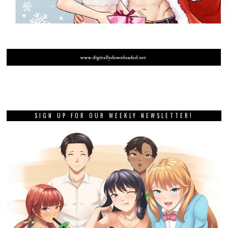
SIGN UP FOR OUR WEEKLY NEWSLETTER!