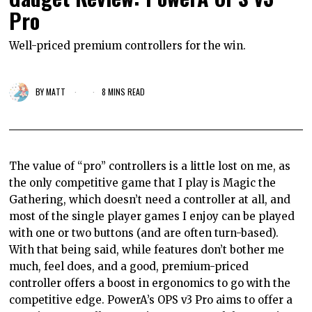
Pro
Well-priced premium controllers for the win.
BY
MATT
8 MINS READ
The value of “pro” controllers is a little lost on me, as
the only competitive game that I play is Magic the
Gathering, which doesn’t need a controller at all, and
most of the single player games I enjoy can be played
with one or two buttons (and are often turn-based).
With that being said, while features don’t bother me
much, feel does, and a good, premium-priced
controller offers a boost in ergonomics to go with the
competitive edge. PowerA’s OPS v3 Pro aims to offer a