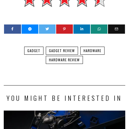
GADGET
GADGET REVIEW
HARDWARE
HARDWARE REVIEW
YOU MIGHT BE INTERESTED IN