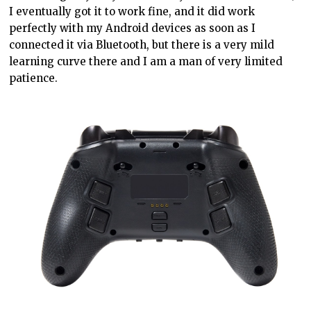
I eventually got it to work fine, and it did work
perfectly with my Android devices as soon as I
connected it via Bluetooth, but there is a very mild
learning curve there and I am a man of very limited
patience.