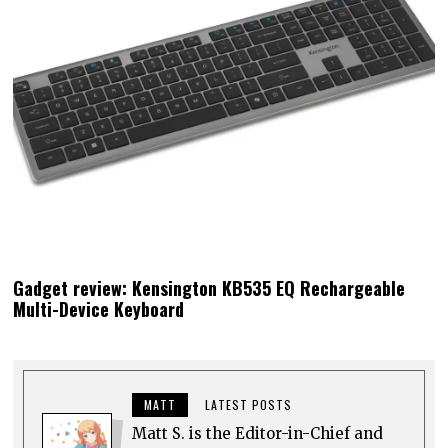
Gadget review: Kensington KB535 EQ Rechargeable
Multi-Device Keyboard
MATT
LATEST POSTS
Matt S. is the Editor-in-Chief and