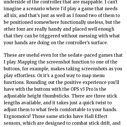
underside of the controller that are mappable. I can’t
imagine a scenario where I’d play a game that needs
all six, and that’s just as well as I found two of them to
be positioned somewhere functionally useless, but the
other four are really handy and placed well enough
that they can be triggered without messing with what
your hands are doing on the controller’s surface.
These are useful even for the sedate-paced games that
I play. Mapping the screenshot function to one of the
buttons, for example, makes taking screenshots as you
play effortless. Or it’s a good way to map menu
functions. Rounding out the positive experience you’ll
have with the buttons with the OPS v3 Pro is the
adjustable height thumbsticks. There are three stick
lengths available, and it takes just a quick twist to
adjust them to what feels comfortable to your hands.
Ergnomoics! Those same sticks have Hall Effect
sensors, which are designed to combat stick drift, and