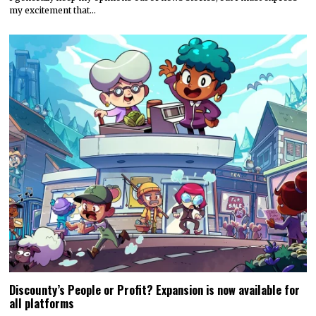
my excitement that…
Discounty’s People or Profit? Expansion is now available for
all platforms