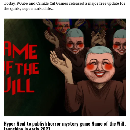
Today, PQube and Crinkle Cut Games released a major free update for
the quirky supermarket life…
Hyper Real to publish horror mystery game Name of the Will,
launching in early 2027