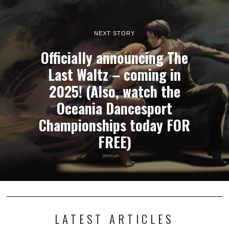
NEXT STORY
Officially announcing The
Last Waltz – coming in
2025! (Also, watch the
Oceania Dancesport
Championships today FOR
FREE)
LATEST ARTICLES