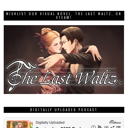
WISHLIST OUR VISUAL NOVEL, THE LAST WALTZ, ON
STEAM!
DIGITALLY UPLOADED PODCAST