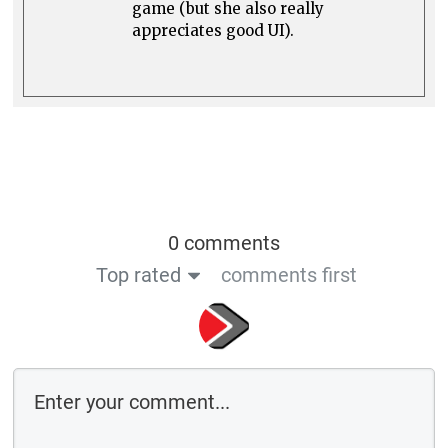
game (but she also really
appreciates good UI).
0 comments
Top rated
comments first