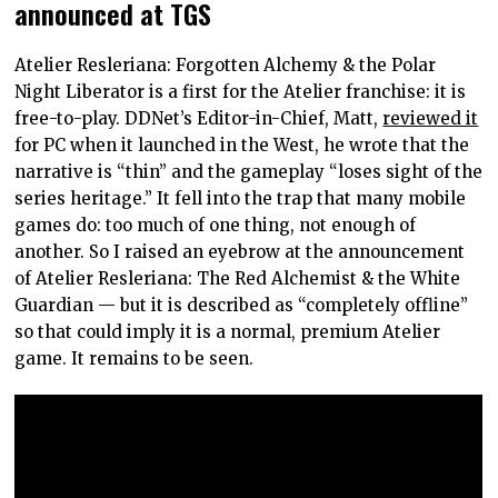
announced at TGS
Atelier Resleriana: Forgotten Alchemy & the Polar
Night Liberator is a first for the Atelier franchise: it is
free-to-play. DDNet’s Editor-in-Chief, Matt,
reviewed it
for PC when it launched in the West, he wrote that the
narrative is “thin” and the gameplay “loses sight of the
series heritage.” It fell into the trap that many mobile
games do: too much of one thing, not enough of
another. So I raised an eyebrow at the announcement
of Atelier Resleriana: The Red Alchemist & the White
Guardian — but it is described as “completely offline”
so that could imply it is a normal, premium Atelier
game. It remains to be seen.