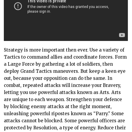
Strategy is more important then ever. Use a variety of
Tactics to command allies and coordinate forces. Form
a Large Force by gathering a lot of soldiers, then
deploy Grand Tactics maneuvers. But keep a keen eye
out, because your opposition can do the same. In
combat, repeated attacks will increase your Bravery,
letting you use powerful attacks known as Arts. Arts
are unique to each weapon. Strengthen your defence
by blocking enemy attacks at the right moment,
unleashing powerful ripostes known as “Parry.” Some
attacks cannot be blocked. Some powerful officers are
protected by Resolution, a type of energy. Reduce their