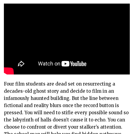
Four film students are dead set on resurrecting a
decades-old ghost story and decide to film in an
infamously haunted building. But the line between
fictional and reality blurs once the record button is
pressed. You will need to stifle every possible sound so
the labyrinth of halls doesn’t cause it to echo. You can
choose to confront or divert your stalker’s attention.