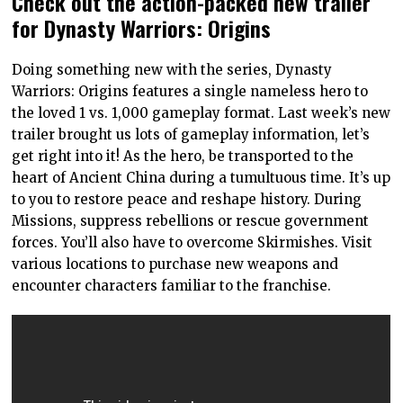
Check out the action-packed new trailer
for Dynasty Warriors: Origins
Doing something new with the series, Dynasty
Warriors: Origins features a single nameless hero to
the loved 1 vs. 1,000 gameplay format. Last week’s new
trailer brought us lots of gameplay information, let’s
get right into it! As the hero, be transported to the
heart of Ancient China during a tumultuous time. It’s up
to you to restore peace and reshape history. During
Missions, suppress rebellions or rescue government
forces. You’ll also have to overcome Skirmishes. Visit
various locations to purchase new weapons and
encounter characters familiar to the franchise.