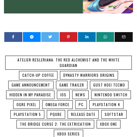
ATELIER RESLERIANA: THE RED ALCHEMIST AND THE WHITE
GUARDIAN
CATCH-UP COFFEE
DYNASTY WARRIORS ORIGINS
GAME ANNOUNCEMENT
GAME TRAILER
GUST KOEI TECMO
HIDDEN IN MY PARADISE
IOS
NEWS
NINTENDO SWITCH
OGRE PIXEL
OMEGA FORCE
PC
PLAYSTATION 4
PLAYSTATION 5
PQUBE
RELEASE DATE
SOFTSTAR
THE BRIDGE CURSE 2: THE EXTRICATION
XBOX ONE
XBOX SERIES