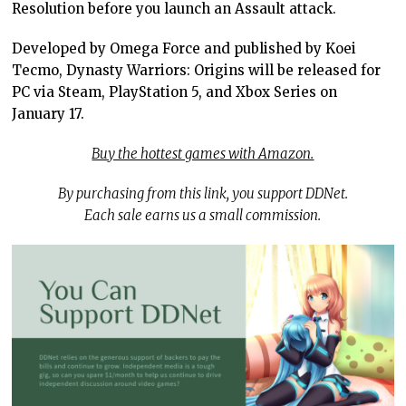
Resolution before you launch an Assault attack.
Developed by Omega Force and published by Koei
Tecmo, Dynasty Warriors: Origins will be released for
PC via Steam, PlayStation 5, and Xbox Series on
January 17.
Buy the hottest games with Amazon.
By purchasing from this link, you support DDNet.
Each sale earns us a small commission.