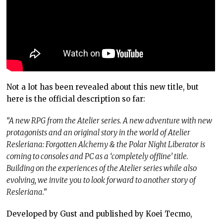
Not a lot has been revealed about this new title, but
here is the official description so far:
“A new RPG from the Atelier series. A new adventure with new
protagonists and an original story in the world of Atelier
Resleriana: Forgotten Alchemy & the Polar Night Liberator is
coming to consoles and PC as a ‘completely offline’ title.
Building on the experiences of the Atelier series while also
evolving, we invite you to look forward to another story of
Resleriana.”
Developed by Gust and published by Koei Tecmo,