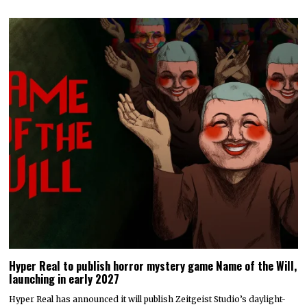
Hyper Real to publish horror mystery game Name of the Will,
launching in early 2027
Hyper Real has announced it will publish Zeitgeist Studio’s daylight-