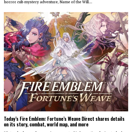
horror cult-mystery adventure, Name of the Will.…
Today’s Fire Emblem: Fortune’s Weave Direct shares details
on its story, combat, world map, and more