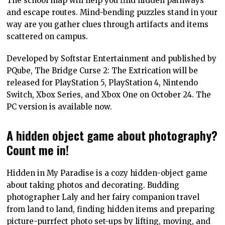
The school map will help you find hidden pathways
and escape routes. Mind-bending puzzles stand in your
way are you gather clues through artifacts and items
scattered on campus.
Developed by Softstar Entertainment and published by
PQube, The Bridge Curse 2: The Extrication will be
released for PlayStation 5, PlayStation 4, Nintendo
Switch, Xbox Series, and Xbox One on October 24. The
PC version is available now.
A hidden object game about photography?
Count me in!
Hidden in My Paradise is a cozy hidden-object game
about taking photos and decorating. Budding
photographer Laly and her fairy companion travel
from land to land, finding hidden items and preparing
picture-purrfect photo set-ups by lifting, moving, and