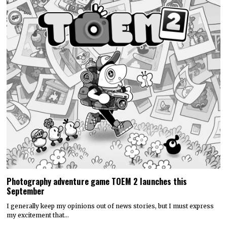
Photography adventure game TOEM 2 launches this
September
I generally keep my opinions out of news stories, but I must express
my excitement that…