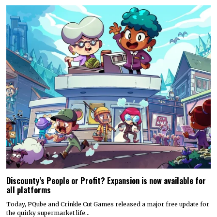
Discounty’s People or Profit? Expansion is now available for
all platforms
Today, PQube and Crinkle Cut Games released a major free update for
the quirky supermarket life…