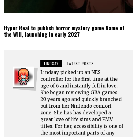
Hyper Real to publish horror mystery game Name of
the Will, launching in early 2027
LINDSAY
LATEST POSTS
Lindsay picked up an NES
controller for the first time at the
age of 6 and instantly fell in love.
She began reviewing GBA games
20 years ago and quickly branched
out from her Nintendo comfort
zone. She has has developed a
great love of life sims and FMV
titles. For her, accessibility is one of
the most important parts of any