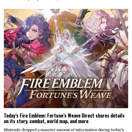
Today’s Fire Emblem: Fortune’s Weave Direct shares details
on its story, combat, world map, and more
Nintendo dropped a massive amount of information during today’s