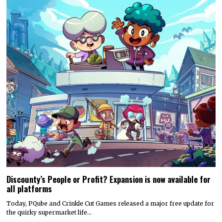
Discounty’s People or Profit? Expansion is now available for
all platforms
Today, PQube and Crinkle Cut Games released a major free update for
the quirky supermarket life…