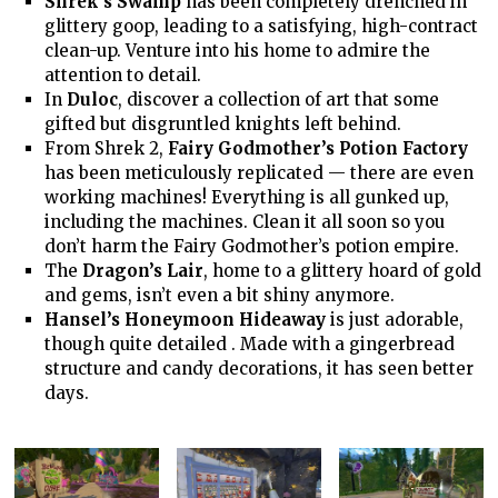
Shrek’s Swamp
has been completely drenched in
glittery goop, leading to a satisfying, high-contract
clean-up. Venture into his home to admire the
attention to detail.
In
Duloc
, discover a collection of art that some
gifted but disgruntled knights left behind.
From Shrek 2,
Fairy Godmother’s Potion Factory
has been meticulously replicated — there are even
working machines! Everything is all gunked up,
including the machines. Clean it all soon so you
don’t harm the Fairy Godmother’s potion empire.
The
Dragon’s Lair
, home to a glittery hoard of gold
and gems, isn’t even a bit shiny anymore.
Hansel’s Honeymoon Hideaway
is just adorable,
though quite detailed . Made with a gingerbread
structure and candy decorations, it has seen better
days.