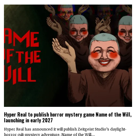
Hyper Real to publish horror mystery game Name of the Will,
launching in early 2027
Hyper Real has announced it will publish Zeitgeist Studio’s daylight-
horror cult-mystery adventure, Name of the Will.…