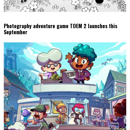
Photography adventure game TOEM 2 launches this
September