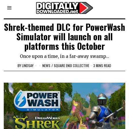
Shrek-themed DLC for PowerWash
Simulator will launch on all
platforms this October
Once upon a time, in a far-away swamp...
BY
LINDSAY
NEWS
/
SQUARE ENIX COLLECTIVE
3 MINS READ