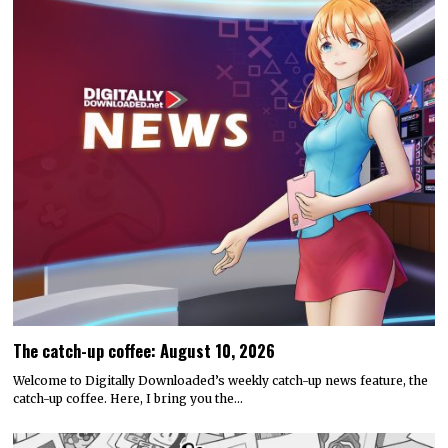
The catch-up coffee: August 10, 2026
Welcome to Digitally Downloaded’s weekly catch-up news feature, the
catch-up coffee. Here, I bring you the…