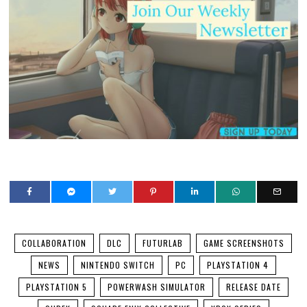
COLLABORATION
DLC
FUTURLAB
GAME SCREENSHOTS
NEWS
NINTENDO SWITCH
PC
PLAYSTATION 4
PLAYSTATION 5
POWERWASH SIMULATOR
RELEASE DATE