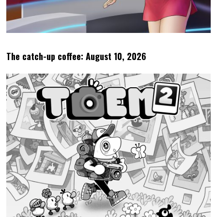
The catch-up coffee: August 10, 2026