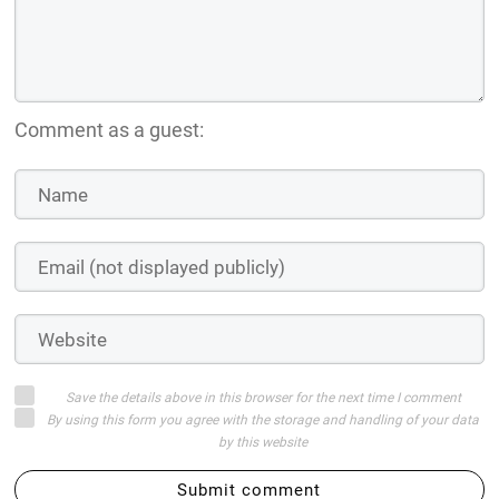
Comment as a guest:
Save the details above in this browser for the next time I comment
By using this form you agree with the storage and handling of your data
by this website
Submit comment