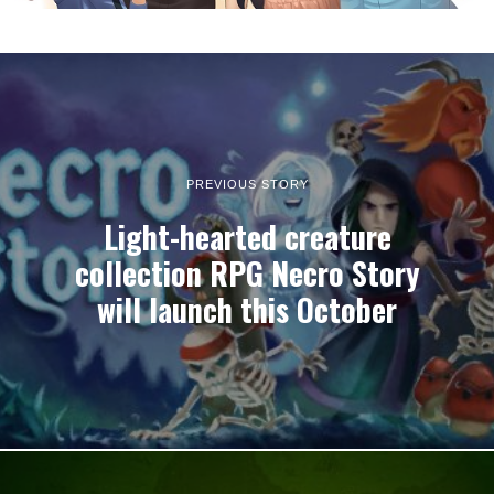
PREVIOUS STORY
Light-hearted creature
collection RPG Necro Story
will launch this October