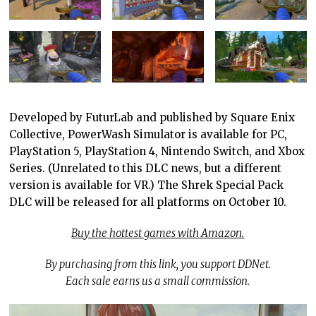
Developed by FuturLab and published by Square Enix
Collective, PowerWash Simulator is available for PC,
PlayStation 5, PlayStation 4, Nintendo Switch, and Xbox
Series. (Unrelated to this DLC news, but a different
version is available for VR.) The Shrek Special Pack
DLC will be released for all platforms on October 10.
Buy the hottest games with Amazon.
By purchasing from this link, you support DDNet.
Each sale earns us a small commission.