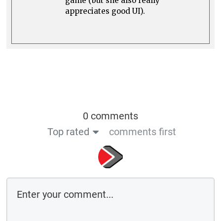
game (but she also really
appreciates good UI).
0 comments
Top rated
comments first