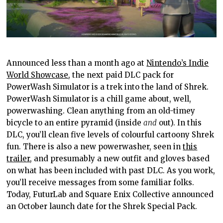
Announced less than a month ago at
Nintendo’s Indie
World Showcase
, the next paid DLC pack for
PowerWash Simulator is a trek into the land of Shrek.
PowerWash Simulator is a chill game about, well,
powerwashing. Clean anything from an old-timey
bicycle to an entire pyramid (inside
and
out). In this
DLC, you’ll clean five levels of colourful cartoony Shrek
fun. There is also a new powerwasher, seen in
this
trailer
, and presumably a new outfit and gloves based
on what has been included with past DLC. As you work,
you’ll receive messages from some familiar folks.
Today, FuturLab and Square Enix Collective announced
an October launch date for the Shrek Special Pack.