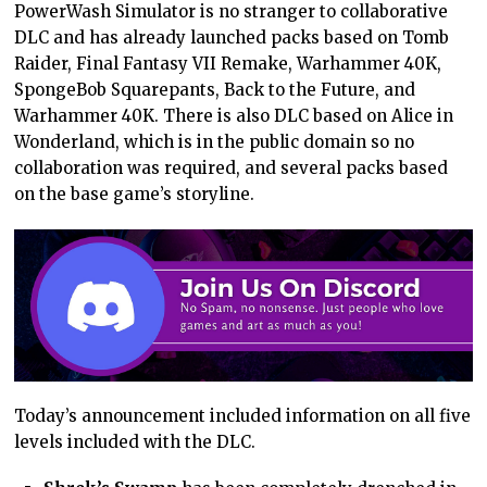
PowerWash Simulator is no stranger to collaborative
DLC and has already launched packs based on Tomb
Raider, Final Fantasy VII Remake, Warhammer 40K,
SpongeBob Squarepants, Back to the Future, and
Warhammer 40K. There is also DLC based on Alice in
Wonderland, which is in the public domain so no
collaboration was required, and several packs based
on the base game’s storyline.
Today’s announcement included information on all five
levels included with the DLC.