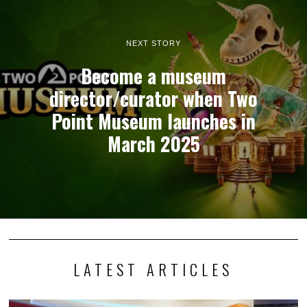
NEXT STORY
Become a museum
director/curator when Two
Point Museum launches in
March 2025
LATEST ARTICLES