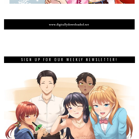
SIGN UP FOR OUR WEEKLY NEWSLETTER!