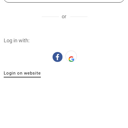
or
Log in with:
Login on website