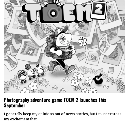
Photography adventure game TOEM 2 launches this
September
I generally keep my opinions out of news stories, but I must express
my excitement that…