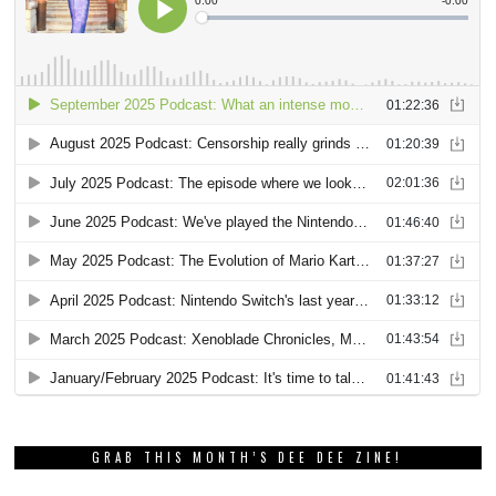
GRAB THIS MONTH’S DEE DEE ZINE!