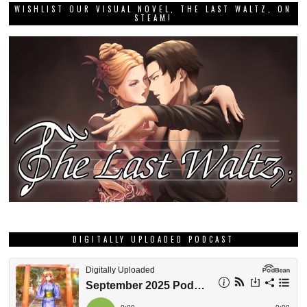
WISHLIST OUR VISUAL NOVEL, THE LAST WALTZ, ON
STEAM!
DIGITALLY UPLOADED PODCAST