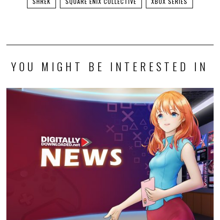
SHREK
SQUARE ENIX COLLECTIVE
XBOX SERIES
YOU MIGHT BE INTERESTED IN