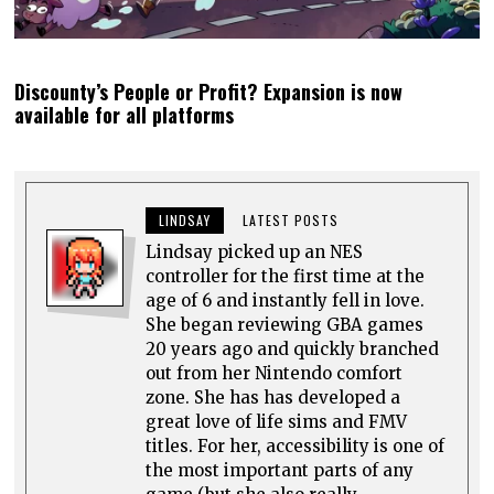
Discounty’s People or Profit? Expansion is now
available for all platforms
LINDSAY
LATEST POSTS
Lindsay picked up an NES
controller for the first time at the
age of 6 and instantly fell in love.
She began reviewing GBA games
20 years ago and quickly branched
out from her Nintendo comfort
zone. She has has developed a
great love of life sims and FMV
titles. For her, accessibility is one of
the most important parts of any