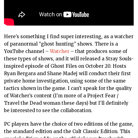
Here’s something I find super interesting, as a watcher
of paranormal “ghost hunting” shows. There is a
YouTube channel –
Watcher
– that produces some of
these types of shows, and it will released a Stray Souls-
inspired episode of Ghost Files on October 20. Hosts
Ryan Bergara and Shane Madej will conduct their first
private home investigation, using some of the same
tactics shown in the game. I can’t speak for the quality
of Watcher’s content (I’m more of a Project Fear /
Travel the Dead woman these days) but I’ll definitely
be interested to see the collaboration.
PC players have the choice of two editions of the game,
the standard edition and the Cult Classic Edition. This