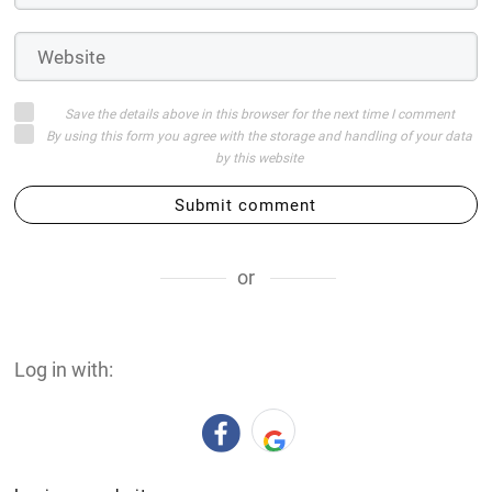
Save the details above in this browser for the next time I comment
By using this form you agree with the storage and handling of your data
by this website
Submit comment
or
Log in with: