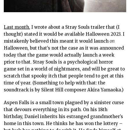
Last month
, I wrote about a Stray Souls trailer that (I
thought) stated it would be available Halloween 2023. I
mistakenly believed this meant it would launch
on
Halloween, but that’s not the case as it was announced
today that the game would actually launch a week
prior to that. Stray Souls is a psychological horror
game set in a world of nightmares, and will be great to
scratch that spooky itch that people tend to get at this
time of year. (Something to help with that: the
soundtrack is by Silent Hill composer Akira Yamaoka.)
Aspen Falls is a small town plagued by a sinister curse
that devours everything in its path. On his 18th
birthday, Daniel inherits his estranged grandmother’s
home in this town. He thinks he has won the lottery –