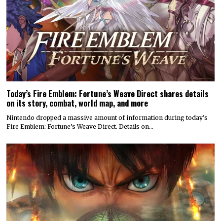
Today’s Fire Emblem: Fortune’s Weave Direct shares details
on its story, combat, world map, and more
Nintendo dropped a massive amount of information during today’s
Fire Emblem: Fortune’s Weave Direct. Details on…