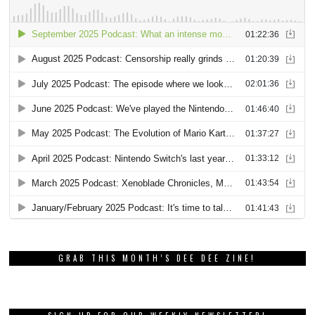
GRAB THIS MONTH’S DEE DEE ZINE!