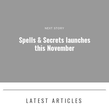
NEXT STORY
Spells & Secrets launches
this November
LATEST ARTICLES