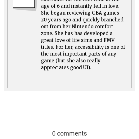
age of 6 and instantly fell in love.
She began reviewing GBA games
20 years ago and quickly branched
out from her Nintendo comfort
zone. She has has developed a
great love of life sims and FMV
titles. For her, accessibility is one of
the most important parts of any
game (but she also really
appreciates good UI).
0 comments