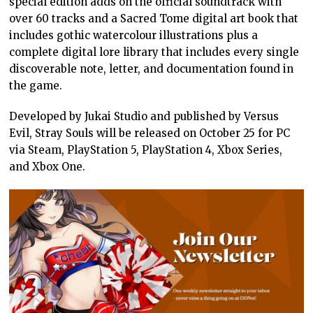
special edition adds on the official soundtrack with
over 60 tracks and a Sacred Tome digital art book that
includes gothic watercolour illustrations plus a
complete digital lore library that includes every single
discoverable note, letter, and documentation found in
the game.
Developed by Jukai Studio and published by Versus
Evil, Stray Souls will be released on October 25 for PC
via Steam, PlayStation 5, PlayStation 4, Xbox Series,
and Xbox One.