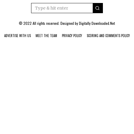
© 2022 All rights reserved. Designed by
Digitally Downloaded.Net
ADVERTISE WITH US
MEET THE TEAM
PRIVACY POLICY
SCORING AND COMMENTS POLICY