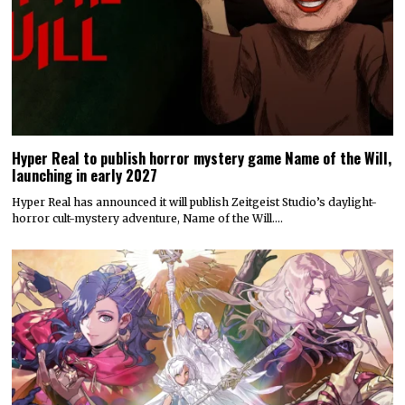
Hyper Real to publish horror mystery game Name of the Will,
launching in early 2027
Hyper Real has announced it will publish Zeitgeist Studio’s daylight-
horror cult-mystery adventure, Name of the Will.…