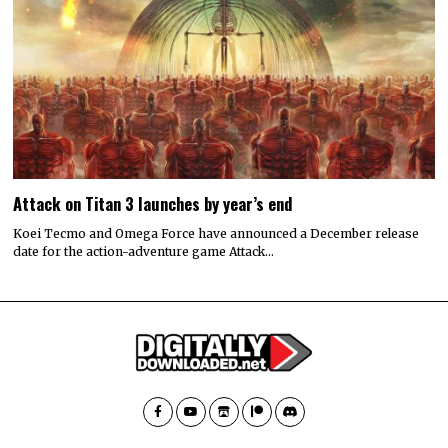
Attack on Titan 3 launches by year’s end
Koei Tecmo and Omega Force have announced a December release
date for the action-adventure game Attack…