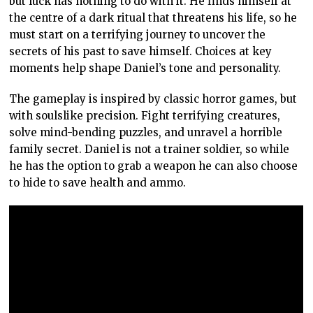
but luck has nothing to do with it. He finds himself at
the centre of a dark ritual that threatens his life, so he
must start on a terrifying journey to uncover the
secrets of his past to save himself. Choices at key
moments help shape Daniel’s tone and personality.
The gameplay is inspired by classic horror games, but
with soulslike precision. Fight terrifying creatures,
solve mind-bending puzzles, and unravel a horrible
family secret. Daniel is not a trainer soldier, so while
he has the option to grab a weapon he can also choose
to hide to save health and ammo.