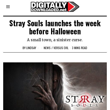
Stray Souls launches the week
before Halloween
A small town, a sinister curse.
BY
LINDSAY
NEWS
/
VERSUS EVIL
3 MINS READ