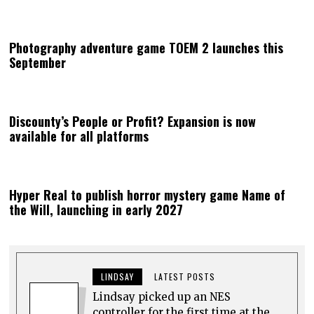
Photography adventure game TOEM 2 launches this
September
Discounty’s People or Profit? Expansion is now
available for all platforms
Hyper Real to publish horror mystery game Name of
the Will, launching in early 2027
LINDSAY
LATEST POSTS
Lindsay picked up an NES
controller for the first time at the