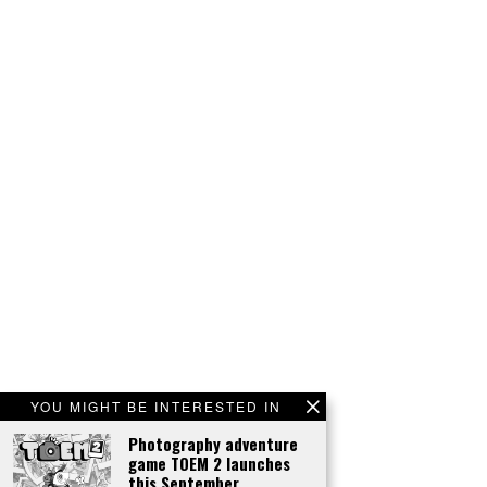
YOU MIGHT BE INTERESTED IN
Photography adventure
game TOEM 2 launches
this September