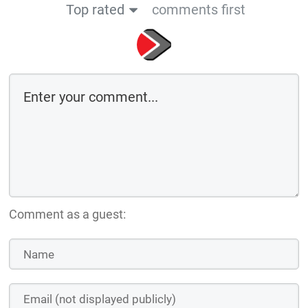
Top rated
comments first
Comment as a guest: