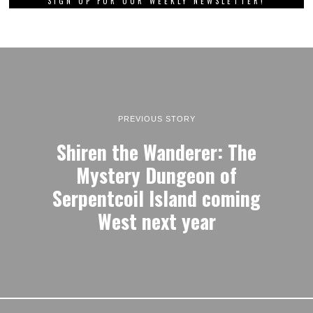
SIGN UP FOR OUR WEEKLY NEWSLETTER!
PREVIOUS STORY
Shiren the Wanderer: The
Mystery Dungeon of
Serpentcoil Island coming
West next year