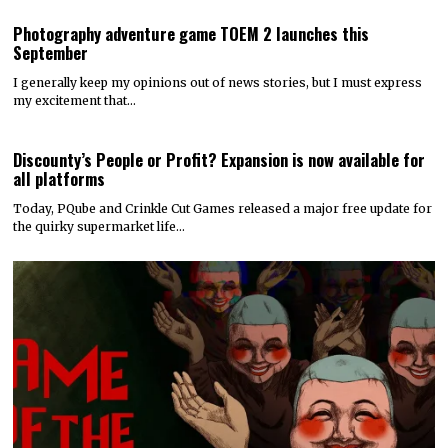
Photography adventure game TOEM 2 launches this
September
I generally keep my opinions out of news stories, but I must express
my excitement that…
Discounty’s People or Profit? Expansion is now available for
all platforms
Today, PQube and Crinkle Cut Games released a major free update for
the quirky supermarket life…