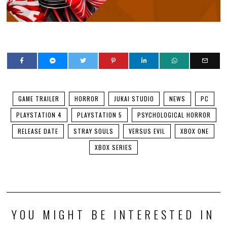
GAME TRAILER
HORROR
JUKAI STUDIO
NEWS
PC
PLAYSTATION 4
PLAYSTATION 5
PSYCHOLOGICAL HORROR
RELEASE DATE
STRAY SOULS
VERSUS EVIL
XBOX ONE
XBOX SERIES
YOU MIGHT BE INTERESTED IN