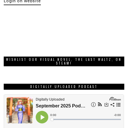
Login on website
WISHLIST OUR VISUAL NOVEL, THE LAST WALTZ, ON
STEAM!
DIGITALLY UPLOADED PODCAST