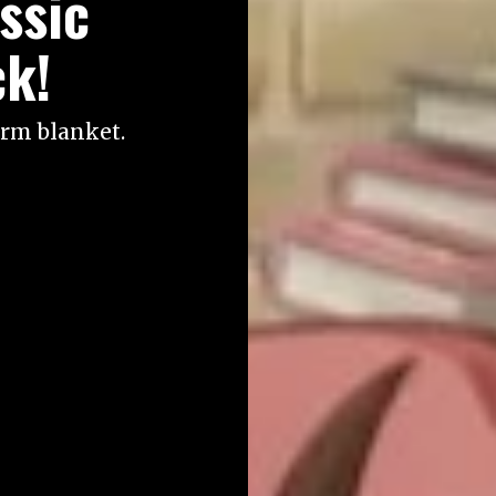
ssic
ck!
arm blanket.