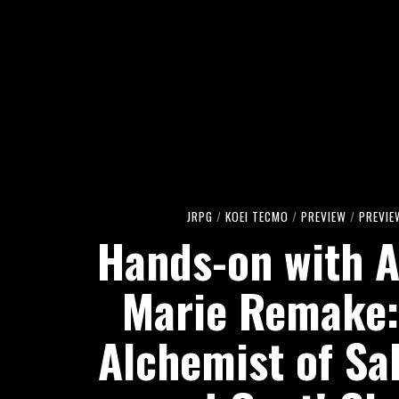
JRPG
/
KOEI TECMO
/
PREVIEW
/
PREVIE
Hands-on with A
Marie Remake:
Alchemist of Sa