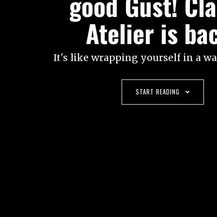
good Gust! Cla
Atelier is ba
It's like wrapping yourself in a w
START READING