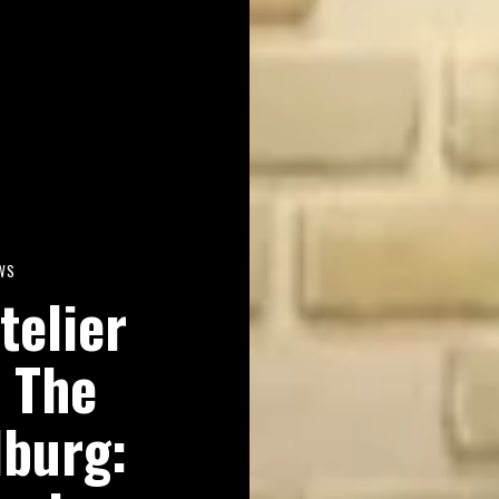
WS
telier
 The
lburg: