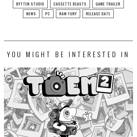
BYTTEN STUDIO
CASSETTE BEASTS
GAME TRAILER
NEWS
PC
RAW FURY
RELEASE DATE
YOU MIGHT BE INTERESTED IN