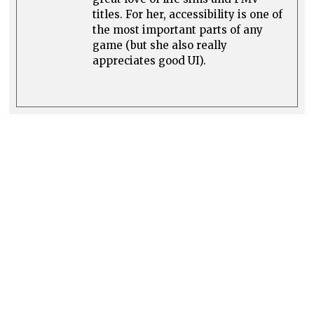
titles. For her, accessibility is one of
the most important parts of any
game (but she also really
appreciates good UI).