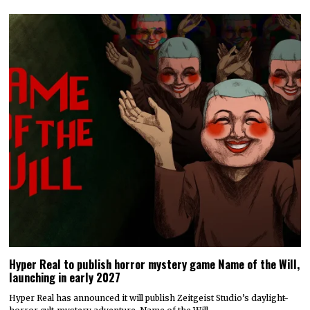
Hyper Real to publish horror mystery game Name of the Will,
launching in early 2027
Hyper Real has announced it will publish Zeitgeist Studio’s daylight-