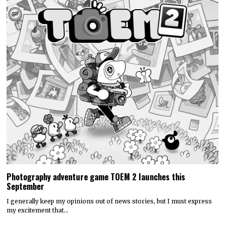
Photography adventure game TOEM 2 launches this
September
I generally keep my opinions out of news stories, but I must express
my excitement that…