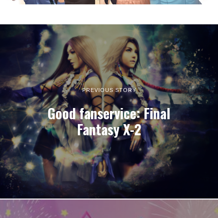
PREVIOUS STORY
Good fanservice: Final
Fantasy X-2