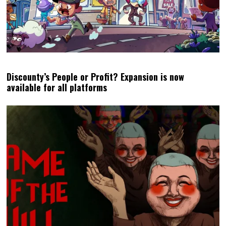
Discounty’s People or Profit? Expansion is now
available for all platforms