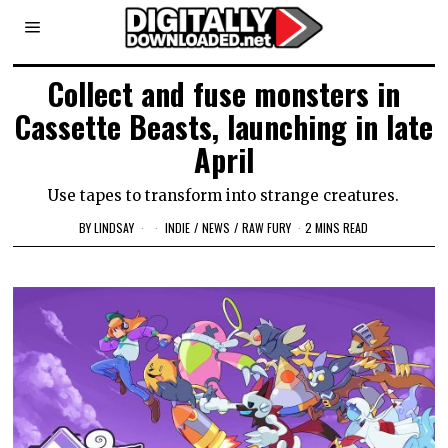
Collect and fuse monsters in
Cassette Beasts, launching in late
April
Use tapes to transform into strange creatures.
BY
LINDSAY
INDIE
/
NEWS
/
RAW FURY
2 MINS READ