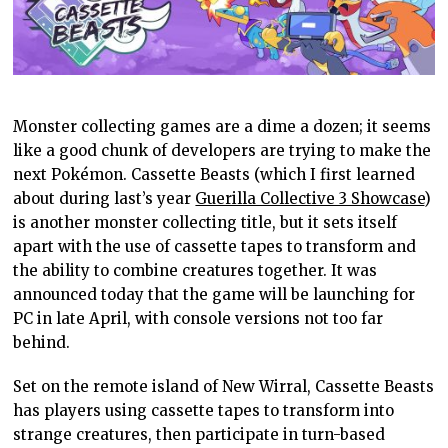
Monster collecting games are a dime a dozen; it seems
like a good chunk of developers are trying to make the
next Pokémon. Cassette Beasts (which I first learned
about during last’s year
Guerilla Collective 3 Showcase
)
is another monster collecting title, but it sets itself
apart with the use of cassette tapes to transform and
the ability to combine creatures together. It was
announced today that the game will be launching for
PC in late April, with console versions not too far
behind.
Set on the remote island of New Wirral, Cassette Beasts
has players using cassette tapes to transform into
strange creatures, then participate in turn-based