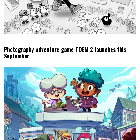
Photography adventure game TOEM 2 launches this
September