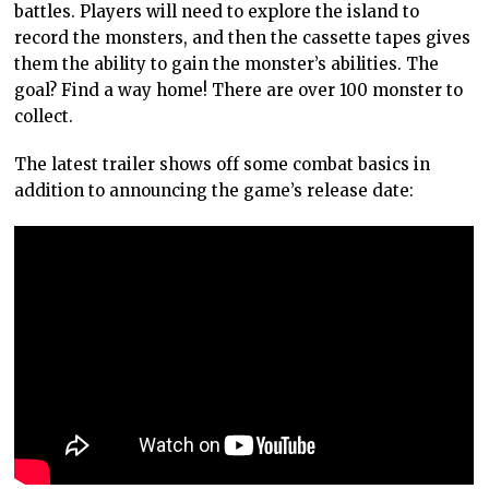
battles. Players will need to explore the island to
record the monsters, and then the cassette tapes gives
them the ability to gain the monster’s abilities. The
goal? Find a way home! There are over 100 monster to
collect.
The latest trailer shows off some combat basics in
addition to announcing the game’s release date: