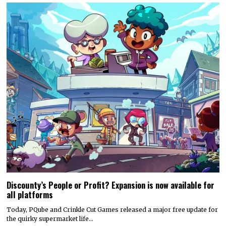
Discounty’s People or Profit? Expansion is now available for
all platforms
Today, PQube and Crinkle Cut Games released a major free update for
the quirky supermarket life…