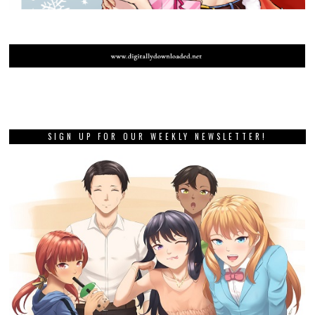
SIGN UP FOR OUR WEEKLY NEWSLETTER!