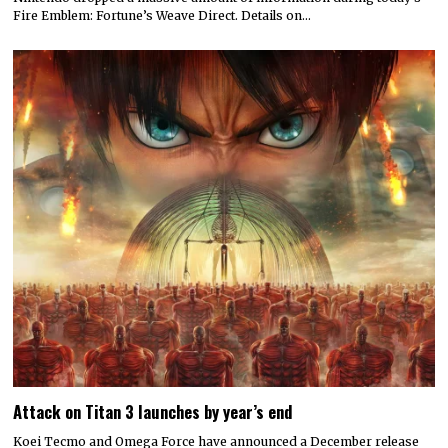
Fire Emblem: Fortune’s Weave Direct. Details on…
Attack on Titan 3 launches by year’s end
Koei Tecmo and Omega Force have announced a December release