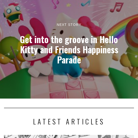
NEXT STORY
Get into the groove in Hello
Kitty and Friends Happiness
Parade
LATEST ARTICLES