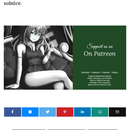
solstice.