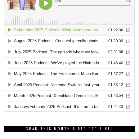
GRAB THIS MONTH’S DEE DEE ZINE!