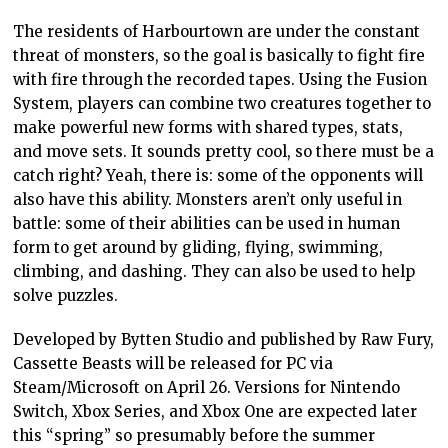
The residents of Harbourtown are under the constant
threat of monsters, so the goal is basically to fight fire
with fire through the recorded tapes. Using the Fusion
System, players can combine two creatures together to
make powerful new forms with shared types, stats,
and move sets. It sounds pretty cool, so there must be a
catch right? Yeah, there is: some of the opponents will
also have this ability. Monsters aren’t only useful in
battle: some of their abilities can be used in human
form to get around by gliding, flying, swimming,
climbing, and dashing. They can also be used to help
solve puzzles.
Developed by Bytten Studio and published by Raw Fury,
Cassette Beasts will be released for PC via
Steam/Microsoft on April 26. Versions for Nintendo
Switch, Xbox Series, and Xbox One are expected later
this “spring” so presumably before the summer