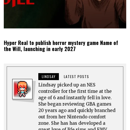
Hyper Real to publish horror mystery game Name of
the Will, launching in early 2027
LINDSAY
LATEST POSTS
Lindsay picked up an NES
controller for the first time at the
age of 6 and instantly fell in love.
She began reviewing GBA games
20 years ago and quickly branched
out from her Nintendo comfort
zone. She has has developed a
great love of life sims and FMV