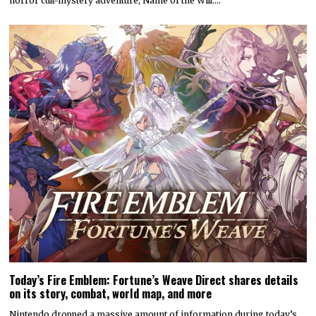
horror cult-mystery adventure, Name of the Will.…
Today’s Fire Emblem: Fortune’s Weave Direct shares details
on its story, combat, world map, and more
Nintendo dropped a massive amount of information during today’s