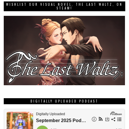
WISHLIST OUR VISUAL NOVEL, THE LAST WALTZ, ON
STEAM!
DIGITALLY UPLOADED PODCAST