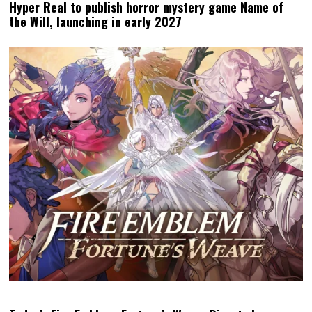
Hyper Real to publish horror mystery game Name of
the Will, launching in early 2027