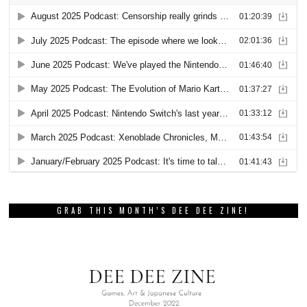
GRAB THIS MONTH’S DEE DEE ZINE!