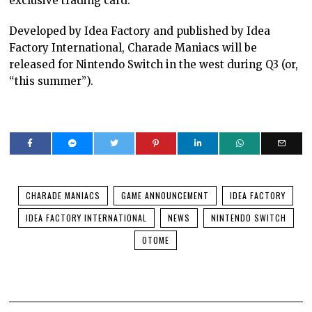
exclusive trading card.
Developed by Idea Factory and published by Idea
Factory International, Charade Maniacs will be
released for Nintendo Switch in the west during Q3 (or,
“this summer”).
CHARADE MANIACS
GAME ANNOUNCEMENT
IDEA FACTORY
IDEA FACTORY INTERNATIONAL
NEWS
NINTENDO SWITCH
OTOME