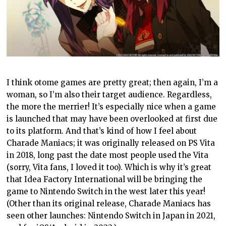
I think otome games are pretty great; then again, I’m a
woman, so I’m also their target audience. Regardless,
the more the merrier! It’s especially nice when a game
is launched that may have been overlooked at first due
to its platform. And that’s kind of how I feel about
Charade Maniacs; it was originally released on PS Vita
in 2018, long past the date most people used the Vita
(sorry, Vita fans, I loved it too). Which is why it’s great
that Idea Factory International will be bringing the
game to Nintendo Switch in the west later this year!
(Other than its original release, Charade Maniacs has
seen other launches: Nintendo Switch in Japan in 2021,