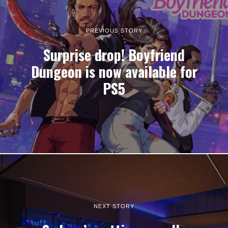
PREVIOUS STORY
Surprise drop! Boyfriend
Dungeon is now available for
PS5
NEXT STORY