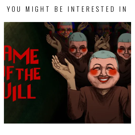
YOU MIGHT BE INTERESTED IN