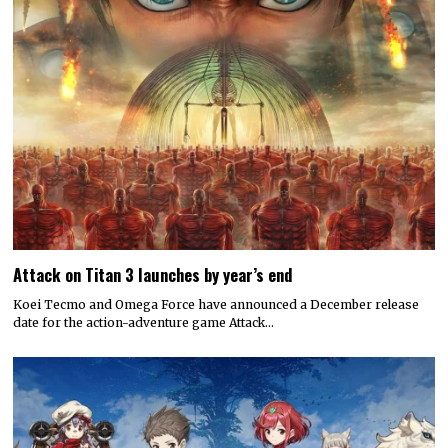
Attack on Titan 3 launches by year’s end
Koei Tecmo and Omega Force have announced a December release
date for the action-adventure game Attack…