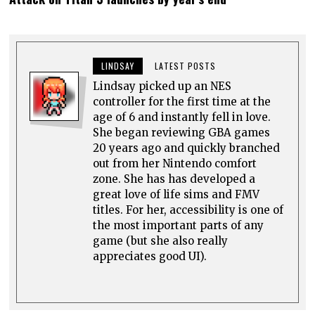
LINDSAY
LATEST POSTS
Lindsay picked up an NES
controller for the first time at the
age of 6 and instantly fell in love.
She began reviewing GBA games
20 years ago and quickly branched
out from her Nintendo comfort
zone. She has has developed a
great love of life sims and FMV
titles. For her, accessibility is one of
the most important parts of any
game (but she also really
appreciates good UI).