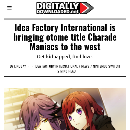
Idea Factory International is
bringing otome title Charade
Maniacs to the west
Get kidnapped, find love.
BY
LINDSAY
IDEA FACTORY INTERNATIONAL
/
NEWS
/
NINTENDO SWITCH
2 MINS READ