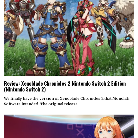
Review: Xenoblade Chronicles 2 Nintendo Switch 2 Edition
(Nintendo Switch 2)
We finally have the version of Xenoblade Chronicles 2 that Monolith
Software intended. The original release…