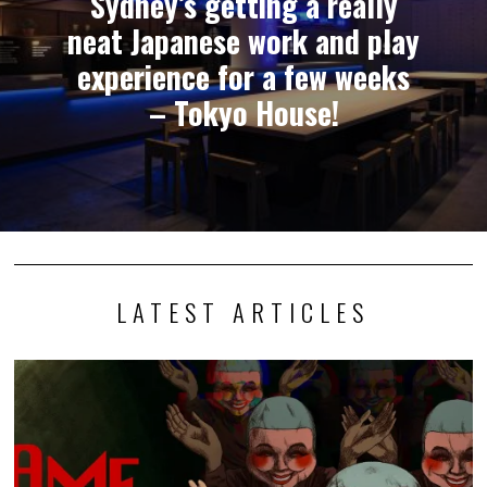
Sydney’s getting a really
neat Japanese work and play
experience for a few weeks
– Tokyo House!
LATEST ARTICLES