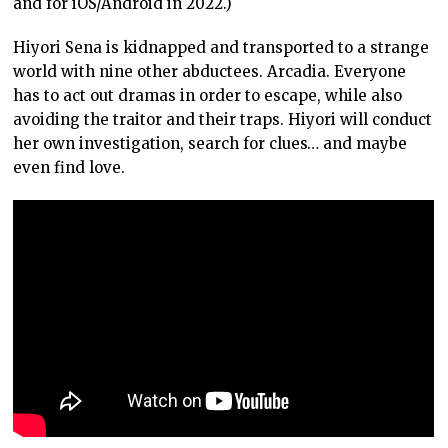
and for iOS/Android in 2022.)
Hiyori Sena is kidnapped and transported to a strange
world with nine other abductees. Arcadia. Everyone
has to act out dramas in order to escape, while also
avoiding the traitor and their traps. Hiyori will conduct
her own investigation, search for clues… and maybe
even find love.