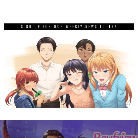
SIGN UP FOR OUR WEEKLY NEWSLETTER!