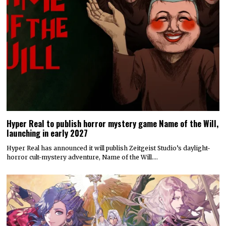
Hyper Real to publish horror mystery game Name of the Will,
launching in early 2027
Hyper Real has announced it will publish Zeitgeist Studio’s daylight-
horror cult-mystery adventure, Name of the Will.…