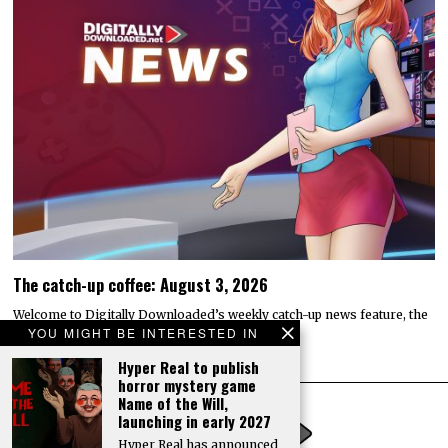
The catch-up coffee: August 3, 2026
Welcome to Digitally Downloaded’s weekly catch-up news feature, the
YOU MIGHT BE INTERESTED IN
catch-up coffee. Here, I bring you the…
Hyper Real to publish
horror mystery game
Name of the Will,
launching in early 2027
Hyper Real has announced