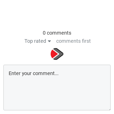
0 comments
Top rated
comments first