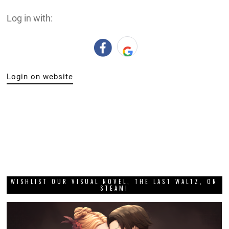
Log in with:
Login on website
WISHLIST OUR VISUAL NOVEL, THE LAST WALTZ, ON
STEAM!