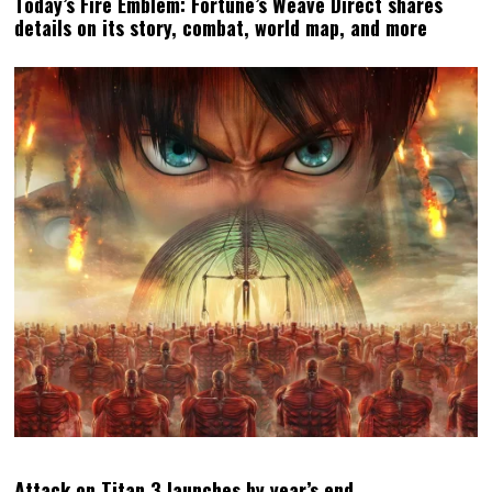
Today’s Fire Emblem: Fortune’s Weave Direct shares
details on its story, combat, world map, and more
Attack on Titan 3 launches by year’s end