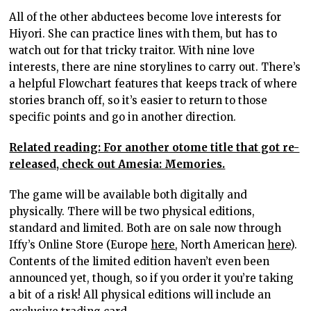
All of the other abductees become love interests for
Hiyori. She can practice lines with them, but has to
watch out for that tricky traitor. With nine love
interests, there are nine storylines to carry out. There’s
a helpful Flowchart features that keeps track of where
stories branch off, so it’s easier to return to those
specific points and go in another direction.
Related reading: For another otome title that got re-
released, check out Amesia: Memories.
The game will be available both digitally and
physically. There will be two physical editions,
standard and limited. Both are on sale now through
Iffy’s Online Store (Europe
here
, North American
here
).
Contents of the limited edition haven’t even been
announced yet, though, so if you order it you’re taking
a bit of a risk! All physical editions will include an