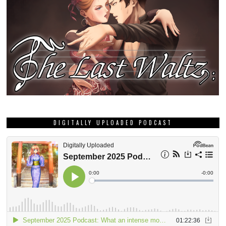
DIGITALLY UPLOADED PODCAST