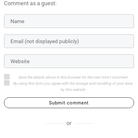
Comment as a guest:
Save the details above in this browser for the next time I comment
By using this form you agree with the storage and handling of your data
by this website
Submit comment
or