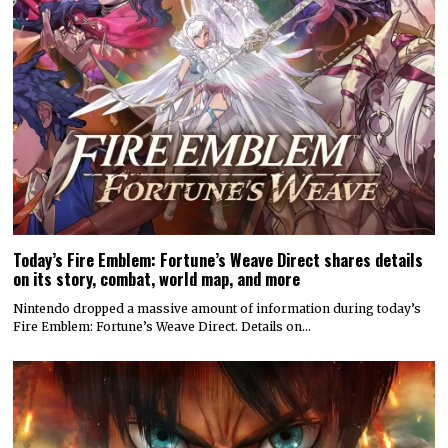
Today’s Fire Emblem: Fortune’s Weave Direct shares details
on its story, combat, world map, and more
Nintendo dropped a massive amount of information during today’s
Fire Emblem: Fortune’s Weave Direct. Details on…