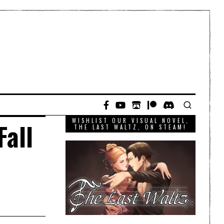
WISHLIST OUR VISUAL NOVEL,
Fall
THE LAST WALTZ, ON STEAM!