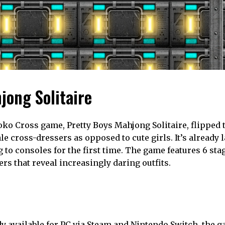
jong Solitaire
toko Cross game, Pretty Boys Mahjong Solitaire, flipped 
 cross-dressers as opposed to cute girls. It’s already 
 to consoles for the first time. The game features 6 stag
 that reveal increasingly daring outfits.
y available for PC via Steam and Nintendo Switch, the g