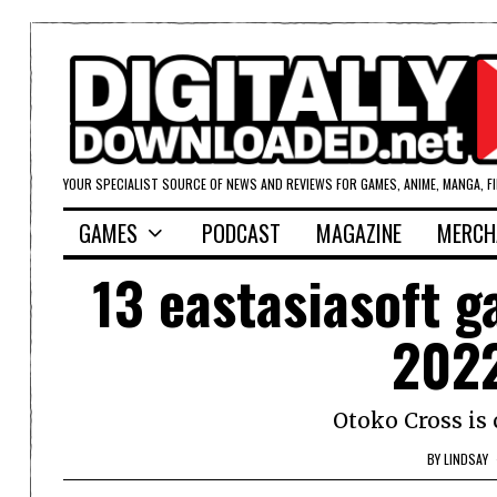
YOUR SPECIALIST SOURCE OF NEWS AND REVIEWS FOR GAMES, ANIME, MANGA, F
GAMES
PODCAST
MAGAZINE
MERCH
13 eastasiasoft g
202
Otoko Cross is
BY
LINDSAY