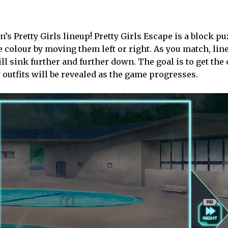
’s Pretty Girls lineup! Pretty Girls Escape is a block pu
e colour by moving them left or right. As you match, line
ll sink further and further down. The goal is to get the
w outfits will be revealed as the game progresses.