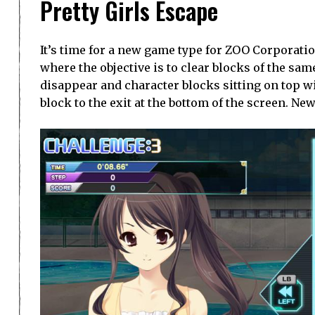
Pretty Girls Escape
It’s time for a new game type for ZOO Corporation
where the objective is to clear blocks of the sam
disappear and character blocks sitting on top wi
block to the exit at the bottom of the screen. Ne