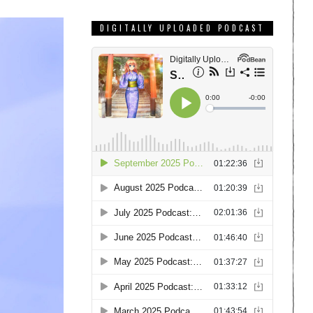
DIGITALLY UPLOADED PODCAST