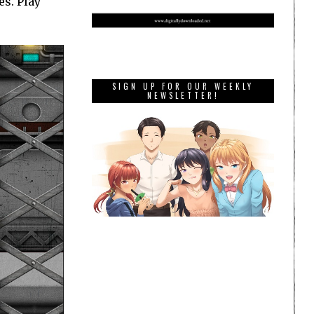
s. Play
SIGN UP FOR OUR WEEKLY
NEWSLETTER!