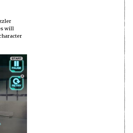
zzler
s will
 character