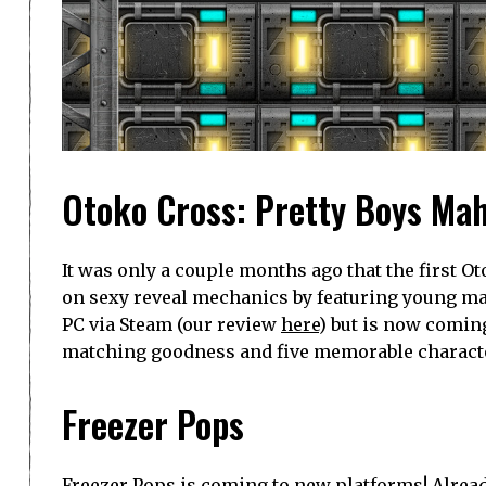
Otoko Cross: Pretty Boys Mah
It was only a couple months ago that the first O
on sexy reveal mechanics by featuring young male
PC via Steam (our review
here
) but is now coming
matching goodness and five memorable characters
Freezer Pops
Freezer Pops is coming to new platforms! Alread