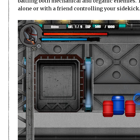
battling both mechanical and organic enemies. T
alone or with a friend controlling your sidekick