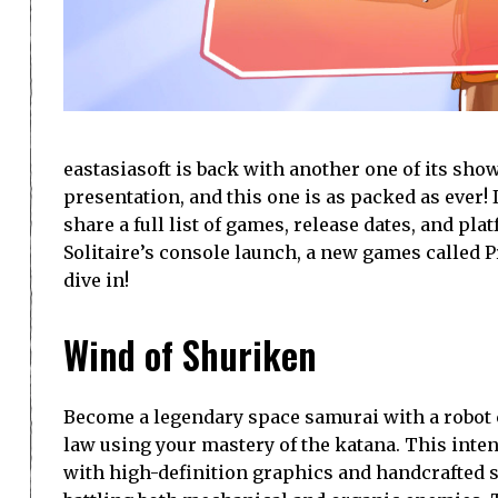
eastasiasoft is back with another one of its sh
presentation, and this one is as packed as ever! 
share a full list of games, release dates, and p
Solitaire’s console launch, a new games called P
dive in!
Wind of Shuriken
Become a legendary space samurai with a robot 
law using your mastery of the katana. This int
with high-definition graphics and handcrafted st