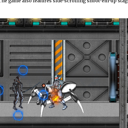
he game also features side-scrolling shoot-em-up stage
.