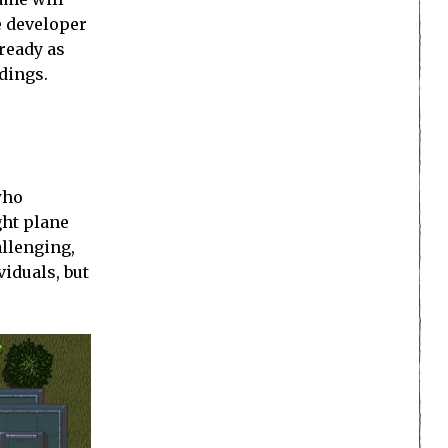
e developer
 ready as
dings.
who
ght plane
allenging,
viduals, but