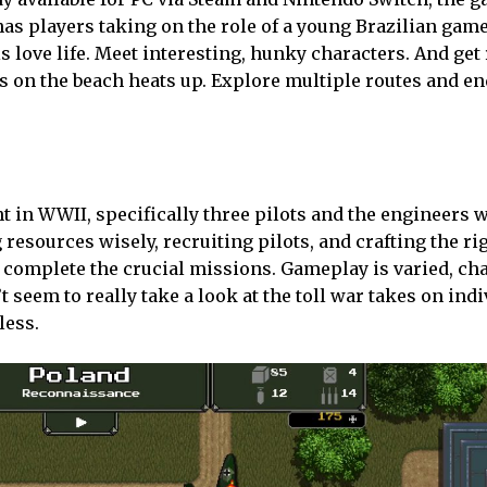
has players taking on the role of a young Brazilian gam
is love life. Meet interesting, hunky characters. And get
s on the beach heats up. Explore multiple routes and en
t in WWII, specifically three pilots and the engineers 
esources wisely, recruiting pilots, and crafting the ri
o complete the crucial missions. Gameplay is varied, ch
 seem to really take a look at the toll war takes on indi
less.