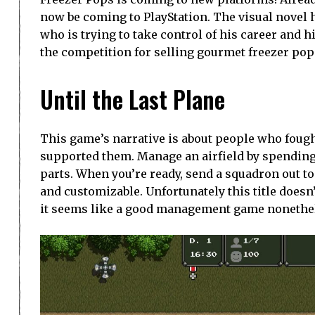
now be coming to PlayStation. The visual novel 
who is trying to take control of his career and h
the competition for selling gourmet freezer pop
Until the Last Plane
This game’s narrative is about people who fough
supported them. Manage an airfield by spending r
parts. When you’re ready, send a squadron out t
and customizable. Unfortunately this title doesn’t
it seems like a good management game nonethe