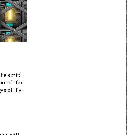
the script
launch for
es of tile-
ame will