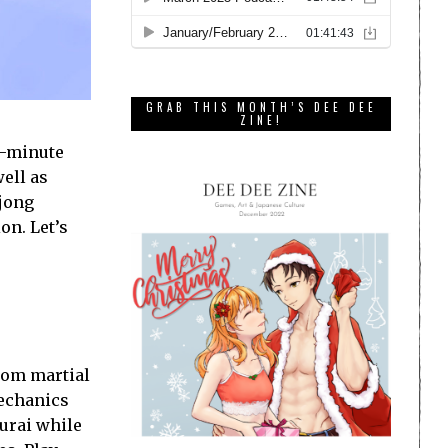
GRAB THIS MONTH’S DEE DEE
ZINE!
n-minute
well as
hjong
on. Let’s
rom martial
mechanics
murai while