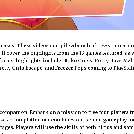
owcases! These videos compile a bunch of news into a te
I’ll cover the highlights from the 13 games featured, as 
latforms; highlights include Otoko Cross: Pretty Boys Ma
retty Girls Escape, and Freezer Pops coming to PlayStati
companion. Embark on a mission to free four planets f
ense action platformer combines old-school gameplay 
ages. Players will use the skills of both ninjas and sa