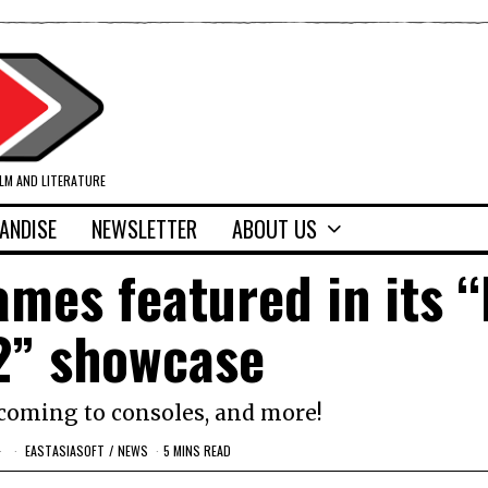
ILM AND LITERATURE
ANDISE
NEWSLETTER
ABOUT US
ames featured in its “
2” showcase
 coming to consoles, and more!
EASTASIASOFT
/
NEWS
5 MINS READ