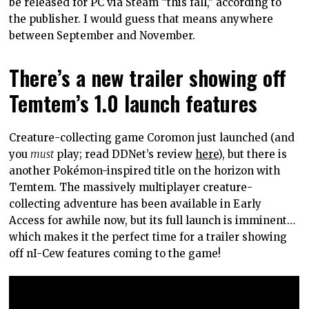
be released for PC via Steam “this fall,” according to
the publisher. I would guess that means anywhere
between September and November.
There’s a new trailer showing off
Temtem’s 1.0 launch features
Creature-collecting game Coromon just launched (and
you
must
play; read DDNet’s review
here
), but there is
another Pokémon-inspired title on the horizon with
Temtem. The massively multiplayer creature-
collecting adventure has been available in Early
Access for awhile now, but its full launch is imminent…
which makes it the perfect time for a trailer showing
off nI-Cew features coming to the game!