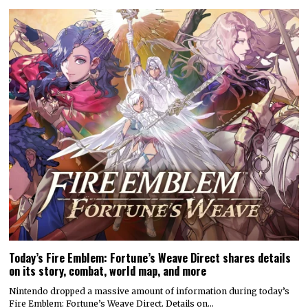
Today’s Fire Emblem: Fortune’s Weave Direct shares details
on its story, combat, world map, and more
Nintendo dropped a massive amount of information during today’s
Fire Emblem: Fortune’s Weave Direct. Details on…