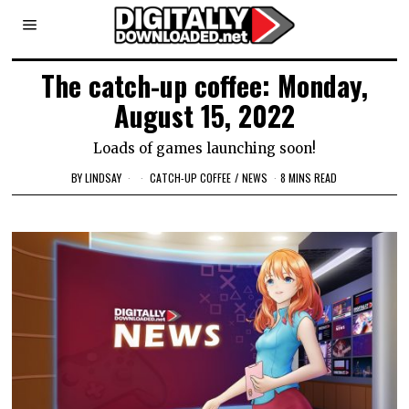
The catch-up coffee: Monday,
August 15, 2022
Loads of games launching soon!
BY
LINDSAY
CATCH-UP COFFEE
/
NEWS
8 MINS READ