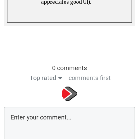
appreciates good UI).
0 comments
Top rated
comments first