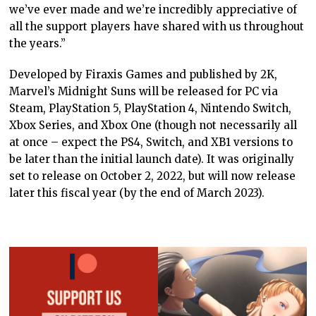
we’ve ever made and we’re incredibly appreciative of
all the support players have shared with us throughout
the years.”
Developed by Firaxis Games and published by 2K,
Marvel’s Midnight Suns will be released for PC via
Steam, PlayStation 5, PlayStation 4, Nintendo Switch,
Xbox Series, and Xbox One (though not necessarily all
at once – expect the PS4, Switch, and XB1 versions to
be later than the initial launch date). It was originally
set to release on October 2, 2022, but will now release
later this fiscal year (by the end of March 2023).