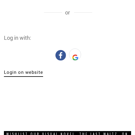
or
Log in with:
Login on website
WISHLIST OUR VISUAL NOVEL, THE LAST WALTZ, ON