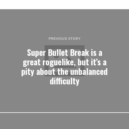
PREVIOUS STORY
Super Bullet Break is a
great roguelike, but it’s a
pity about the unbalanced
difficulty