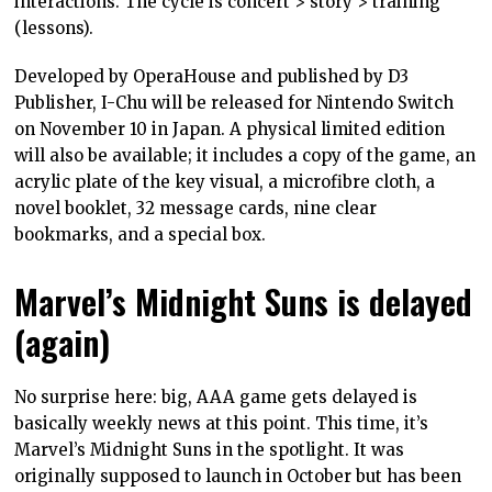
interactions. The cycle is concert > story > training
(lessons).
Developed by OperaHouse and published by D3
Publisher, I-Chu will be released for Nintendo Switch
on November 10 in Japan. A physical limited edition
will also be available; it includes a copy of the game, an
acrylic plate of the key visual, a microfibre cloth, a
novel booklet, 32 message cards, nine clear
bookmarks, and a special box.
Marvel’s Midnight Suns is delayed
(again)
No surprise here: big, AAA game gets delayed is
basically weekly news at this point. This time, it’s
Marvel’s Midnight Suns in the spotlight. It was
originally supposed to launch in October but has been