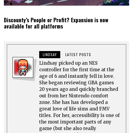
Discounty’s People or Profit? Expansion is now
available for all platforms
LINDSAY
LATEST POSTS
Lindsay picked up an NES
controller for the first time at the
age of 6 and instantly fell in love.
She began reviewing GBA games
20 years ago and quickly branched
out from her Nintendo comfort
zone. She has has developed a
great love of life sims and FMV
titles. For her, accessibility is one of
the most important parts of any
game (but she also really