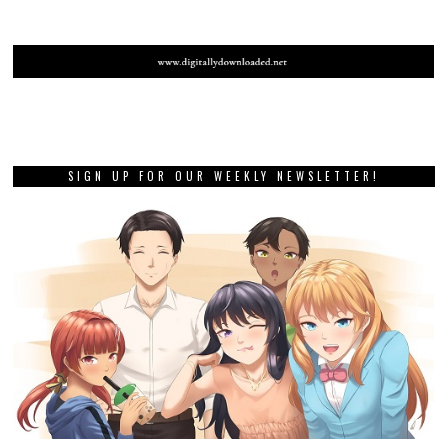
SIGN UP FOR OUR WEEKLY NEWSLETTER!