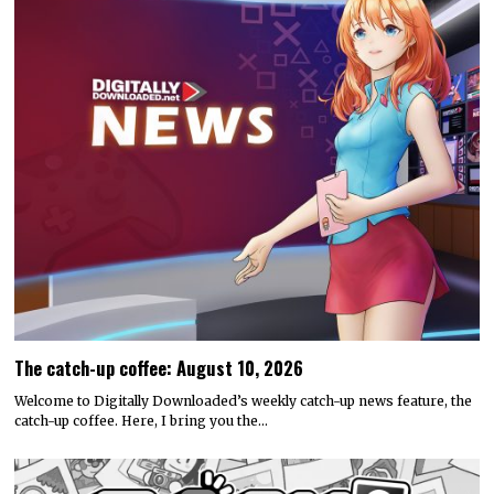
The catch-up coffee: August 10, 2026
Welcome to Digitally Downloaded’s weekly catch-up news feature, the
catch-up coffee. Here, I bring you the…