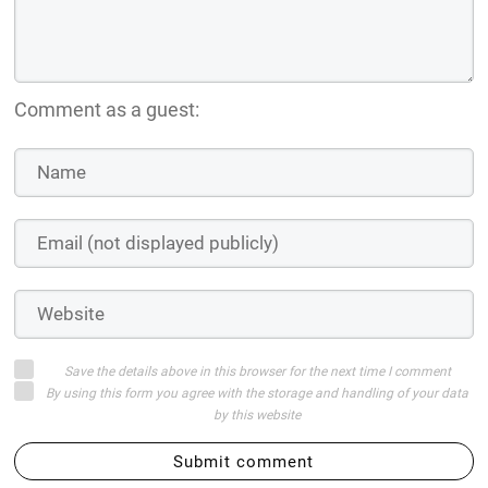
Comment as a guest:
Save the details above in this browser for the next time I comment
By using this form you agree with the storage and handling of your data
by this website
Submit comment