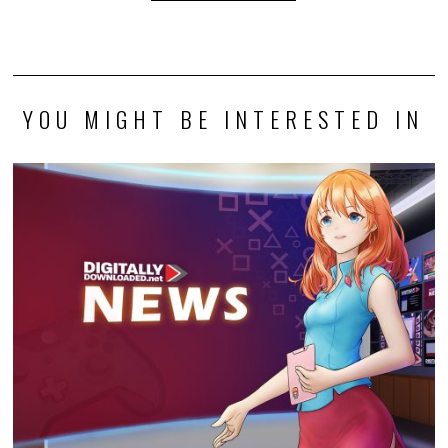
YOU MIGHT BE INTERESTED IN