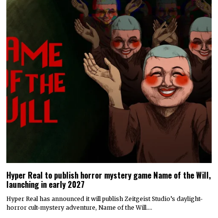
Hyper Real to publish horror mystery game Name of the Will,
launching in early 2027
Hyper Real has announced it will publish Zeitgeist Studio’s daylight-
horror cult-mystery adventure, Name of the Will.…