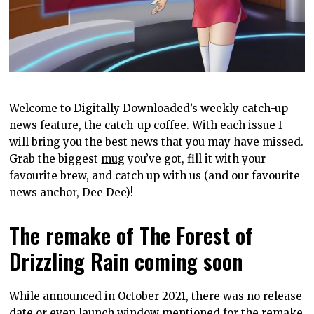
Welcome to Digitally Downloaded’s weekly catch-up
news feature, the catch-up coffee. With each issue I
will bring you the best news that you may have missed.
Grab the biggest
mug
you’ve got, fill it with your
favourite brew, and catch up with us (and our favourite
news anchor, Dee Dee)!
The remake of The Forest of
Drizzling Rain coming soon
While announced in October 2021, there was no release
date or even launch window mentioned for the remake