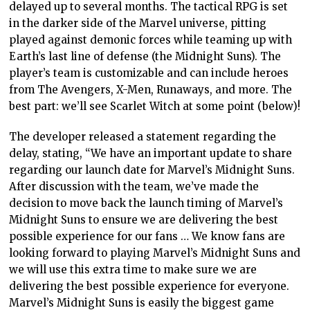
delayed up to several months. The tactical RPG is set
in the darker side of the Marvel universe, pitting
played against demonic forces while teaming up with
Earth’s last line of defense (the Midnight Suns). The
player’s team is customizable and can include heroes
from The Avengers, X-Men, Runaways, and more. The
best part: we’ll see Scarlet Witch at some point (below)!
The developer released a statement regarding the
delay, stating, “We have an important update to share
regarding our launch date for Marvel’s Midnight Suns.
After discussion with the team, we’ve made the
decision to move back the launch timing of Marvel’s
Midnight Suns to ensure we are delivering the best
possible experience for our fans … We know fans are
looking forward to playing Marvel’s Midnight Suns and
we will use this extra time to make sure we are
delivering the best possible experience for everyone.
Marvel’s Midnight Suns is easily the biggest game