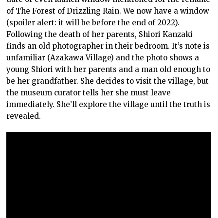
of The Forest of Drizzling Rain. We now have a window
(spoiler alert: it will be before the end of 2022).
Following the death of her parents, Shiori Kanzaki
finds an old photographer in their bedroom. It’s note is
unfamiliar (Azakawa Village) and the photo shows a
young Shiori with her parents and a man old enough to
be her grandfather. She decides to visit the village, but
the museum curator tells her she must leave
immediately. She’ll explore the village until the truth is
revealed.