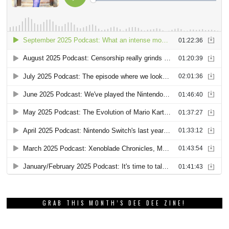
GRAB THIS MONTH’S DEE DEE ZINE!