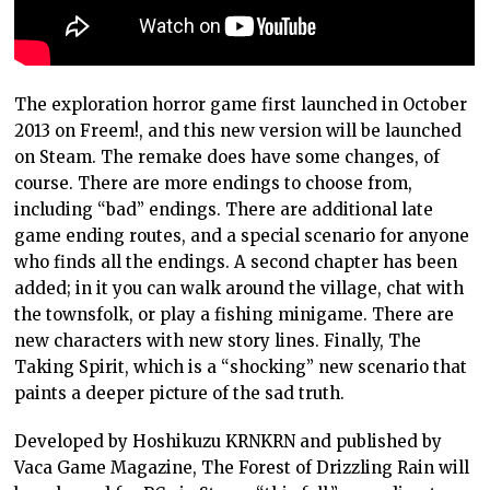
The exploration horror game first launched in October
2013 on Freem!, and this new version will be launched
on Steam. The remake does have some changes, of
course. There are more endings to choose from,
including “bad” endings. There are additional late
game ending routes, and a special scenario for anyone
who finds all the endings. A second chapter has been
added; in it you can walk around the village, chat with
the townsfolk, or play a fishing minigame. There are
new characters with new story lines. Finally, The
Taking Spirit, which is a “shocking” new scenario that
paints a deeper picture of the sad truth.
Developed by Hoshikuzu KRNKRN and published by
Vaca Game Magazine, The Forest of Drizzling Rain will