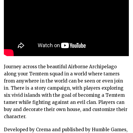
Journey across the beautiful Airborne Archipelago
along your Temtem squad in a world where tamers
from anywhere in the world can be seen or even join
in. There is a story campaign, with players exploring
six vivid islands with the goal of becoming a Temtem
tamer while fighting against an evil clan. Players can
buy and decorate their own house, and customize their
character.
Developed by Crema and published by Humble Games,