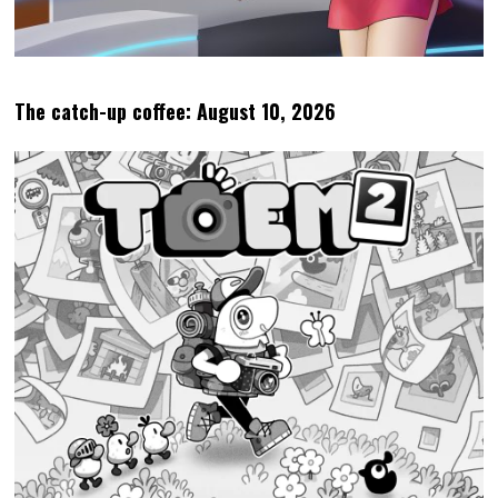
The catch-up coffee: August 10, 2026