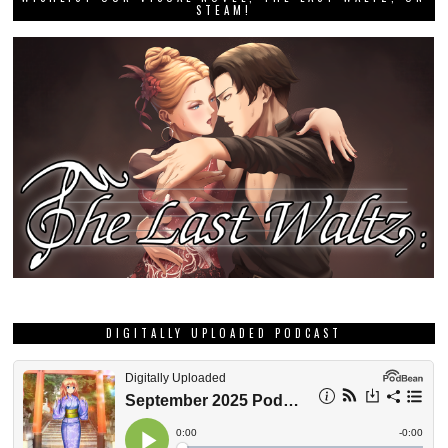
STEAM!
DIGITALLY UPLOADED PODCAST