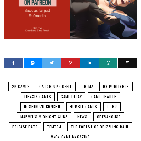
2K GAMES
CATCH-UP COFFEE
CREMA
D3 PUBLISHER
FIRAXIS GAMES
GAME DELAY
GAME TRAILER
HOSHIKUZU KRNKRN
HUMBLE GAMES
I-CHU
MARVEL'S MIDNIGHT SUNS
NEWS
OPERAHOUSE
RELEASE DATE
TEMTEM
THE FOREST OF DRIZZLING RAIN
VACA GAME MAGAZINE