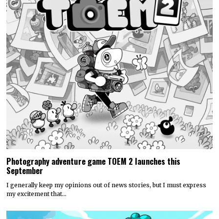
Photography adventure game TOEM 2 launches this
September
I generally keep my opinions out of news stories, but I must express
my excitement that…