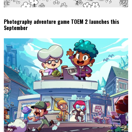
Photography adventure game TOEM 2 launches this
September