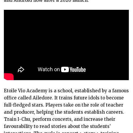
and Android now after a 2020 launch.
Etoile Vio Academy is a school, established by a famous
office called Ailedore. It trains future idols to become
full-fledged stars. Players take on the role of teacher
and producer, helping the students establish careers.
Train I-Chu, perform concerts, and increase their
favourability to read stories about the students’