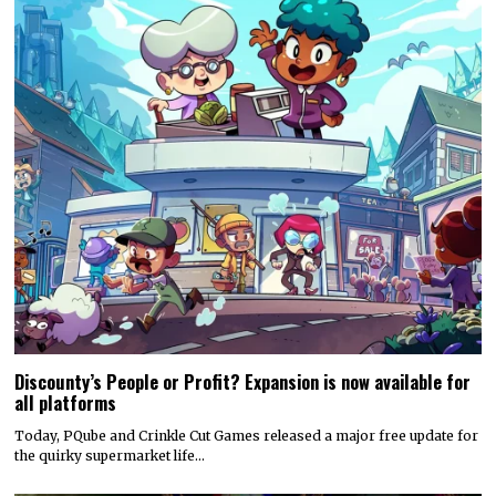
Discounty’s People or Profit? Expansion is now available for
all platforms
Today, PQube and Crinkle Cut Games released a major free update for
the quirky supermarket life…