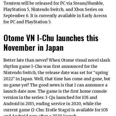
Temtem will be released for PC via Steam/Humble,
PlayStation 5, Nintendo Switch, and Xbox Series on
September 6. It is currently available in Early Acecss
for PC and PlayStation 5.
Otome VN I-Chu launches this
November in Japan
Better late than never! When Otome visual novel slash
rhythm game I-Chu was first announced for the
Nintendo Switch, the release date was set for “spring
2022” in Japan. Well, that time has come and gone, but
no game yet! The good news is that I can announce a
launch date now. The game is the first home console
version in the series: I-Cju launched for iOS and
Android in 2015, ending service in 2020, while the
current game (I-Chu: Etoile Stage) is available for iOS