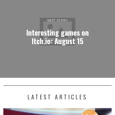
NEXT STORY
Interesting games on
Itch.io: August 15
LATEST ARTICLES