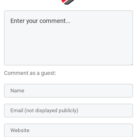
Comment as a guest: