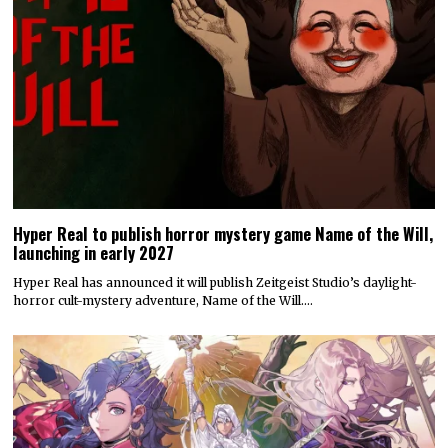
Hyper Real to publish horror mystery game Name of the Will,
launching in early 2027
Hyper Real has announced it will publish Zeitgeist Studio’s daylight-
horror cult-mystery adventure, Name of the Will.…