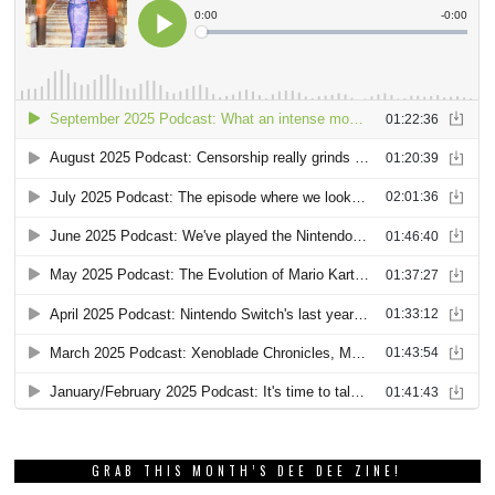
GRAB THIS MONTH’S DEE DEE ZINE!