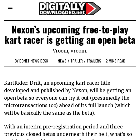
Nexon’s upcoming free-to-play
kart racer is getting an open beta
Vroom, vroom.
BY
DDNET NEWS DESK
NEWS
/
TRAILER
/
TRAILERS
2 MINS READ
KartRider: Drift, an upcoming kart racer title
developed and published by Nexon, will be getting an
open beta so everyone can try it out (presumedly the
microtransactions too) ahead of its full launch (which
will be basically the same as the beta).
With an interim pre-registration period and three
previous closed betas underneath their belt, what’s so