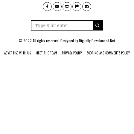
© 2022 All rights reserved. Designed by
Digitally Downloaded.Net
ADVERTISE WITH US
MEET THE TEAM
PRIVACY POLICY
SCORING AND COMMENTS POLICY