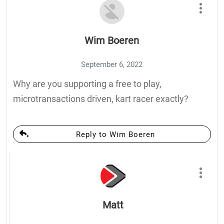
Wim Boeren
September 6, 2022
Why are you supporting a free to play,
microtransactions driven, kart racer exactly?
Reply to Wim Boeren
Matt