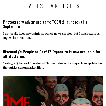
LATEST ARTICLES
Photography adventure game TOEM 2 launches this
September
I generally keep my opinions out of news stories, but I must express
my excitement that…
Discounty’s People or Profit? Expansion is now available for
all platforms
Today, PQube and Crinkle Cut Games released a major free update for
the quirky supermarket life…