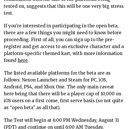
tested on, suggests that this will be one very big stress
test.
If you’re interested in participating in the open beta,
there are a few things you might need to know before
proceeding. First of all, you can sign up to the pre-
register and get access to an exclusive character and a
platform-specific themed kart, with more information
found
here
.
The listed available platforms for the beta are as
follows: Nexon Launcher and Steam for PC, iOS,
Android, PS4, and Xbox One. The only main caveat
here being that there will be a player cap of 10,000 on
iOS users on a first come, first serve basis (so not quite
as “open beta” as all that).
The Test will begin at 6:00 PM Wednesday, August 31
(PDT) and continue on until 6:00 AM Tuesday,