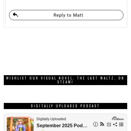
Reply to Matt
WISHLIST OUR VISUAL NOVEL, THE LAST WALTZ, ON
STEAM!
DIGITALLY UPLOADED PODCAST