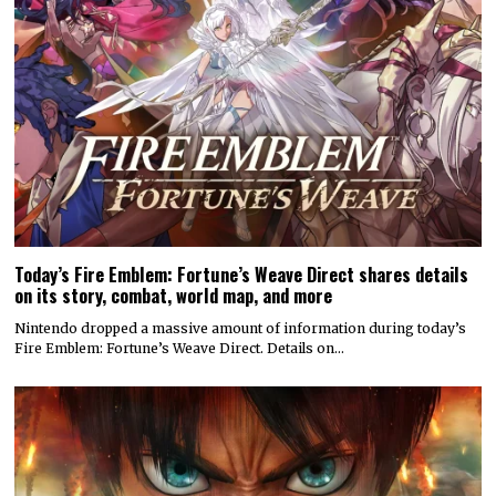
Today’s Fire Emblem: Fortune’s Weave Direct shares details
on its story, combat, world map, and more
Nintendo dropped a massive amount of information during today’s
Fire Emblem: Fortune’s Weave Direct. Details on…