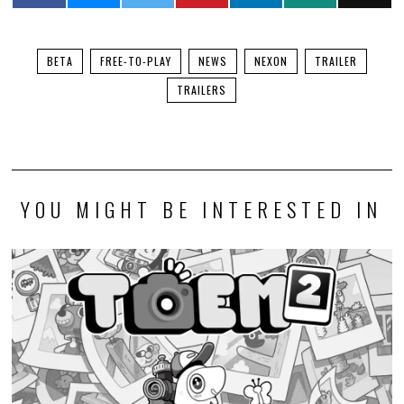
BETA
FREE-TO-PLAY
NEWS
NEXON
TRAILER
TRAILERS
YOU MIGHT BE INTERESTED IN