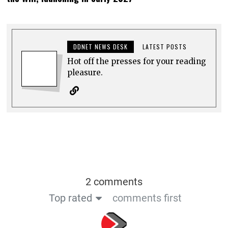
DDNET NEWS DESK
LATEST POSTS
Hot off the presses for your reading
pleasure.
2 comments
Top rated
comments first