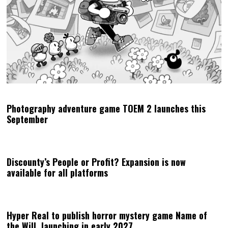
Photography adventure game TOEM 2 launches this
September
Discounty’s People or Profit? Expansion is now
available for all platforms
Hyper Real to publish horror mystery game Name of
the Will, launching in early 2027