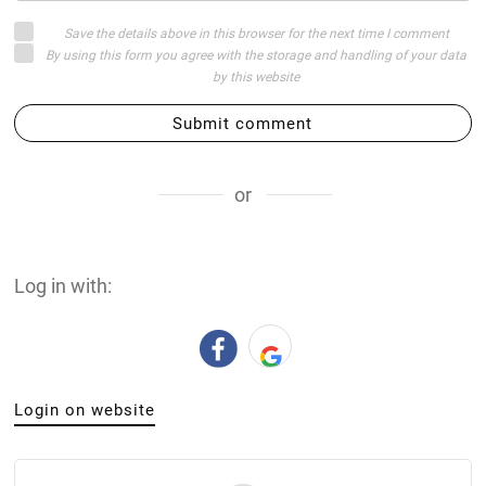
Save the details above in this browser for the next time I comment
By using this form you agree with the storage and handling of your data
by this website
Submit comment
or
Log in with:
Login on website