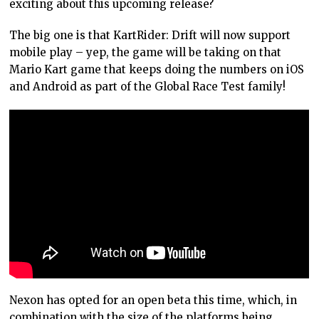
exciting about this upcoming release?
The big one is that KartRider: Drift will now support
mobile play – yep, the game will be taking on that
Mario Kart game that keeps doing the numbers on iOS
and Android as part of the Global Race Test family!
Nexon has opted for an open beta this time, which, in
combination with the size of the platforms being