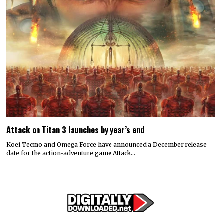
Attack on Titan 3 launches by year’s end
Koei Tecmo and Omega Force have announced a December release
date for the action-adventure game Attack…