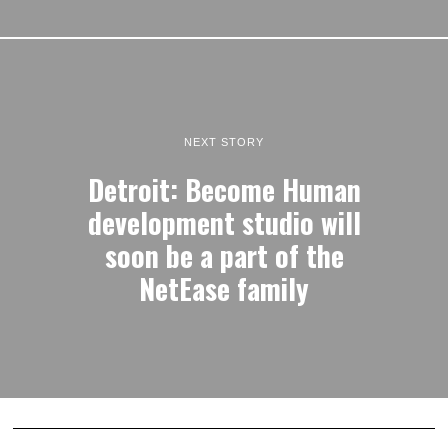
NEXT STORY
Detroit: Become Human
development studio will
soon be a part of the
NetEase family