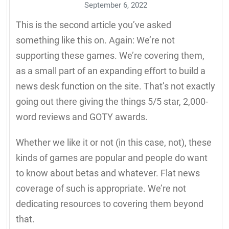
September 6, 2022
This is the second article you’ve asked
something like this on. Again: We’re not
supporting these games. We’re covering them,
as a small part of an expanding effort to build a
news desk function on the site. That’s not exactly
going out there giving the things 5/5 star, 2,000-
word reviews and GOTY awards.
Whether we like it or not (in this case, not), these
kinds of games are popular and people do want
to know about betas and whatever. Flat news
coverage of such is appropriate. We’re not
dedicating resources to covering them beyond
that.