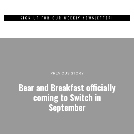
SIGN UP FOR OUR WEEKLY NEWSLETTER!
PREVIOUS STORY
Bear and Breakfast officially
coming to Switch in
September