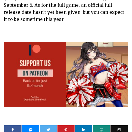
September 6. As for the full game, an official full
release date hasn’t yet been given, but you can expect
it to be sometime this year.