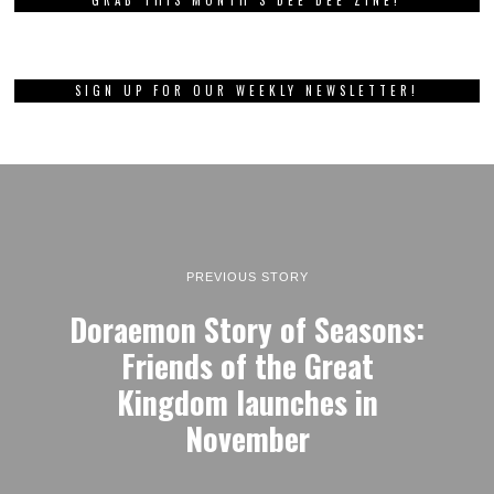
GRAB THIS MONTH’S DEE DEE ZINE!
SIGN UP FOR OUR WEEKLY NEWSLETTER!
PREVIOUS STORY
Doraemon Story of Seasons:
Friends of the Great
Kingdom launches in
November