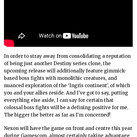
In order to stray away from consolidating a reputation
of being just another Destiny series clone, the
upcoming release will additionally feature gimmick-
based boss fights with monolithic creatures, and
nuanced exploration of the ‘Ingris continent’, of which
you and your allies reside. And I’ve got to say, putting
everything else aside, I can say for certain that
colossal boss fights will be a defining positive for me.
The bigger the better as far as I’m concerned!
Nexon will have the game on front and centre this year
during Gamescom, almost certainly taking advantage