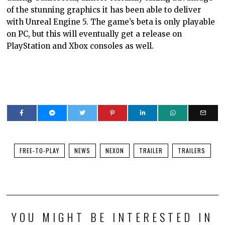
of the stunning graphics it has been able to deliver
with Unreal Engine 5. The game’s beta is only playable
on PC, but this will eventually get a release on
PlayStation and Xbox consoles as well.
FREE-TO-PLAY
NEWS
NEXON
TRAILER
TRAILERS
YOU MIGHT BE INTERESTED IN