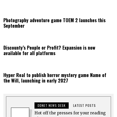
Photography adventure game TOEM 2 launches this
September
Discounty’s People or Profit? Expansion is now
available for all platforms
Hyper Real to publish horror mystery game Name of
the Will, launching in early 2027
DDNET NEWS DESK
LATEST POSTS
Hot off the presses for your reading