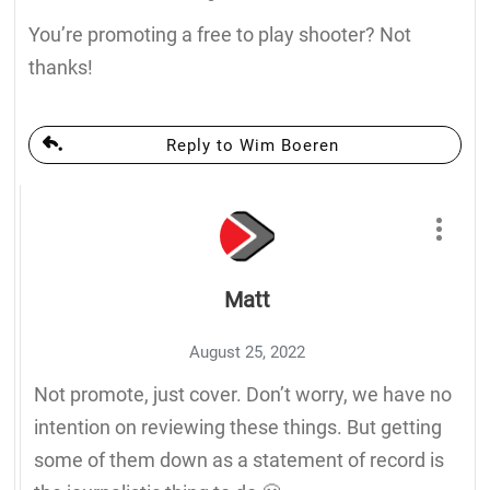
You’re promoting a free to play shooter? Not
thanks!
Reply to Wim Boeren
Matt
August 25, 2022
Not promote, just cover. Don’t worry, we have no
intention on reviewing these things. But getting
some of them down as a statement of record is