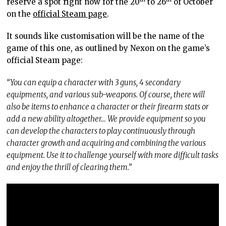
reserve a spot right now for the 20
to 26
of October
on the
official Steam page
.
It sounds like customisation will be the name of the
game of this one, as outlined by Nexon on the game’s
official Steam page:
“You can equip a character with 3 guns, 4 secondary
equipments, and various sub-weapons. Of course, there will
also be items to enhance a character or their firearm stats or
add a new ability altogether… We provide equipment so you
can develop the characters to play continuously through
character growth and acquiring and combining the various
equipment. Use it to challenge yourself with more difficult tasks
and enjoy the thrill of clearing them.”