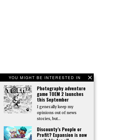
YOU MIGHT BE INTERESTED IN
Photography adventure
game TOEM 2 launches
this September
I generally keep my
opinions out of news
stories, but…
Discounty’s People or
Profit? Expansion is now