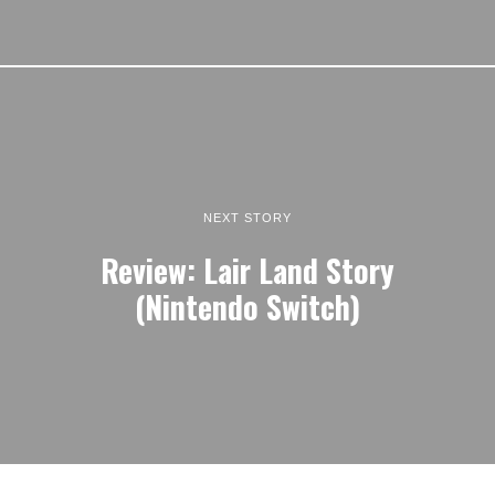
NEXT STORY
Review: Lair Land Story
(Nintendo Switch)