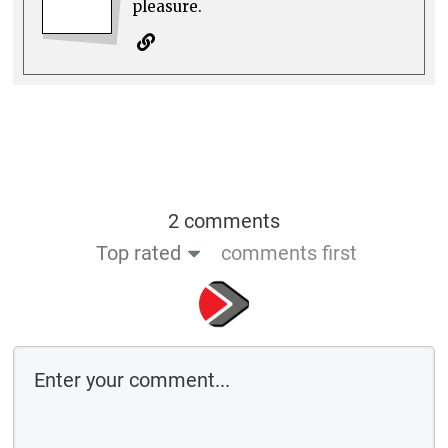
pleasure.
2 comments
Top rated
comments first