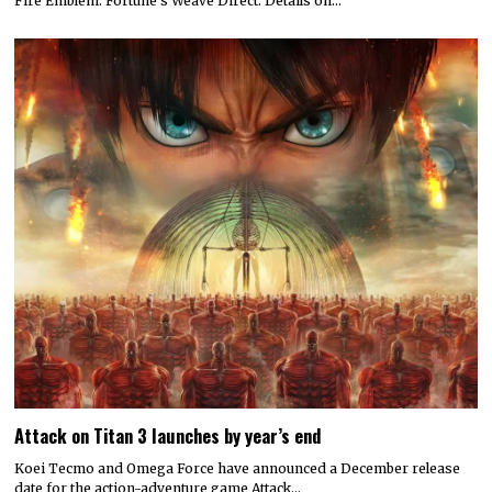
Fire Emblem: Fortune’s Weave Direct. Details on…
Attack on Titan 3 launches by year’s end
Koei Tecmo and Omega Force have announced a December release
date for the action-adventure game Attack…