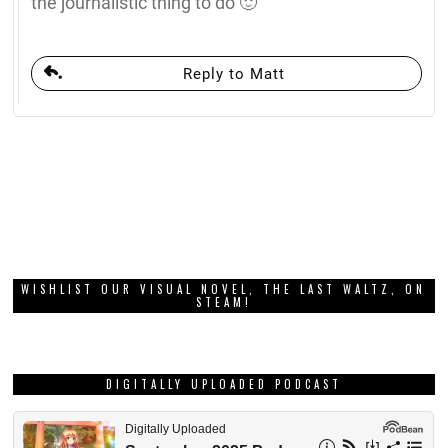
the journalistic thing to do 🙂
Reply to Matt
WISHLIST OUR VISUAL NOVEL, THE LAST WALTZ, ON
STEAM!
DIGITALLY UPLOADED PODCAST