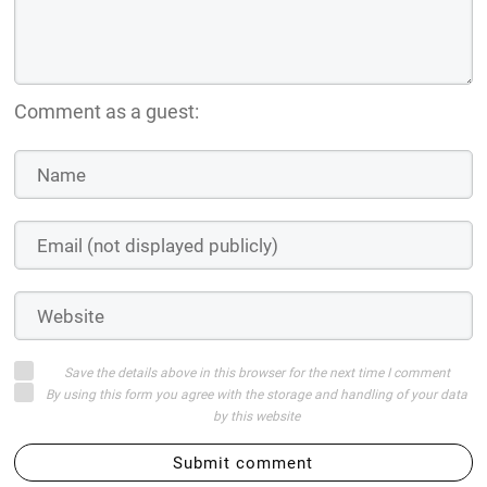
Comment as a guest:
Save the details above in this browser for the next time I comment
By using this form you agree with the storage and handling of your data
by this website
Submit comment