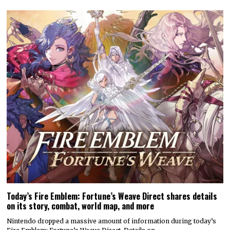
Today’s Fire Emblem: Fortune’s Weave Direct shares details
on its story, combat, world map, and more
Nintendo dropped a massive amount of information during today’s