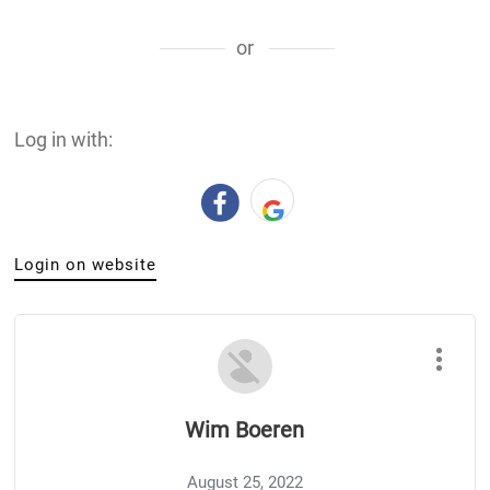
or
Log in with:
Login on website
Wim Boeren
August 25, 2022