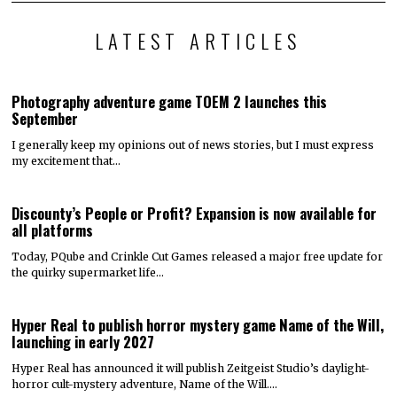
LATEST ARTICLES
Photography adventure game TOEM 2 launches this
September
I generally keep my opinions out of news stories, but I must express
my excitement that…
Discounty’s People or Profit? Expansion is now available for
all platforms
Today, PQube and Crinkle Cut Games released a major free update for
the quirky supermarket life…
Hyper Real to publish horror mystery game Name of the Will,
launching in early 2027
Hyper Real has announced it will publish Zeitgeist Studio’s daylight-
horror cult-mystery adventure, Name of the Will.…