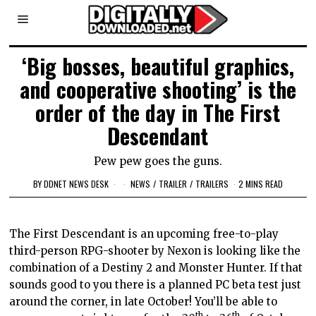
‘Big bosses, beautiful graphics,
and cooperative shooting’ is the
order of the day in The First
Descendant
Pew pew goes the guns.
BY
DDNET NEWS DESK
NEWS
/
TRAILER
/
TRAILERS
2 MINS READ
The First Descendant is an upcoming free-to-play
third-person RPG-shooter by Nexon is looking like the
combination of a Destiny 2 and Monster Hunter. If that
sounds good to you there is a planned PC beta test just
around the corner, in late October! You’ll be able to
th
th