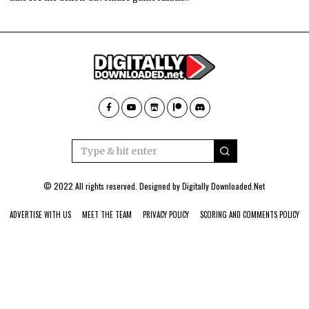
© 2022 All rights reserved. Designed by
Digitally Downloaded.Net
ADVERTISE WITH US
MEET THE TEAM
PRIVACY POLICY
SCORING AND COMMENTS POLICY