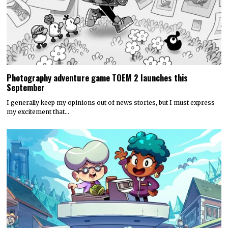
Discounty’s People or Profit? Expansion is now available for
all platforms
Today, PQube and Crinkle Cut Games released a major free update for
the quirky supermarket life…