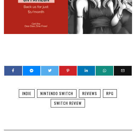
INDIE
NINTENDO SWITCH
REVIEWS
RPG
SWITCH REVIEW
YOU MIGHT BE INTERESTED IN