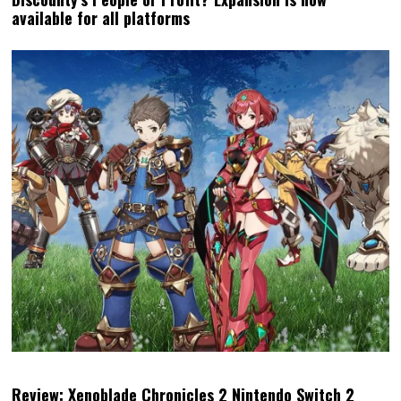
Review: Xenoblade Chronicles 2 Nintendo Switch 2
Edition (Nintendo Switch 2)
MATT
LATEST POSTS
Matt S. is the Editor-in-Chief and
Publisher of DDNet. He's been
writing about games for over 20
years, including a book, but is
perhaps best-known for being the
high priest of the Church of