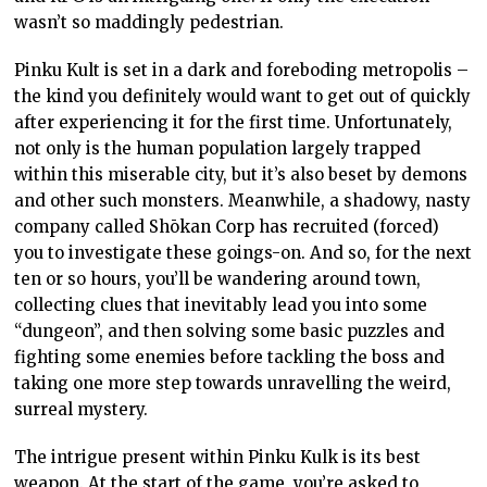
wasn’t so maddingly pedestrian.
Pinku Kult is set in a dark and foreboding metropolis –
the kind you definitely would want to get out of quickly
after experiencing it for the first time. Unfortunately,
not only is the human population largely trapped
within this miserable city, but it’s also beset by demons
and other such monsters. Meanwhile, a shadowy, nasty
company called Shōkan Corp has recruited (forced)
you to investigate these goings-on. And so, for the next
ten or so hours, you’ll be wandering around town,
collecting clues that inevitably lead you into some
“dungeon”, and then solving some basic puzzles and
fighting some enemies before tackling the boss and
taking one more step towards unravelling the weird,
surreal mystery.
The intrigue present within Pinku Kulk is its best
weapon. At the start of the game, you’re asked to