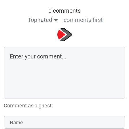
Comment as a guest:
Save the details above in this browser for the next time I comment
By using this form you agree with the storage and handling of your data
by this website
Submit comment