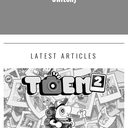
Photography adventure game TOEM 2 launches this
September
I generally keep my opinions out of news stories, but I must express
my excitement that…