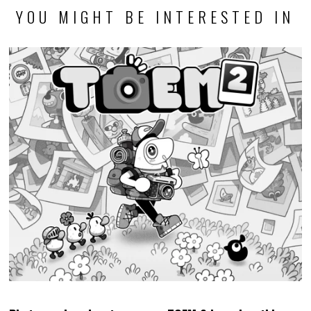
Photography adventure game TOEM 2 launches this
September