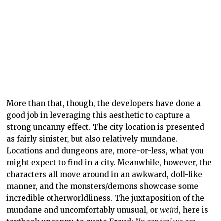
strong uncanny effect. The city location is presented
as fairly sinister, but also relatively mundane.
Locations and dungeons are, more-or-less, what you
might expect to find in a city. Meanwhile, however, the
characters all move around in an awkward, doll-like
manner, and the monsters/demons showcase some
incredible otherworldliness. The juxtaposition of the
mundane and uncomfortably unusual, or
weird
, here is
textbook uncanny, to quote Freud:
“In general we are
reminded that the word heimlich is not unambiguous, but
belongs to two sets of ideas, which, without being contradictory,
are yet very different: on the one hand it means what is
familiar and agreeable, and on the other, what is concealed
and kept out of sight. Unheimlich is customarily used, we are
told, as the contrary only of the first signification of heimlich,
and not of the second. […] On the other hand, we notice that
Schelling says something which throws quite a new light on the
concept of the Unheimlich, for which we were certainly not
prepared. According to him, everything is unheimlich that