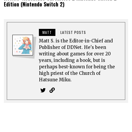
Hatsune Miku.
0 comments
Top rated
comments first