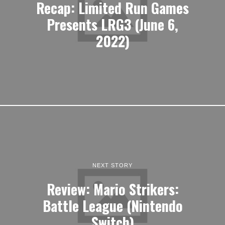
NEXT STORY
Review: Mario Strikers:
Battle League (Nintendo
Switch)
LATEST ARTICLES