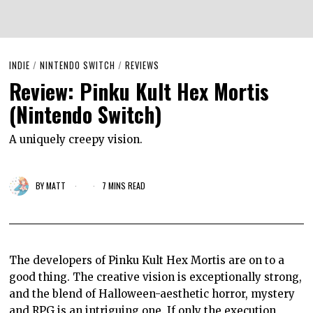
INDIE
/
NINTENDO SWITCH
/
REVIEWS
Review: Pinku Kult Hex Mortis
(Nintendo Switch)
A uniquely creepy vision.
BY
MATT
7 MINS READ
The developers of Pinku Kult Hex Mortis are on to a
good thing. The creative vision is exceptionally strong,
and the blend of Halloween-aesthetic horror, mystery
and RPG is an intriguing one. If only the execution