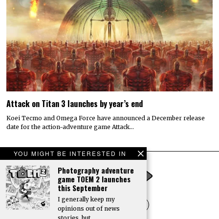
date for the action-adventure game Attack…
© 2022 All rights reserved. Designed by
Digitally Downloaded.Net
YOU MIGHT BE INTERESTED IN
ADVERTISE WITH US
MEET THE TEAM
PRIVACY POLICY
SCORING AND COMMENTS POLICY
Photography adventure
game TOEM 2 launches
this September
I generally keep my
opinions out of news
stories, but…