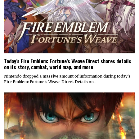
Fire Emblem: Fortune’s Weave Direct. Details on…
Attack on Titan 3 launches by year’s end
Koei Tecmo and Omega Force have announced a December release