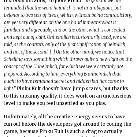
ought to have remained secret and hidden but has come to
light.”
Pinku Kult doesn’t have jump scares, but thanks
to this uncanny quality, it does work on an unconscious
level to make you feel unsettled as you play.
Unfortunately, all the creative energy seems to have
run out before the developers got around to coding the
game, because Pinku Kult is such a drag to actually
play. Perhaps the best way to explain this is to
highlight that the game has no tutorial to speak of, but
that’s not actually a problem because if you’ve ever
played an RPG,
ever,
then you know how to play Pinku
Kult. The game does nothing with its systems to stand
out on any level. Because it’s also quite a basic combat
system, you’ll be approaching most enemies – regular
or boss – in the same way, with the same tactics in
mind, and because the difficulty is set pretty low, it
won’t take long for you to tune out of what you’re doing
after you take a moment to admire the enemy design.