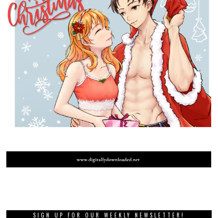
SIGN UP FOR OUR WEEKLY NEWSLETTER!