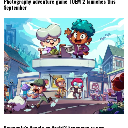
Discounty’s People or Profit? Expansion is now
available for all platforms