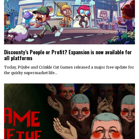
Hyper Real to publish horror mystery game Name of the Will,
launching in early 2027
Hyper Real has announced it will publish Zeitgeist Studio’s daylight-
horror cult-mystery adventure, Name of the Will.…