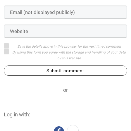
or
Log in with:
Login on website