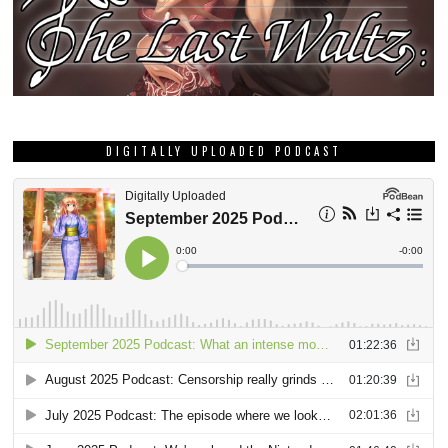
GRAB THIS MONTH’S DEE DEE ZINE!