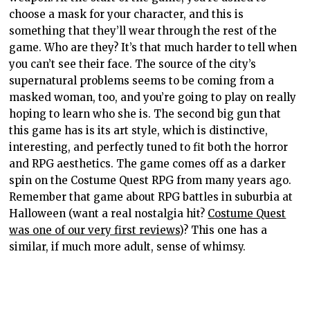
choose a mask for your character, and this is
something that they’ll wear through the rest of the
game. Who are they? It’s that much harder to tell when
you can’t see their face. The source of the city’s
supernatural problems seems to be coming from a
masked woman, too, and you’re going to play on really
hoping to learn who she is. The second big gun that
this game has is its art style, which is distinctive,
interesting, and perfectly tuned to fit both the horror
and RPG aesthetics. The game comes off as a darker
spin on the Costume Quest RPG from many years ago.
Remember that game about RPG battles in suburbia at
Halloween (want a real nostalgia hit?
Costume Quest
was one of our very first reviews
)? This one has a
similar, if much more adult, sense of whimsy.
More than that, though, the developers have done a
good job in leveraging this aesthetic to capture a