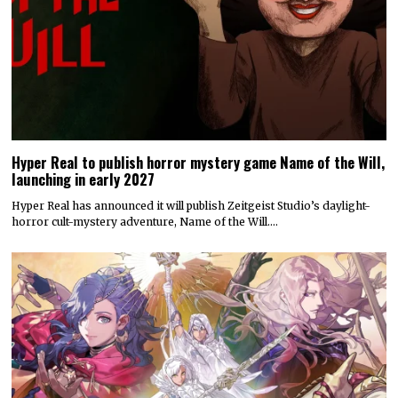
Today’s Fire Emblem: Fortune’s Weave Direct shares details
on its story, combat, world map, and more
Nintendo dropped a massive amount of information during today’s