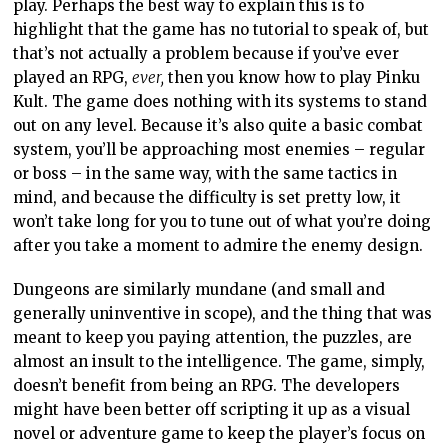
Dungeons are similarly mundane (and small and
generally uninventive in scope), and the thing that was
meant to keep you paying attention, the puzzles, are
almost an insult to the intelligence. The game, simply,
doesn’t benefit from being an RPG. The developers
might have been better off scripting it up as a visual
novel or adventure game to keep the player’s focus on
the strengths (art and storytelling) rather than
introduce a weakness to let the creative vision down.
The danger with coming up with something that is a
clearly different creative vision is that you set
expectations for what the rest of the game will be like.
The art and concept of Pinku Cult are so compelling
that the contrast with the incredibly mundane RPG
mechanics and puzzles is all the more disappointing.
This is a well-meaning but inconsistent experience. I
hope the developers get a second shot, because there