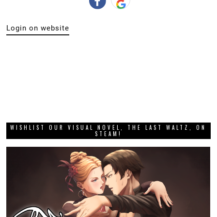
WISHLIST OUR VISUAL NOVEL, THE LAST WALTZ, ON
STEAM!
DIGITALLY UPLOADED PODCAST