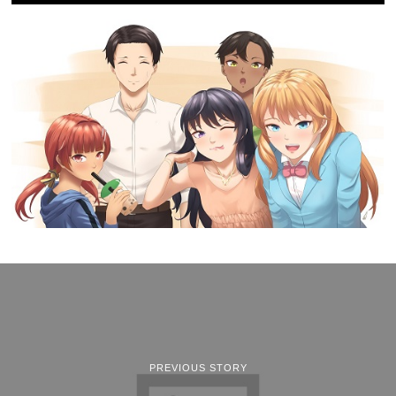
PREVIOUS STORY
Recap: Limited Run Games
Presents LRG3 (June 6,
2022)