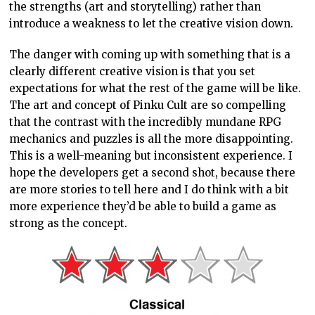
are more stories to tell here and I do think with a bit
more experience they’d be able to build a game as
strong as the concept.