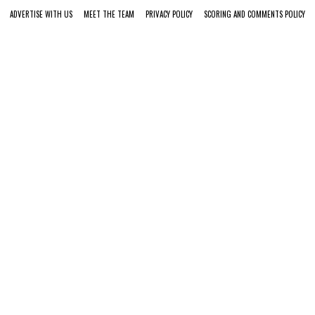
ADVERTISE WITH US
MEET THE TEAM
PRIVACY POLICY
SCORING AND COMMENTS POLICY