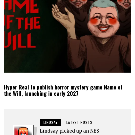
Hyper Real to publish horror mystery game Name of
the Will, launching in early 2027
LINDSAY
LATEST POSTS
Lindsay picked up an NES