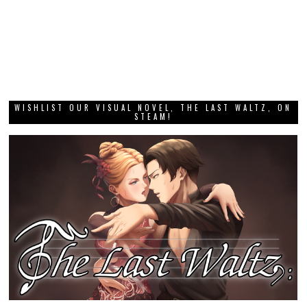
WISHLIST OUR VISUAL NOVEL, THE LAST WALTZ, ON
STEAM!