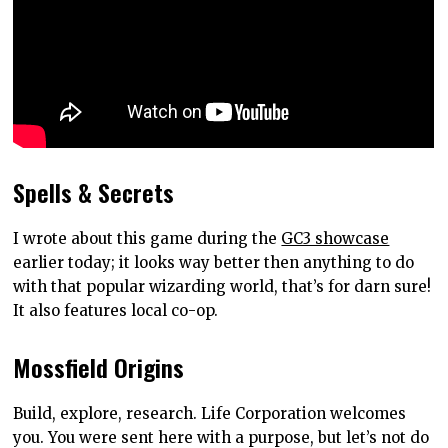
Spells & Secrets
I wrote about this game during the
GC3 showcase
earlier today; it looks way better then anything to do
with that popular wizarding world, that’s for darn sure!
It also features local co-op.
Mossfield Origins
Build, explore, research. Life Corporation welcomes
you. You were sent here with a purpose, but let’s not do