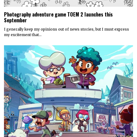
Photography adventure game TOEM 2 launches this
September
I generally keep my opinions out of news stories, but I must express
my excitement that…