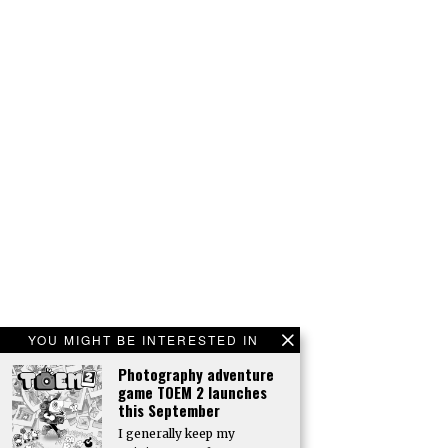
YOU MIGHT BE INTERESTED IN
Photography adventure
game TOEM 2 launches
this September
I generally keep my