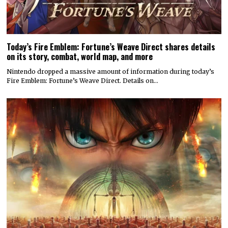
Today’s Fire Emblem: Fortune’s Weave Direct shares details
on its story, combat, world map, and more
Nintendo dropped a massive amount of information during today’s
Fire Emblem: Fortune’s Weave Direct. Details on…