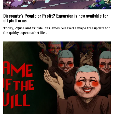
Discounty’s People or Profit? Expansion is now available for
all platforms
Today, PQube and Crinkle Cut Games released a major free update for
the quirky supermarket life…