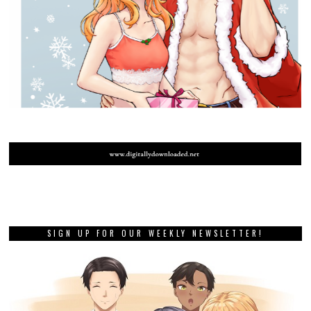
SIGN UP FOR OUR WEEKLY NEWSLETTER!