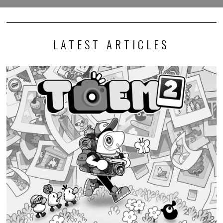
LATEST ARTICLES