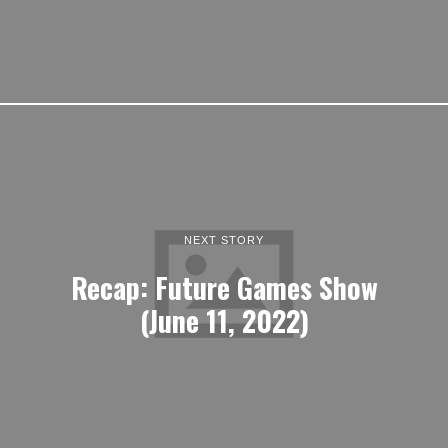
NEXT STORY
Recap: Future Games Show
(June 11, 2022)