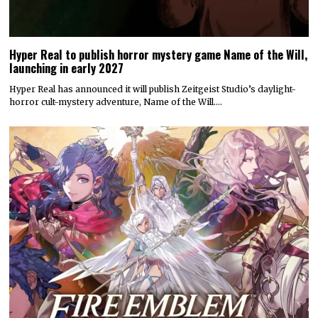
Hyper Real to publish horror mystery game Name of the Will,
launching in early 2027
Hyper Real has announced it will publish Zeitgeist Studio’s daylight-
horror cult-mystery adventure, Name of the Will.…