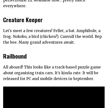
perfectionist DJ. Available now… pretty much
everywhere.
Creature Keeper
Let’s meet a few creatures! Fellet, a bat. Amphibole, a
frog. Nokobo, a bird (chicken?). Canvulf the world. Bep
the bee. Many grand adventures await.
Railbound
All aboard! This looks like a track-based puzzle game
about organising train cars. It’s kinda cute. It will be
released for PC and mobile devices in September.