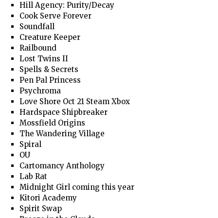
Hill Agency: Purity/Decay
Cook Serve Forever
Soundfall
Creature Keeper
Railbound
Lost Twins II
Spells & Secrets
Pen Pal Princess
Psychroma
Love Shore Oct 21 Steam Xbox
Hardspace Shipbreaker
Mossfield Origins
The Wandering Village
Spiral
OU
Cartomancy Anthology
Lab Rat
Midnight Girl coming this year
Kitori Academy
Spirit Swap