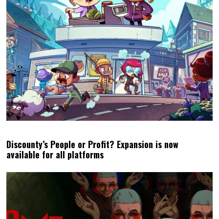
Discounty’s People or Profit? Expansion is now
available for all platforms