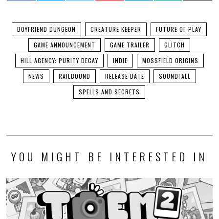
BOYFRIEND DUNGEON
CREATURE KEEPER
FUTURE OF PLAY
GAME ANNOUNCEMENT
GAME TRAILER
GLITCH
HILL AGENCY: PURITY DECAY
INDIE
MOSSFIELD ORIGINS
NEWS
RAILBOUND
RELEASE DATE
SOUNDFALL
SPELLS AND SECRETS
YOU MIGHT BE INTERESTED IN