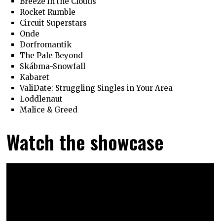
Breeze in the Clouds
Rocket Rumble
Circuit Superstars
Onde
Dorfromantik
The Pale Beyond
Skábma-Snowfall
Kabaret
ValiDate: Struggling Singles in Your Area
Loddlenaut
Malice & Greed
Watch the showcase