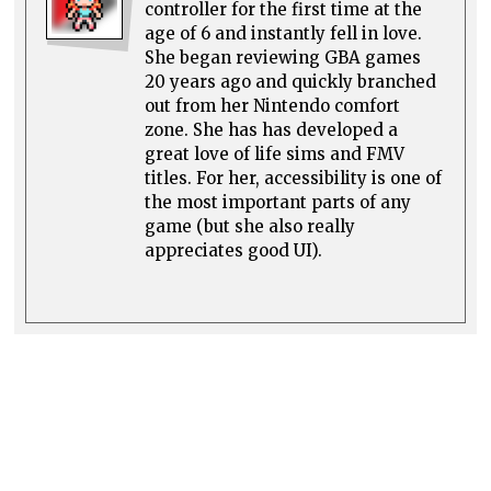
controller for the first time at the
age of 6 and instantly fell in love.
She began reviewing GBA games
20 years ago and quickly branched
out from her Nintendo comfort
zone. She has has developed a
great love of life sims and FMV
titles. For her, accessibility is one of
the most important parts of any
game (but she also really
appreciates good UI).