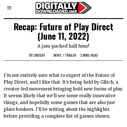
Recap: Future of Play Direct
(June 11, 2022)
A jam-packed half hour!
BY
LINDSAY
NEWS
/
TRAILER
3 MINS READ
I’m not entirely sure what to expect of the Future of
Play Direct, and I like that. It’s being held by Glitch, a
creator-led movement bringing bold new forms of play.
It seems likely that we’ll see some really innovative
things, and hopefully some games that are also just
plain bonkers. I’ll be writing about the highlights
before providing a complete list of games shown.