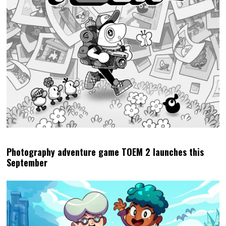
Photography adventure game TOEM 2 launches this
September