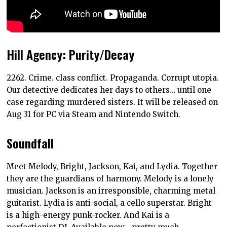
Hill Agency: Purity/Decay
2262. Crime. class conflict. Propaganda. Corrupt utopia.
Our detective dedicates her days to others… until one
case regarding murdered sisters. It will be released on
Aug 31 for PC via Steam and Nintendo Switch.
Soundfall
Meet Melody, Bright, Jackson, Kai, and Lydia. Together
they are the guardians of harmony. Melody is a lonely
musician. Jackson is an irresponsible, charming metal
guitarist. Lydia is anti-social, a cello superstar. Bright
is a high-energy punk-rocker. And Kai is a