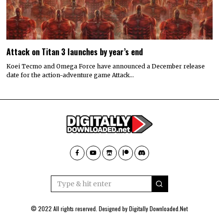
Attack on Titan 3 launches by year’s end
Koei Tecmo and Omega Force have announced a December release
date for the action-adventure game Attack…
© 2022 All rights reserved. Designed by
Digitally Downloaded.Net