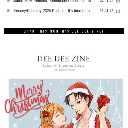
GRAB THIS MONTH’S DEE DEE ZINE!