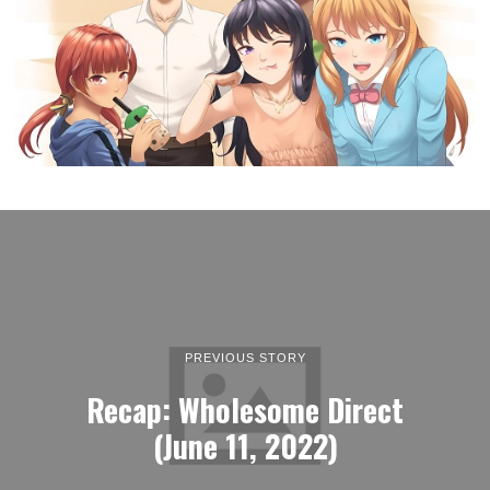
PREVIOUS STORY
Recap: Wholesome Direct
(June 11, 2022)