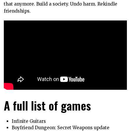
that anymore. Build a society. Undo harm. Rekindle
friendships.
A full list of games
Infinite Guitars
Boyfriend Dungeon: Secret Weapons update