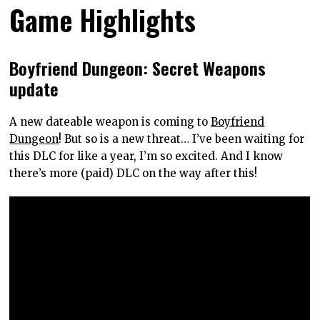
Game Highlights
Boyfriend Dungeon: Secret Weapons
update
A new dateable weapon is coming to
Boyfriend
Dungeon
! But so is a new threat… I’ve been waiting for
this DLC for like a year, I’m so excited. And I know
there’s more (paid) DLC on the way after this!