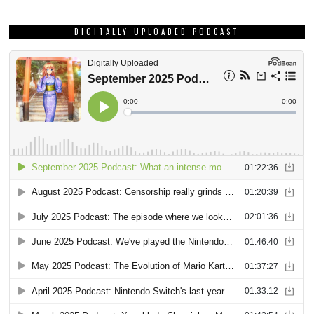
DIGITALLY UPLOADED PODCAST