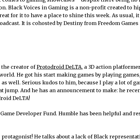
on. Black Voices in Gaming is a non-profit created to h
at for it to have a place to shine this week. As usual, it
broadcast. It is cohosted by Destiny from Freedom Games
the creator of
Protodroid DeLTA
, a 3D action platforme
 world. He got his start making games by playing games
as well. Serious kudos to him, because I play a lot of 
at jump. And he has an announcement to make: he recen
droid DeLTA!
Game Developer Fund. Humble has been helpful and res
e protagonist! He talks about a lack of Black representat