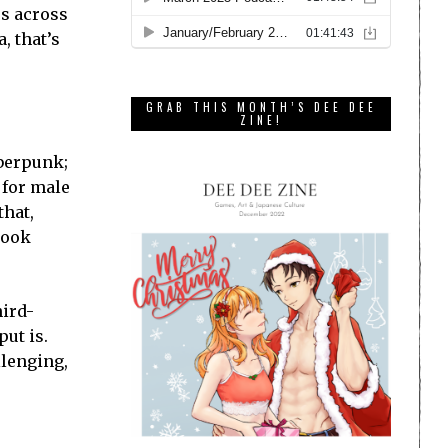
rs across
, that’s
GRAB THIS MONTH’S DEE DEE
ZINE!
yberpunk;
 for male
that,
look
hird-
ut is.
llenging,