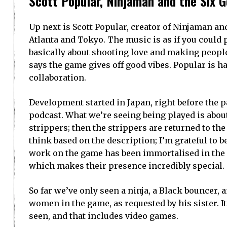
Scott Popular, Ninjaman and the Six G
Up next is Scott Popular, creator of Ninjaman an
Atlanta and Tokyo. The music is as if you could 
basically about shooting love and making people
says the game gives off good vibes. Popular is h
collaboration.
Development started in Japan, right before the p
podcast. What we’re seeing being played is about
strippers; then the strippers are returned to the 
think based on the description; I’m grateful to b
work on the game has been immortalised in the 
which makes their presence incredibly special.
So far we’ve only seen a ninja, a Black bouncer,
women in the game, as requested by his sister. 
seen, and that includes video games.