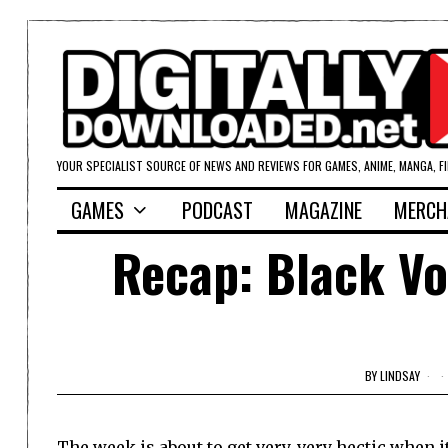
YOUR SPECIALIST SOURCE OF NEWS AND REVIEWS FOR GAMES, ANIME, MANGA, F
GAMES
PODCAST
MAGAZINE
MERCH
Recap: Black Vo
BY
LINDSAY
The week is about to get very, very hectic when