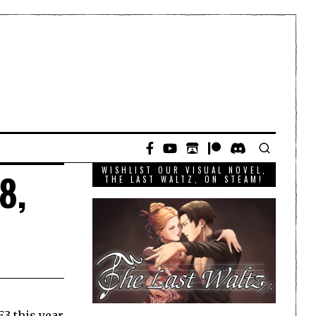
WISHLIST OUR VISUAL NOVEL,
8,
THE LAST WALTZ, ON STEAM!
E3 this year