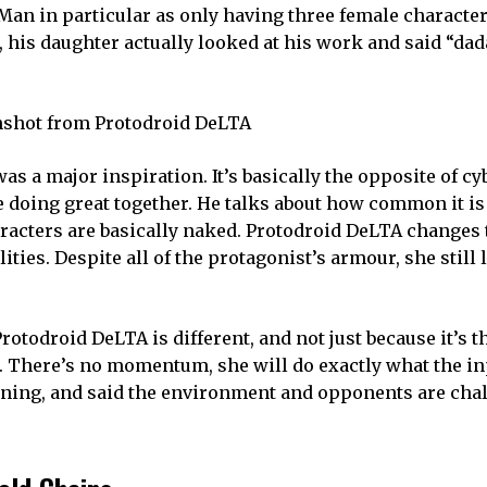
Man in particular as only having three female characte
his daughter actually looked at his work and said “dada
 a major inspiration. It’s basically the opposite of c
 doing great together. He talks about how common it is
aracters are basically naked. Protodroid DeLTA changes 
ties. Despite all of the protagonist’s armour, she still 
rotodroid DeLTA is different, and not just because it’s t
. There’s no momentum, she will do exactly what the inp
pening, and said the environment and opponents are cha