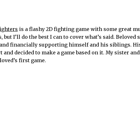
ighters
is a flashy 2D fighting game with some great mu
but I’ll do the best I can to cover what’s said. Beloved 
nd financially supporting himself and his siblings. Hi
t and decided to make a game based on it. My sister and
loved’s first game.
ters. The game actually started as a platformer but that
ration but it definitely ended up resembling Street Figh
)
nd is one of the premiere podcasts about Black influenc
pers to the forefront, because they are already occupyin