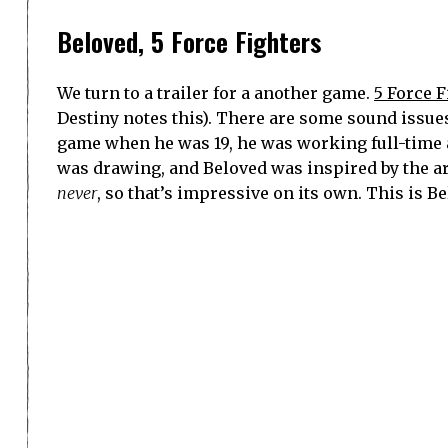
Beloved, 5 Force Fighters
We turn to a trailer for a another game.
5 Force F
Destiny notes this). There are some sound issues, 
game when he was 19, he was working full-time a
was drawing, and Beloved was inspired by the ar
never
, so that’s impressive on its own. This is Be
Destiny sees some Street Fighter in 5 Force Figh
out, so there wasn’t necessarily a specific inspi
subconsciously).
Kahlief Adams, Spawn on Me (podcast
Spawn on Me is now nine and a half years old, a
games. One of the goals is to bring Black develo