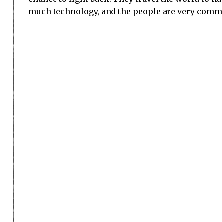
Watch the whole showc