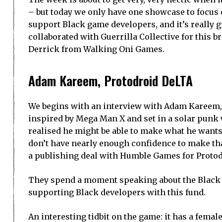
– but today we only have one showcase to focus 
support Black game developers, and it’s really gre
collaborated with Guerrilla Collective for this 
Derrick from Walking Oni Games.
Adam Kareem, Protodroid DeLTA
We begins with an interview with Adam Kareem, 
inspired by Mega Man X and set in a solar punk
realised he might be able to make what he wants 
don’t have nearly enough confidence to make th
a publishing deal with Humble Games for Proto
They spend a moment speaking about the Black 
supporting Black developers with this fund.
An interesting tidbit on the game: it has a femal