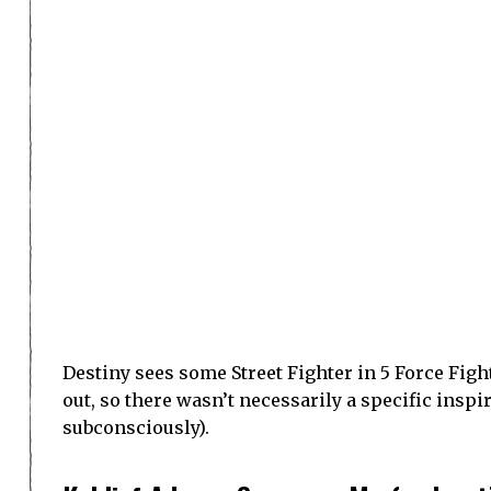
space but it’s not often spoken about.
Jordan Scott, Arbiter
Arbiter’s trailer is enthralling, I could watch th
Scott has been making fan games for about ten ye
schooling was actually developing games. Arbit
Kingdom Hearts is what Scott grew up playing, s
etc. The combat system in Devil May Cry upped t
design and the narrative style.
Demonic spirits have arisen and have cornered h
released. Two spirits decide to help the humans 
chance to fight back. They travel the world to h
much technology, and the people are very comm
Scott’s background is in animation, so he puts a
Developer Fund was used to help make the prota