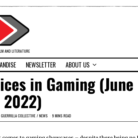
ILM AND LITERATURE
ANDISE
NEWSLETTER
ABOUT US
ices in Gaming (June 
2022)
GUERRILLA COLLECTIVE
/
NEWS
9 MINS READ
 it comes to gaming showcases – despite there being no 