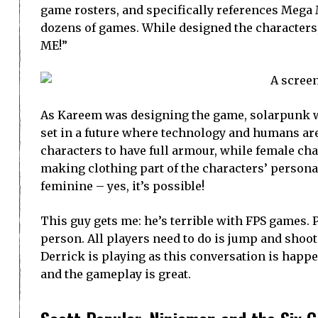
game rosters, and specifically references Mega 
dozens of games. While designed the characters, 
ME!”
As Kareem was designing the game, solarpunk was
set in a future where technology and humans are
characters to have full armour, while female ch
making clothing part of the characters’ personali
feminine – yes, it’s possible!
This guy gets me: he’s terrible with FPS games. P
person. All players need to do is jump and shoot
Derrick is playing as this conversation is hap
and the gameplay is great.