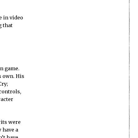
bout
al-time,
n August 11,
 letter to
.” It is a
 Neo