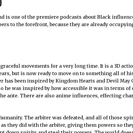
nsen Master
is a hot spring customer strategy game a
rid Force: Mask of the Goddess
features grid-based, re
 via Steam, Nintendo Switch, Xbox Series, and Xbox One o
ves and vampires in a reality-shifting motel. It is a love
caffold.
ics-based platformer. Save the music, save the galaxy.
 “Even in the darkness of night, the moon is always shining
t in the fantasy world of Edo. The game is developed by