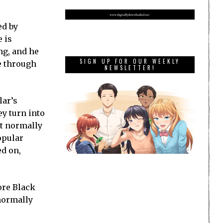
ed by
e is
ng, and he
SIGN UP FOR OUR WEEKLY
me through
NEWSLETTER!
lar’s
ey turn into
’t normally
opular
ed on,
ore Black
 normally