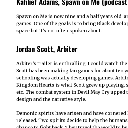
have the same power source.
The Trailers
From Waking Oni and White Thorn Games,
O
healing.
Developed and published by Playtra Games,
G
bullet-hell combat. It will be released for PC
2022.
El Paso, Elsewhere
is about fighting werewol
classic shooters. It is developed by Strange S
BPM Boy
, developed by Retro Ninja is a Phys
Samurai Zero
‘s trailer starts by telling us,
third-person tactical hack and slash game se
Interactive.