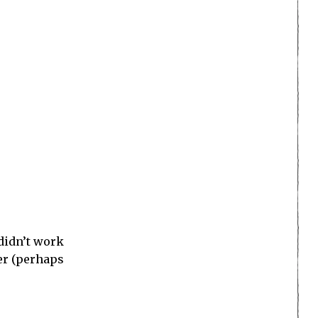
ion game.
s own. His
Cry;
controls,
racter
rits were
y have a
n’t have
me
, as they