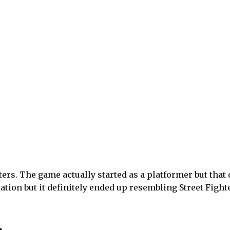
e graceful movements for a very long time. It is a 3D act
ars, but is now ready to move on to something all of hi
er has been inspired by Kingdom Hearts and Devil May 
o he was inspired by how accessible it was in terms of 
he ante. There are also anime influences, effecting cha
umanity. The arbiter was defeated, and all of those spi
as they did with the arbiter, giving them powers so the
unt down spirits and steal their powers. The world does
unity-focused.
 lot of focus there. The money he got from the Black Ga
gonist transform. Characters and enemies share effects