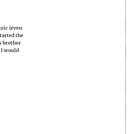
sic (even
started the
s brother
 I would
 didn’t work
ter (perhaps
e in video
g that