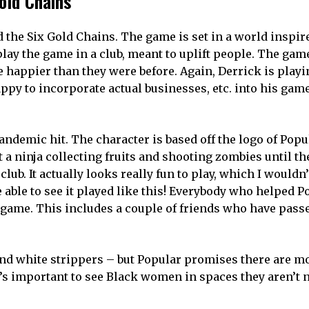
old Chains
d the Six Gold Chains. The game is set in a world inspir
play the game in a club, meant to uplift people. The gam
 happier than they were before. Again, Derrick is playi
appy to incorporate actual businesses, etc. into his ga
andemic hit. The character is based off the logo of Popu
 a ninja collecting fruits and shooting zombies until th
club. It actually looks really fun to play, which I wouldn
e able to see it played like this! Everybody who helped P
game. This includes a couple of friends who have pass
 and white strippers – but Popular promises there are m
It’s important to see Black women in spaces they aren’t