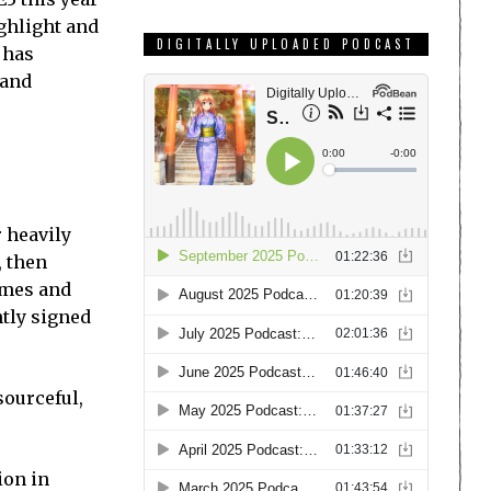
ighlight and
DIGITALLY UPLOADED PODCAST
 has
 and
r heavily
, then
games and
tly signed
ourceful,
ion in