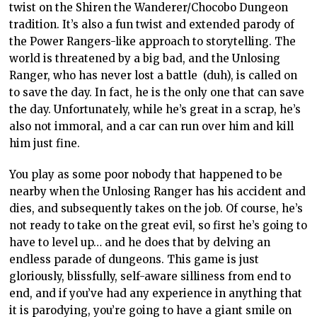
twist on the Shiren the Wanderer/Chocobo Dungeon
tradition. It’s also a fun twist and extended parody of
the Power Rangers-like approach to storytelling. The
world is threatened by a big bad, and the Unlosing
Ranger, who has never lost a battle (duh), is called on
to save the day. In fact, he is the only one that can save
the day. Unfortunately, while he’s great in a scrap, he’s
also not immoral, and a car can run over him and kill
him just fine.
You play as some poor nobody that happened to be
nearby when the Unlosing Ranger has his accident and
dies, and subsequently takes on the job. Of course, he’s
not ready to take on the great evil, so first he’s going to
have to level up… and he does that by delving an
endless parade of dungeons. This game is just
gloriously, blissfully, self-aware silliness from end to
end, and if you’ve had any experience in anything that
it is parodying, you’re going to have a giant smile on