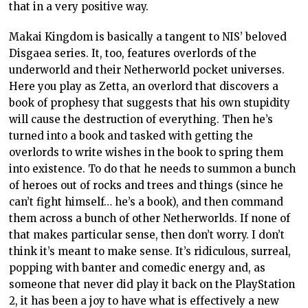
that in a very positive way.
Makai Kingdom is basically a tangent to NIS’ beloved
Disgaea series. It, too, features overlords of the
underworld and their Netherworld pocket universes.
Here you play as Zetta, an overlord that discovers a
book of prophesy that suggests that his own stupidity
will cause the destruction of everything. Then he’s
turned into a book and tasked with getting the
overlords to write wishes in the book to spring them
into existence. To do that he needs to summon a bunch
of heroes out of rocks and trees and things (since he
can’t fight himself… he’s a book), and then command
them across a bunch of other Netherworlds. If none of
that makes particular sense, then don’t worry. I don’t
think it’s meant to make sense. It’s ridiculous, surreal,
popping with banter and comedic energy and, as
someone that never did play it back on the PlayStation
2, it has been a joy to have what is effectively a new