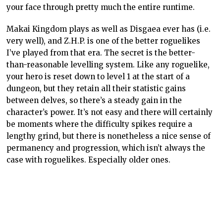
your face through pretty much the entire runtime.
Makai Kingdom plays as well as Disgaea ever has (i.e.
very well), and Z.H.P. is one of the better roguelikes
I’ve played from that era. The secret is the better-
than-reasonable levelling system. Like any roguelike,
your hero is reset down to level 1 at the start of a
dungeon, but they retain all their statistic gains
between delves, so there’s a steady gain in the
character’s power. It’s not easy and there will certainly
be moments where the difficulty spikes require a
lengthy grind, but there is nonetheless a nice sense of
permanency and progression, which isn’t always the
case with roguelikes. Especially older ones.