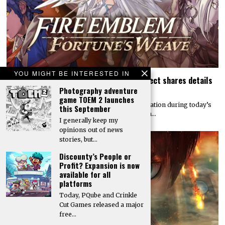
YOU MIGHT BE INTERESTED IN
Today’s Fire Emblem: Fortune’s Weave Direct shares details
on its story, combat, world map, and more
Photography adventure
game TOEM 2 launches
Nintendo dropped a massive amount of information during today’s
this September
Fire Emblem: Fortune’s Weave Direct. Details on…
I generally keep my
opinions out of news
stories, but…
Discounty’s People or
Profit? Expansion is now
available for all
platforms
Today, PQube and Crinkle
Cut Games released a major
free…