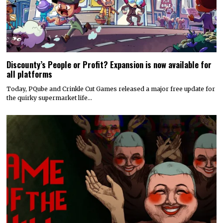
Discounty’s People or Profit? Expansion is now available for
all platforms
Today, PQube and Crinkle Cut Games released a major free update for
the quirky supermarket life…