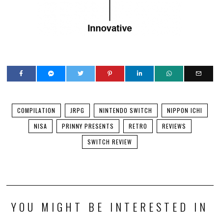
COMPILATION
JRPG
NINTENDO SWITCH
NIPPON ICHI
NISA
PRINNY PRESENTS
RETRO
REVIEWS
SWITCH REVIEW
YOU MIGHT BE INTERESTED IN