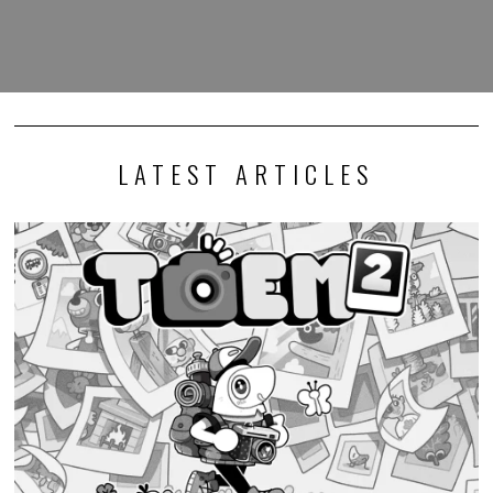
LATEST ARTICLES