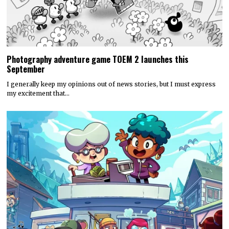
Photography adventure game TOEM 2 launches this
September
I generally keep my opinions out of news stories, but I must express
my excitement that…