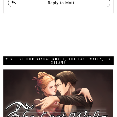
Reply to Matt
WISHLIST OUR VISUAL NOVEL, THE LAST WALTZ, ON
STEAM!