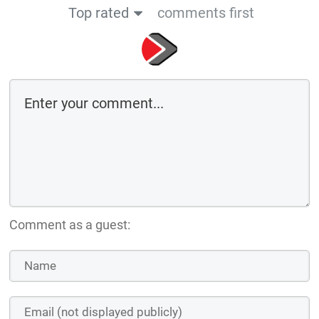
Top rated
comments first
Comment as a guest: