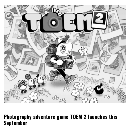
Photography adventure game TOEM 2 launches this
September