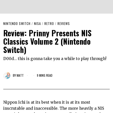
NINTENDO SWITCH
/
NISA
/
RETRO
/
REVIEWS
Review: Prinny Presents NIS
Classics Volume 2 (Nintendo
Switch)
D00d... this is gonna take you a while to play through!
BY
MATT
9 MINS READ
Nippon Ichi is at its best when it is at its most
inscrutable and inaccessible. The more heavily a NIS