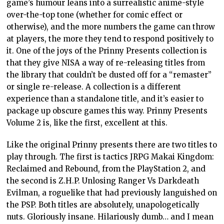
game’s humour leans into a surrealistic anime-style
over-the-top tone (whether for comic effect or
otherwise), and the more numbers the game can throw
at players, the more they tend to respond positively to
it. One of the joys of the Prinny Presents collection is
that they give NISA a way of re-releasing titles from
the library that couldn’t be dusted off for a “remaster”
or single re-release. A collection is a different
experience than a standalone title, and it’s easier to
package up obscure games this way. Prinny Presents
Volume 2 is, like the first, excellent at this.
Like the original Prinny presents there are two titles to
play through. The first is tactics JRPG Makai Kingdom:
Reclaimed and Rebound, from the PlayStation 2, and
the second is Z.H.P. Unlosing Ranger Vs Darkdeath
Evilman, a roguelike that had previously languished on
the PSP. Both titles are absolutely, unapologetically
nuts. Gloriously insane. Hilariously dumb… and I mean