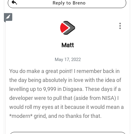
Reply to Breno
Matt
May 17, 2022
You do make a great point! I remember back in
the day being absolutely in love with the idea of
levelling up to 9,999 in Disgaea. These days if a
developer were to pull that (aside from NISA) I
would roll my eyes at it because it would mean a
*modern* grind, and no thanks for that.