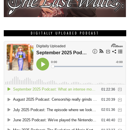
DIGITALLY UPLOADED PODCAST