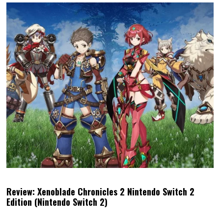
Review: Xenoblade Chronicles 2 Nintendo Switch 2
Edition (Nintendo Switch 2)