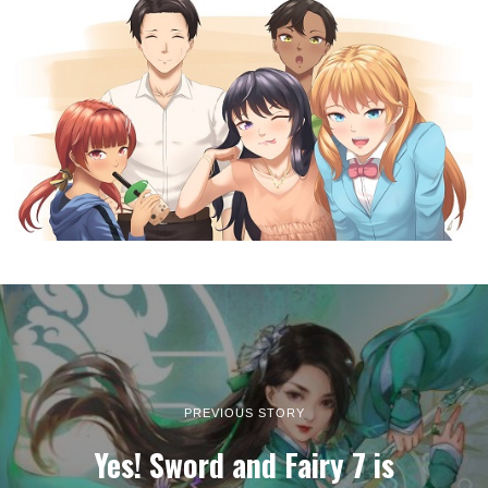
PREVIOUS STORY
Yes! Sword and Fairy 7 is