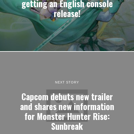
getting an English console
release!
NEXT STORY
Capcom debuts new trailer
and shares new information
for Monster Hunter Rise:
Sunbreak