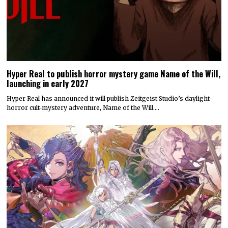
Hyper Real to publish horror mystery game Name of the Will,
launching in early 2027
Hyper Real has announced it will publish Zeitgeist Studio’s daylight-
horror cult-mystery adventure, Name of the Will.…