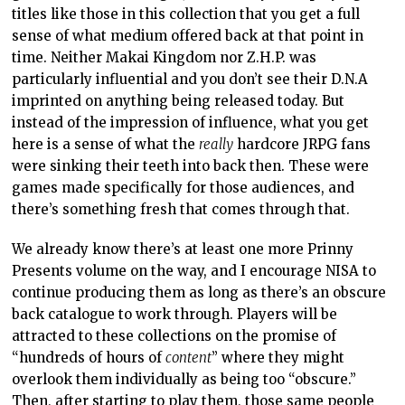
titles like those in this collection that you get a full
sense of what medium offered back at that point in
time. Neither Makai Kingdom nor Z.H.P. was
particularly influential and you don’t see their D.N.A
imprinted on anything being released today. But
instead of the impression of influence, what you get
here is a sense of what the
really
hardcore JRPG fans
were sinking their teeth into back then. These were
games made specifically for those audiences, and
there’s something fresh that comes through that.
We already know there’s at least one more Prinny
Presents volume on the way, and I encourage NISA to
continue producing them as long as there’s an obscure
back catalogue to work through. Players will be
attracted to these collections on the promise of
“hundreds of hours of
content
” where they might
overlook them individually as being too “obscure.”
Then, after starting to play them, those same people