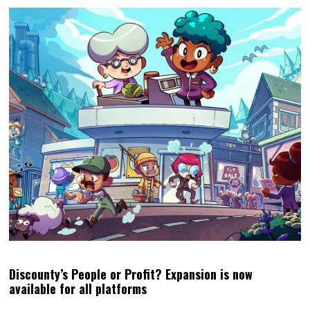
Discounty’s People or Profit? Expansion is now
available for all platforms