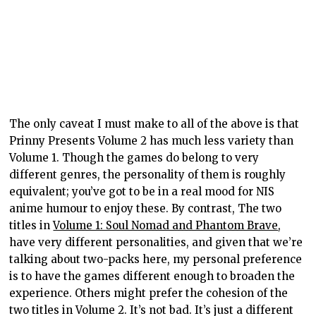
The only caveat I must make to all of the above is that
Prinny Presents Volume 2 has much less variety than
Volume 1. Though the games do belong to very
different genres, the personality of them is roughly
equivalent; you’ve got to be in a real mood for NIS
anime humour to enjoy these. By contrast, The two
titles in
Volume 1: Soul Nomad and Phantom Brave
,
have very different personalities, and given that we’re
talking about two-packs here, my personal preference
is to have the games different enough to broaden the
experience. Others might prefer the cohesion of the
two titles in Volume 2. It’s not bad. It’s just a different