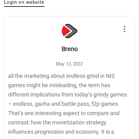
Login on website
Breno
May 13, 2022
all the marketing about endless grind in NIS
games might be misleading, the term has
different implications from today’s grindy games
– endless, gacha and battle pass, f2p games.
That’s one interesting aspect to compare and
contrast: how the monetization strategy
influences progression and economy. It is a