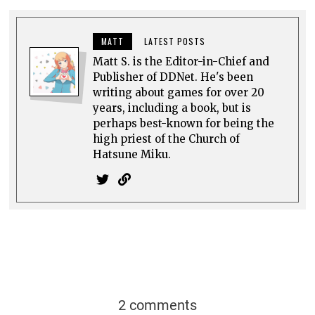
MATT
LATEST POSTS
Matt S. is the Editor-in-Chief and
Publisher of DDNet. He's been
writing about games for over 20
years, including a book, but is
perhaps best-known for being the
high priest of the Church of
Hatsune Miku.
2 comments