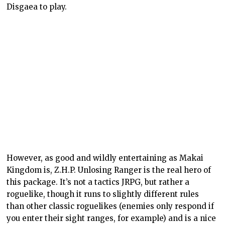
Disgaea to play.
However, as good and wildly entertaining as Makai
Kingdom is, Z.H.P. Unlosing Ranger is the real hero of
this package. It’s not a tactics JRPG, but rather a
roguelike, though it runs to slightly different rules
than other classic roguelikes (enemies only respond if
you enter their sight ranges, for example) and is a nice