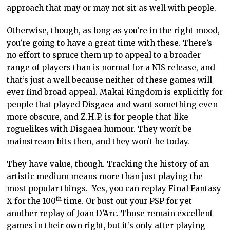
approach that may or may not sit as well with people.
Otherwise, though, as long as you’re in the right mood,
you’re going to have a great time with these. There’s
no effort to spruce them up to appeal to a broader
range of players than is normal for a NIS release, and
that’s just a well because neither of these games will
ever find broad appeal. Makai Kingdom is explicitly for
people that played Disgaea and want something even
more obscure, and Z.H.P. is for people that like
roguelikes with Disgaea humour. They won’t be
mainstream hits then, and they won’t be today.
They have value, though. Tracking the history of an
artistic medium means more than just playing the
most popular things. Yes, you can replay Final Fantasy
th
X for the 100
time. Or bust out your PSP for yet
another replay of Joan D’Arc. Those remain excellent
games in their own right, but it’s only after playing