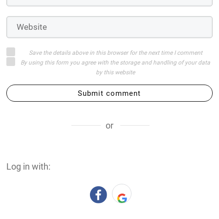
Save the details above in this browser for the next time I comment
By using this form you agree with the storage and handling of your data
by this website
Submit comment
or
Log in with: