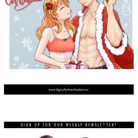
SIGN UP FOR OUR WEEKLY NEWSLETTER!