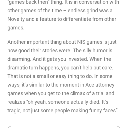
“games back then” thing. It is in conversation with
other games of the time – endless grind was a
Novelty and a feature to differentiate from other
games.
Another important thing about NIS games is just
how good their stories were. The silly humor is
disarming. And it gets you invested. When the
dramatic turn happens, you can’t help but care.
That is not a small or easy thing to do. In some
ways, it’s similar to the moment in Ace attorney
games when you get to the climax of a trial and
realizes “oh yeah, someone actually died. It’s
tragic, not just some people making funny faces”