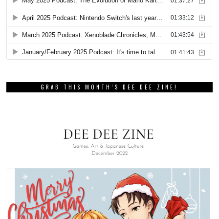
GRAB THIS MONTH’S DEE DEE ZINE!