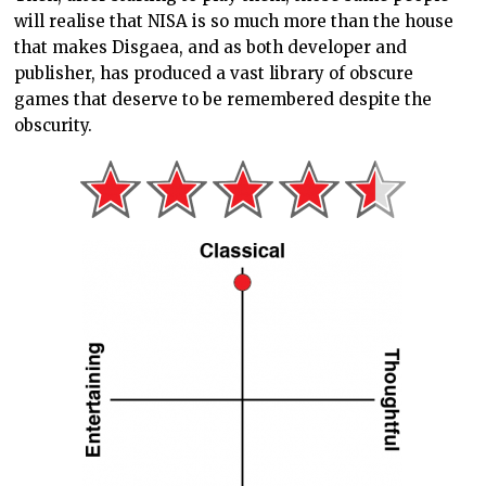
will realise that NISA is so much more than the house
that makes Disgaea, and as both developer and
publisher, has produced a vast library of obscure
games that deserve to be remembered despite the
obscurity.