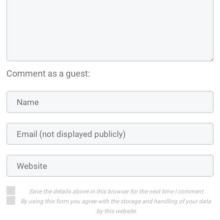
Log in with:
Login on website
WISHLIST OUR VISUAL NOVEL, THE LAST WALTZ, ON
STEAM!