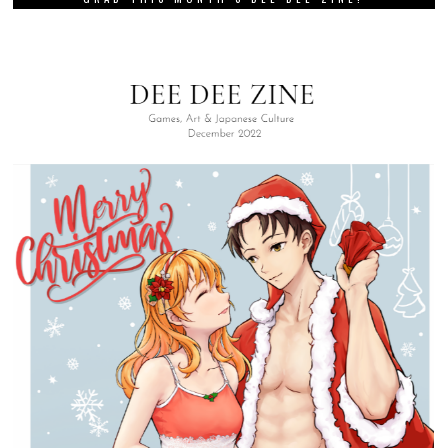
SIGN UP FOR OUR WEEKLY NEWSLETTER!