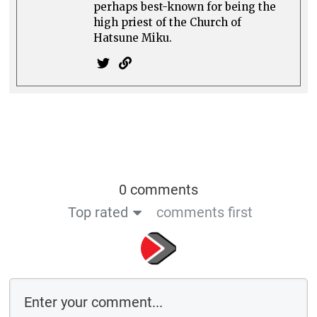
Comment as a guest:
Save the details above in this browser for the next time I comment
By using this form you agree with the storage and handling of your data
by this website
Submit comment
or