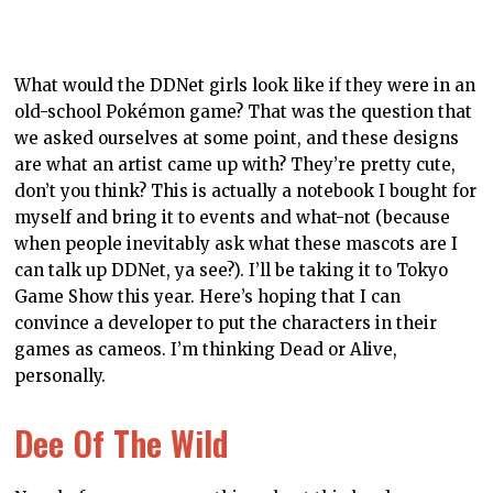
right, we think! What better way to jot down notes for
the epic adventure you’re writing than in a book
inspired by one of the most epic adventures of all?
Lorin And Her Ride
Lorin’s the girl with the bike in the Dee Dee universe,
and this hardcover journal looks as cool as she does in
her riding gear. For those of you wondering where the
costume comes from, it too was inspired by a Hatsune
Miku design, though I personally think the costume
suits Lorin better (though I may also be biased on that
count…).
Dee Dee Degas
To finish on a classy note, we have the Dee Dee Degas