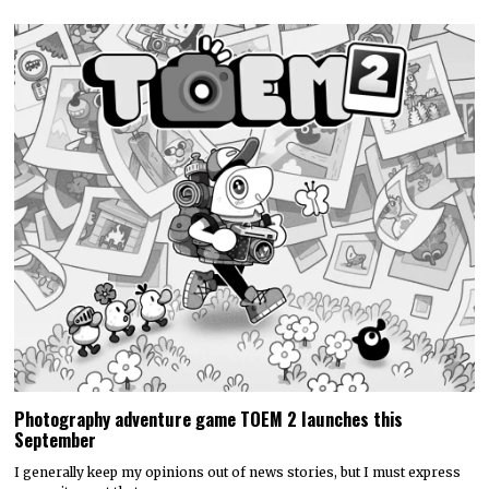
Discounty’s People or Profit? Expansion is now available for
all platforms
Today, PQube and Crinkle Cut Games released a major free update for
the quirky supermarket life…