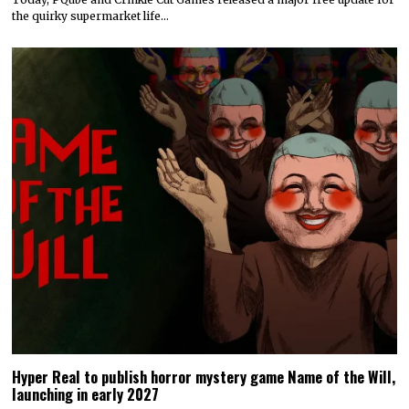
Today’s Fire Emblem: Fortune’s Weave Direct shares details
on its story, combat, world map, and more
Nintendo dropped a massive amount of information during today’s
Fire Emblem: Fortune’s Weave Direct. Details on…