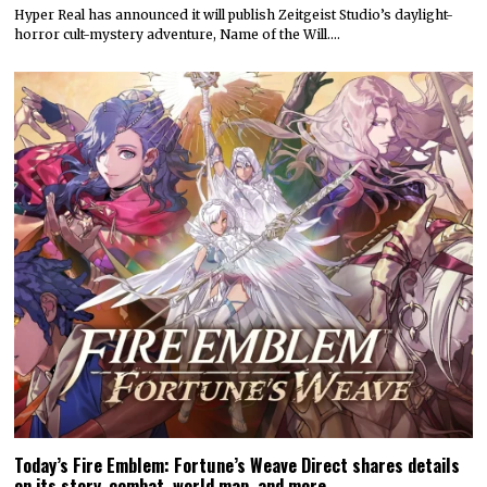
Attack on Titan 3 launches by year’s end
Koei Tecmo and Omega Force have announced a December release
date for the action-adventure game Attack…