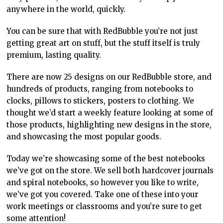
anywhere in the world, quickly.
You can be sure that with RedBubble you’re not just
getting great art on stuff, but the stuff itself is truly
premium, lasting quality.
There are now 25 designs on our RedBubble store, and
hundreds of products, ranging from notebooks to
clocks, pillows to stickers, posters to clothing. We
thought we’d start a weekly feature looking at some of
those products, highlighting new designs in the store,
and showcasing the most popular goods.
Today we’re showcasing some of the best notebooks
we’ve got on the store. We sell both hardcover journals
and spiral notebooks, so however you like to write,
we’ve got you covered. Take one of these into your
work meetings or classrooms and you’re sure to get
some attention!