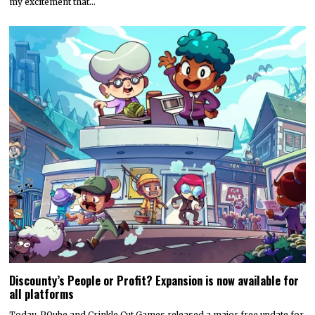
Hyper Real to publish horror mystery game Name of the Will,
launching in early 2027
Hyper Real has announced it will publish Zeitgeist Studio’s daylight-
horror cult-mystery adventure, Name of the Will.…