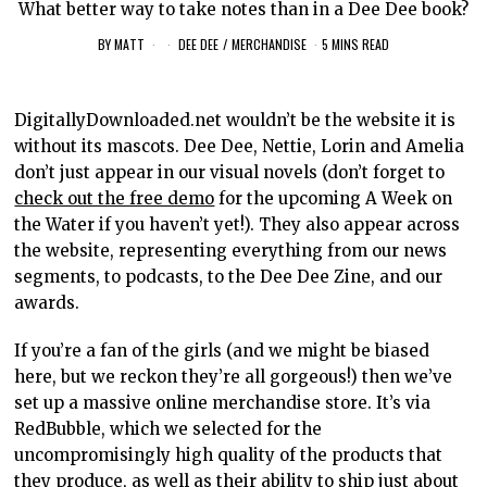
What better way to take notes than in a Dee Dee book?
BY
MATT
DEE DEE
/
MERCHANDISE
5 MINS READ
DigitallyDownloaded.net wouldn’t be the website it is
without its mascots. Dee Dee, Nettie, Lorin and Amelia
don’t just appear in our visual novels (don’t forget to
check out the free demo
for the upcoming A Week on
the Water if you haven’t yet!). They also appear across
the website, representing everything from our news
segments, to podcasts, to the Dee Dee Zine, and our
awards.
If you’re a fan of the girls (and we might be biased
here, but we reckon they’re all gorgeous!) then we’ve
set up a massive online merchandise store. It’s via
RedBubble, which we selected for the
uncompromisingly high quality of the products that
they produce, as well as their ability to ship just about