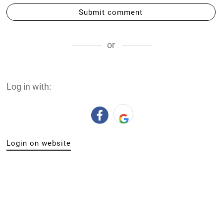
DIGITALLY UPLOADED PODCAST