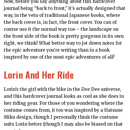
art on a spiral notebook. Inspired by Edgar Degas and
his incredible paintings of ballerinas, this art asks
what Dee Dee might look like were she less anime and
also painted by an impressionist. Use this notebook to
take notes when you next visit an art gallery.
This is just a tiny selection of the books available at the
Dee Dee Redbubble store. Why not
check out the entire
store
, and grab yourself some great merchandise!
Check back regularly, too, as we’re always adding new
art and designs.
DDNET
DEE DEE
DIGITALLYDOWNLOADED.NET
MERCHANDISE