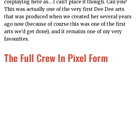
are what an artist came up with? They’re pretty cute,
don’t you think? This is actually a notebook I bought for
myself and bring it to events and what-not (because
when people inevitably ask what these mascots are I
can talk up DDNet, ya see?). I’ll be taking it to Tokyo
Game Show this year. Here’s hoping that I can
convince a developer to put the characters in their
games as cameos. I’m thinking Dead or Alive,
personally.
Dee Of The Wild
Now, before you say anything about this hardcover
journal being “back to front,” it’s actually designed that
way, in the vein of traditional Japanese books, where
the back cover is, in fact, the front cover. You can of
course use it the normal way too – the landscape on
the front side of the book is pretty gorgeous in its own