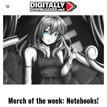
Merch of the week: Notebooks!