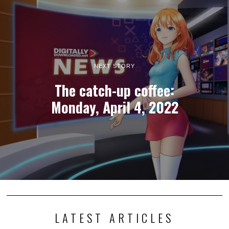
Photography adventure game TOEM 2 launches this
September
I generally keep my opinions out of news stories, but I must express
my excitement that…