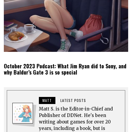
0 comments
Top rated
comments first