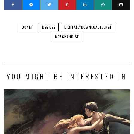
You’ll be able to play a demo of my visual novel this
weekend!