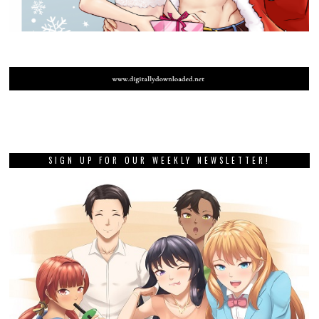
PREVIOUS STORY
Review: Relayer (Sony
PlayStation 5)
NEXT STORY