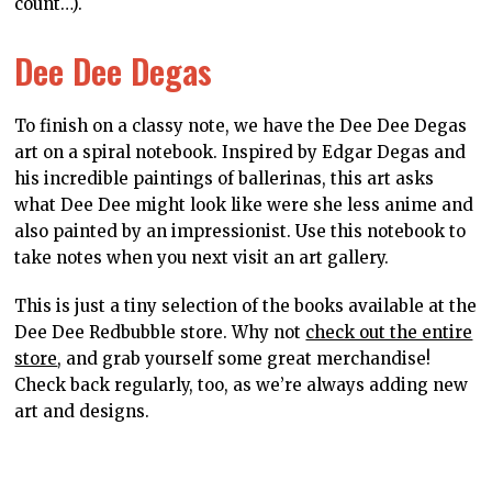
YOU MIGHT BE INTERESTED IN