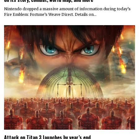
© 2022 All rights reserved. Designed by
Digitally Downloaded.Net
ADVERTISE WITH US
MEET THE TEAM
PRIVACY POLICY
SCORING AND COMMENTS POLICY