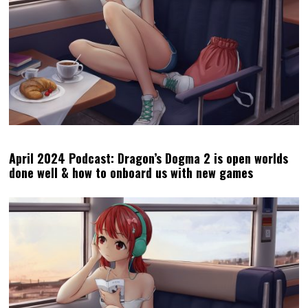
October 2023 Podcast: What Jim Ryan did to Sony, and
why Baldur’s Gate 3 is so special
MATT
LATEST POSTS
Matt S. is the Editor-in-Chief and
Publisher of DDNet. He's been
writing about games for over 20
years, including a book, but is
perhaps best-known for being the
high priest of the Church of
Hatsune Miku.