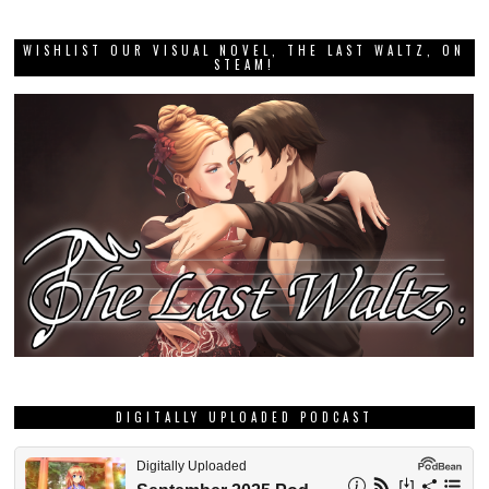
GRAB THIS MONTH’S DEE DEE ZINE!