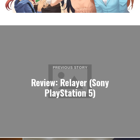
The catch-up coffee:
Monday, April 4, 2022
LATEST ARTICLES