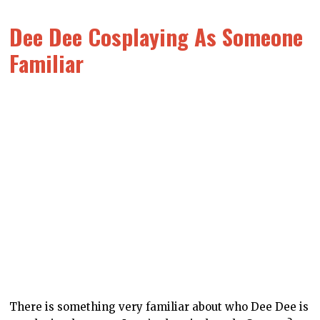
Dee Dee Cosplaying As Someone
Familiar
There is something very familiar about who Dee Dee is
cosplaying here as… I can’t place it though. Can you?
This was actually one of the very first Dee Dee arts
that was produced when we created her several years
ago now (because of course this was one of the first
arts we’d get done), and it remains one of my very
favourites.
The Full Crew In Pixel Form
What would the DDNet girls look like if they were in an
old-school Pokémon game? That was the question that
we asked ourselves at some point, and these designs