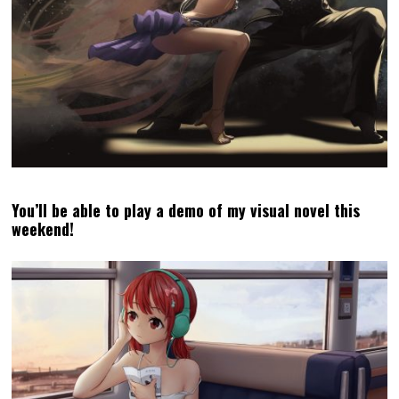
April 2024 Podcast: Dragon’s Dogma 2 is open worlds
done well & how to onboard us with new games